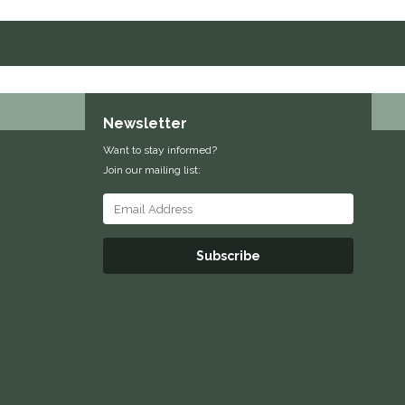
Newsletter
Want to stay informed?
Join our mailing list:
Subscribe