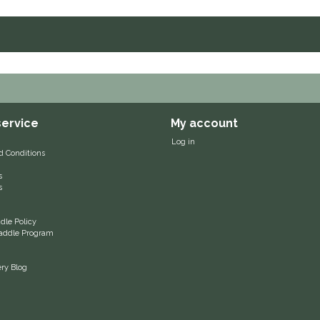
ervice
My account
Log in
d Conditions
s
s
le Policy
 Saddle Program
ery Blog