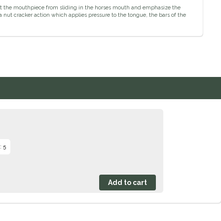
vent the mouthpiece from sliding in the horses mouth and emphasize the
a nut cracker action which applies pressure to the tongue, the bars of the
: 5