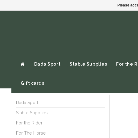
Please acce
Dada Sport
Stable Supplies
For the R
Gift cards
Dada Sport
Stable Supplies
For the Rider
For The Horse