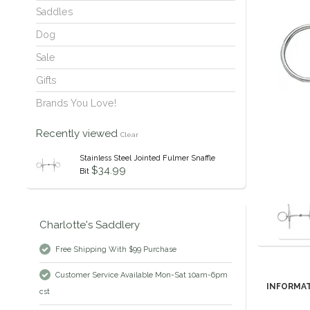
Saddles
Dog
Sale
Gifts
Brands You Love!
Recently viewed
Clear
Stainless Steel Jointed Fulmer Snaffle
$34.99
Bit
Charlotte's Saddlery
Free Shipping With $99 Purchase
Customer Service Available Mon-Sat 10am-6pm
INFORMA
cst