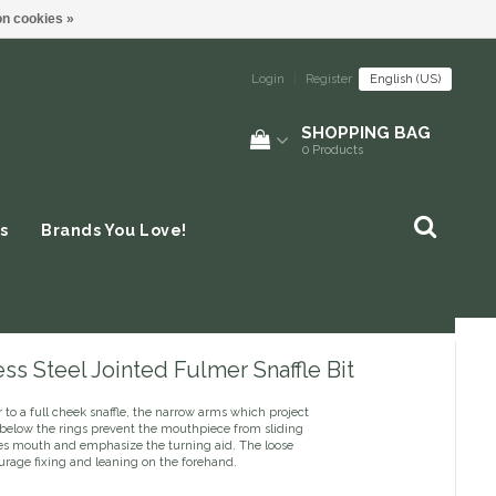
n cookies »
Login
|
Register
English (US)
SHOPPING BAG
0
Products
s
Brands You Love!
ess Steel Jointed Fulmer Snaffle Bit
r to a full cheek snaffle, the narrow arms which project
below the rings prevent the mouthpiece from sliding
ses mouth and emphasize the turning aid. The loose
urage fixing and leaning on the forehand.