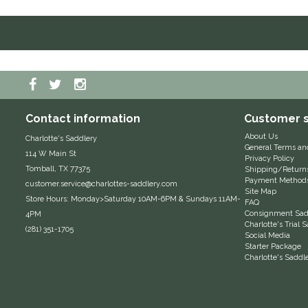
Contact information
Customer s
About Us
Charlotte's Saddlery
General Terms an
114 W Main St
Privacy Policy
Tomball, TX 77375
Shipping/Return
Payment Method
customer.service@charlottes-saddlery.com
Site Map
Store Hours: Monday>Saturday 10AM-6PM & Sundays 11AM-
FAQ
Consignment Sadd
4PM
Charlotte's Trial
(281) 351-1705
Social Media
Starter Package
Charlotte's Saddl