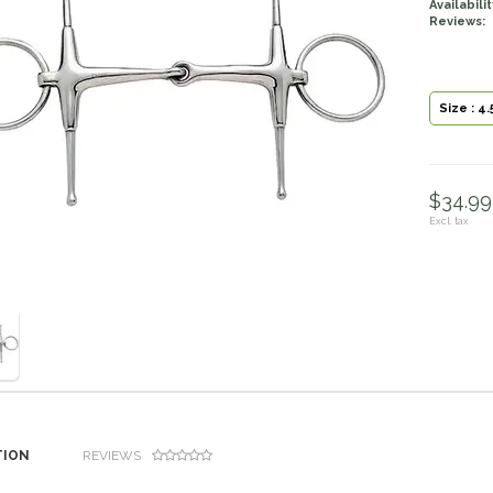
Availabilit
Reviews:
Size : 4.
$34.99 
Excl. tax
TION
REVIEWS