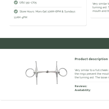
(281) 351-1705
Very similar
turning aid. 
mouth and th
Store Hours: Mon>Sat 10AM-6PM & Sundays
11AM-4PM
Product description
Very similar to a full chee
the rings prevent the mou
the turning aid. The loose 
Reviews:
Availability: