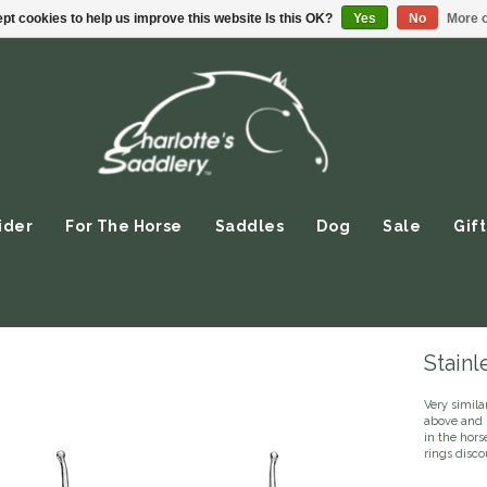
pt cookies to help us improve this website Is this OK?
Yes
No
More o
ider
For The Horse
Saddles
Dog
Sale
Gift
Stainl
Very simila
above and 
in the hor
rings disco