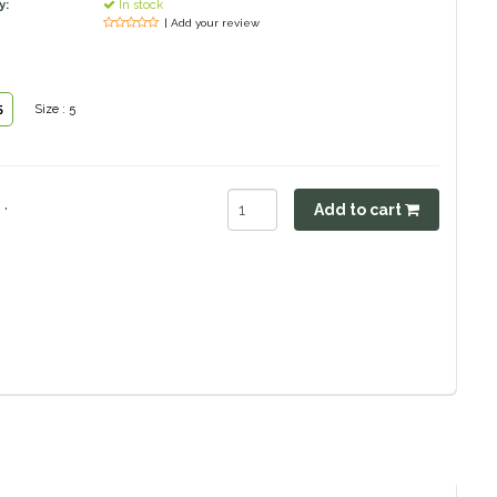
y:
In stock
| Add your review
5
Size : 5
.
Add to cart