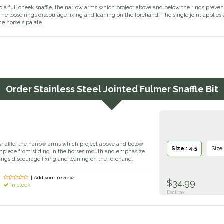
 to a full cheek snaffle, the narrow arms which project above and below the rings pre
The loose rings discourage fixing and leaning on the forehand. The single joint applies 
e horse's palate.
Order
Stainless Steel Jointed Fulmer Snaffle Bit
k snaffle, the narrow arms which project above and below
Size : 4.5
Size 
thpiece from sliding in the horses mouth and emphasize
rings discourage fixing and leaning on the forehand.
| Add your review
$34.99
In stock
Excl. tax