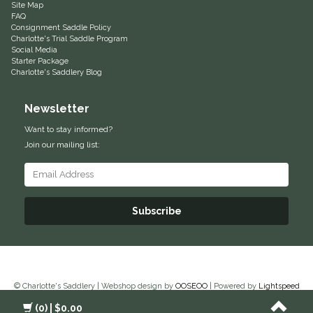
Site Map
FAQ
Equus Magnificus, Inc.
Consignment Saddle Policy
Charlotte's Trial Saddle Program
Social Media
Euphoric Equestrian
Starter Package
Charlotte's Saddlery Blog
For Horses
Newsletter
FreeRide Equestrian
Want to stay informed?
Join our mailing list:
Grand Prix
HAAS
Subscribe
Happy Mouth
Henri De Rivel
© Charlotte's Saddlery | Webshop design by
OOSEOO
| Powered by
Lightspeed
Hedera Equestrian
(0)
| $0.00