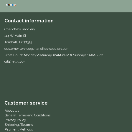
Duraflex/Durafork
Contact information
Dy'on
Charlotte's Saddlery
114 W Main St
Effax/Effol
Tomball, TX 77375
customer.service@charlottes-saddlery.com
EGO 7
Store Hours: Monday>Saturday 10AM-6PM & Sundays 11AM-4PM
(281) 351-1705
Equestrian Closet
Equi-Essentials
Equidae Botanicals
Customer service
About Us
Equiderma
General Terms and Conditions
Privacy Policy
Shipping/Returns
EquiFit
Payment Methods