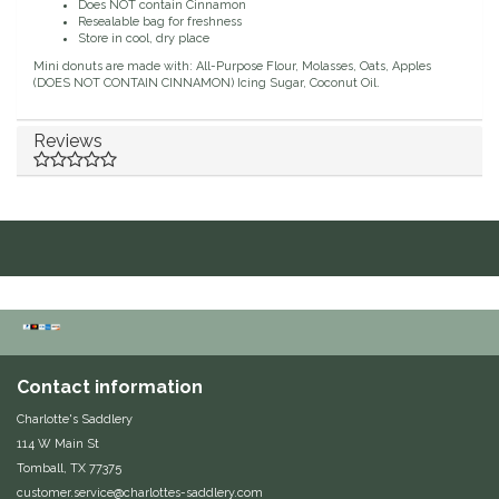
Does NOT contain Cinnamon
Resealable bag for freshness
Duraflex/Durafork
Store in cool, dry place
Mini donuts are made with: All-Purpose Flour, Molasses, Oats, Apples
(DOES NOT CONTAIN CINNAMON) Icing Sugar, Coconut Oil.
Dy'on
Reviews
Effax/Effol
EGO 7
Equestrian Closet
Equi-Essentials
Equidae Botanicals
Contact information
Charlotte's Saddlery
Equiderma
114 W Main St
Tomball, TX 77375
EquiFit
customer.service@charlottes-saddlery.com