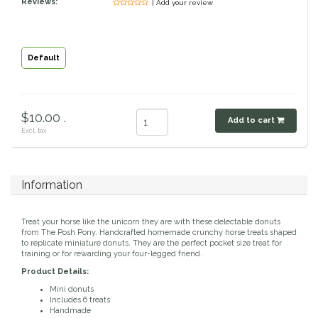
Reviews:
| Add your review
Classic Equine
Seasonal
Cowboy Magic
Books & Magazines
Default
Criniere Life
$10.00 .
Add to cart
Curicyn
Excl. tax
Dada Sport
Information
Dublin
Treat your horse like the unicorn they are with these delectable donuts
Double J
from The Posh Pony. Handcrafted homemade crunchy horse treats shaped
to replicate miniature donuts. They are the perfect pocket size treat for
training or for rewarding your four-legged friend.
Dreamers & Schemers
Product Details:
Mini donuts
Includes 6 treats
Dubois Cheval
Handmade