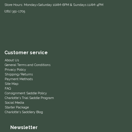
Store Hours: Monday>Saturday 10AM-6PM & Sundays 11AM-4PM
Equus Magnificus, Inc.
(281) 351-1705
Euphoric Equestrian
For Horses
Customer service
FreeRide Equestrian
About Us
General Terms and Conditions
Grand Prix
Privacy Policy
Shipping/Returns
Payment Methods
HAAS
Site Map
FAQ
Consignment Saddle Policy
Happy Mouth
Charlotte's Trial Saddle Program
Social Media
Starter Package
Henri De Rivel
Charlotte's Saddlery Blog
Newsletter
Hedera Equestrian