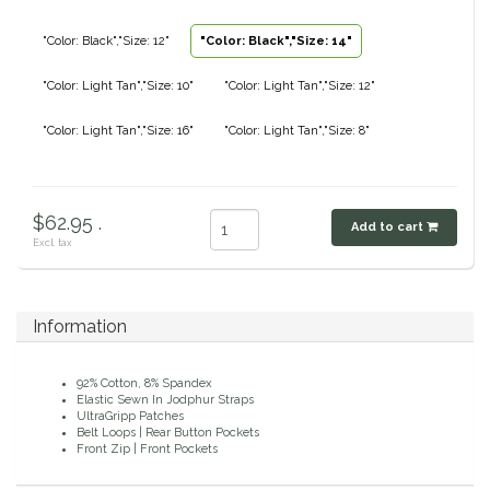
Classic Equine
Seasonal
"Color: Black","Size: 12"
"Color: Black","Size: 14"
Cowboy Magic
"Color: Light Tan","Size: 10"
"Color: Light Tan","Size: 12"
Books & Magazines
"Color: Light Tan","Size: 16"
"Color: Light Tan","Size: 8"
Criniere Life
Curicyn
$62.95 .
Add to cart
Excl. tax
Dada Sport
Dublin
Information
Double J
92% Cotton, 8% Spandex
Elastic Sewn In Jodphur Straps
Dreamers & Schemers
UltraGripp Patches
Belt Loops | Rear Button Pockets
Front Zip | Front Pockets
Dubois Cheval