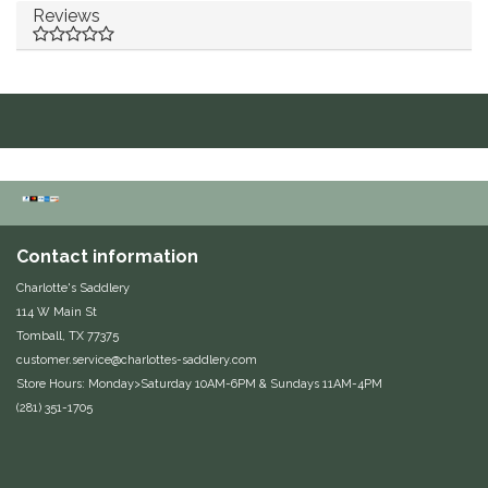
Reviews
Duraflex/Durafork
Dy'on
Effax/Effol
EGO 7
Equestrian Closet
Contact information
Charlotte's Saddlery
Equi-Essentials
114 W Main St
Tomball, TX 77375
Equidae Botanicals
customer.service@charlottes-saddlery.com
Store Hours: Monday>Saturday 10AM-6PM & Sundays 11AM-4PM
(281) 351-1705
Equiderma
EquiFit