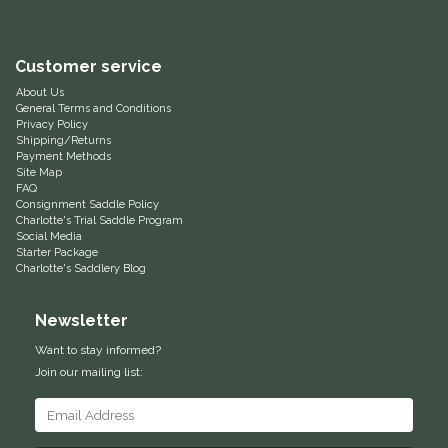
Equus Magnificus, Inc.
Customer service
Euphoric Equestrian
About Us
General Terms and Conditions
Privacy Policy
For Horses
Shipping/Returns
Payment Methods
Site Map
FreeRide Equestrian
FAQ
Consignment Saddle Policy
Charlotte's Trial Saddle Program
Grand Prix
Social Media
Starter Package
Charlotte's Saddlery Blog
HAAS
Newsletter
Happy Mouth
Want to stay informed?
Join our mailing list:
Henri De Rivel
Hedera Equestrian