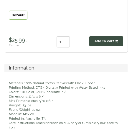
Classic Equine
Seasonal
Default
Cowboy Magic
Books & Magazines
Criniere Life
$25.99 .
Add to cart
Excl. tax
Curicyn
Dada Sport
Information
Dublin
Materials: 100% Natural Cotton Canvas with Black Zipper
Printing Method: DTG - Digitally Printed with Water Based Inks
Colors: Full Color, CMYK (no white ink)
Double J
Dimensions: 11"w x 8.5"h
Max Printable Area: 9"w x 6"h
Weight: .13 lbs
Fabric Weight: 10 oz.
Dreamers & Schemers
Made in: Mexico
Printed in: Nashville, TN
Care Instructions: Machine wash cold. Air dry or tumble dry low. Safe to
Dubois Cheval
iron.