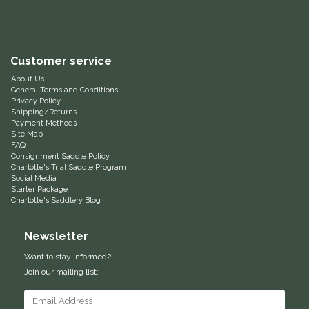
Equus Magnificus, Inc.
Euphoric Equestrian
Customer service
About Us
For Horses
General Terms and Conditions
Privacy Policy
Shipping/Returns
Payment Methods
FreeRide Equestrian
Site Map
FAQ
Consignment Saddle Policy
Grand Prix
Charlotte's Trial Saddle Program
Social Media
Starter Package
HAAS
Charlotte's Saddlery Blog
Happy Mouth
Newsletter
Want to stay informed?
Henri De Rivel
Join our mailing list:
Hedera Equestrian