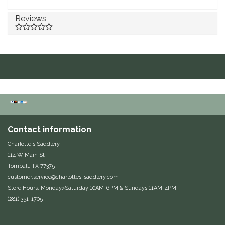
Duraflex/Durafork
Reviews
Dy'on
Effax/Effol
EGO 7
Equestrian Closet
Contact information
Equi-Essentials
Charlotte's Saddlery
114 W Main St
Equidae Botanicals
Tomball, TX 77375
customer.service@charlottes-saddlery.com
Store Hours: Monday>Saturday 10AM-6PM & Sundays 11AM-4PM
Equiderma
(281) 351-1705
EquiFit