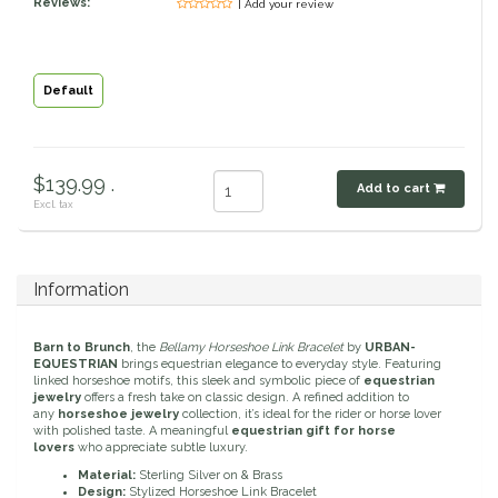
Reviews:
| Add your review
Classic Equine
Seasonal
Cowboy Magic
Books & Magazines
Default
Criniere Life
$139.99 .
Add to cart
Curicyn
Excl. tax
Dada Sport
Information
Dublin
Barn to Brunch
, the
Bellamy Horseshoe Link Bracelet
by
URBAN-
Double J
EQUESTRIAN
brings equestrian elegance to everyday style. Featuring
linked horseshoe motifs, this sleek and symbolic piece of
equestrian
jewelry
offers a fresh take on classic design. A refined addition to
any
horseshoe jewelry
collection, it’s ideal for the rider or horse lover
Dreamers & Schemers
with polished taste. A meaningful
equestrian gift for horse
lovers
who appreciate subtle luxury.
Dubois Cheval
Material:
Sterling Silver on & Brass
Design:
Stylized Horseshoe Link Bracelet