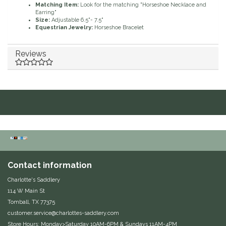
Matching Item:
Look for the matching "Horseshoe Necklace and
Earring"
Duraflex/Durafork
Size:
Adjustable 6.5"- 7.5"
Equestrian Jewelry:
Horseshoe Bracelet
Dy'on
Reviews
Effax/Effol
EGO 7
Equestrian Closet
Equi-Essentials
Contact information
Equidae Botanicals
Charlotte's Saddlery
Equiderma
114 W Main St
Tomball, TX 77375
customer.service@charlottes-saddlery.com
EquiFit
Store Hours: Monday>Saturday 10AM-6PM & Sundays 11AM-4PM