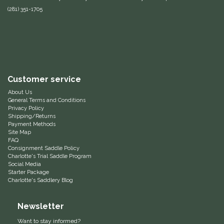
(281) 351-1705
Equus Magnificus, Inc.
Euphoric Equestrian
For Horses
Customer service
FreeRide Equestrian
About Us
General Terms and Conditions
Privacy Policy
Grand Prix
Shipping/Returns
Payment Methods
Site Map
HAAS
FAQ
Consignment Saddle Policy
Charlotte's Trial Saddle Program
Social Media
Happy Mouth
Starter Package
Charlotte's Saddlery Blog
Henri De Rivel
Newsletter
Hedera Equestrian
Want to stay informed?