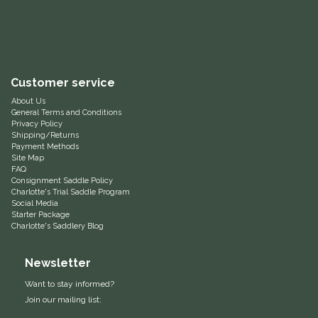
Equus Magnificus, Inc.
Euphoric Equestrian
Customer service
For Horses
About Us
General Terms and Conditions
Privacy Policy
FreeRide Equestrian
Shipping/Returns
Payment Methods
Site Map
Grand Prix
FAQ
Consignment Saddle Policy
Charlotte's Trial Saddle Program
HAAS
Social Media
Starter Package
Charlotte's Saddlery Blog
Happy Mouth
Newsletter
Henri De Rivel
Want to stay informed?
Join our mailing list:
Hedera Equestrian