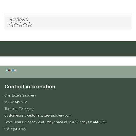
Duraflex/Durafork
Reviews
Dy'on
Effax/Effol
EGO 7
Equestrian Closet
Equi-Essentials
Contact information
Charlotte's Saddlery
Equidae Botanicals
114 W Main St
Tomball, TX 77375
Equiderma
customer.service@charlottes-saddlery.com
Store Hours: Monday>Saturday 10AM-6PM & Sundays 11AM-4PM
(281) 351-1705
EquiFit