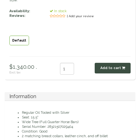
style.
Classic Equine
Seasonal
Availability:
In stock
Reviews:
| Add your review
Cowboy Magic
Books & Magazines
Criniere Life
Default
Curicyn
$1,340.00 .
Add to cart
Dada Sport
Excl. tax
Dublin
Information
Double J
Regular Oil Tooled with Silver
Seat: 15.5"
Dreamers & Schemers
Wide Tree (Full Quarter Horse Bars)
Serial Number: 28321507029404
Condition: Good
Dubois Cheval
2 matching breast collars, leather cinch, and off billet