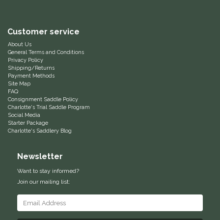
Helite
Customer service
Heritage Gloves
About Us
General Terms and Conditions
Privacy Policy
High Horse
Shipping/Returns
Payment Methods
Site Map
HKM
FAQ
Consignment Saddle Policy
Charlotte's Trial Saddle Program
Horse Hollow Press
Social Media
Starter Package
Charlotte's Saddlery Blog
Horsemen's Pride
Newsletter
Horseware
Want to stay informed?
Join our mailing list:
Huntley Equestrian
Hutson X Ellany