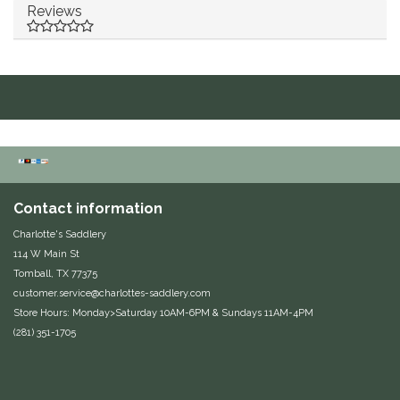
Reviews
Equus Magnificus, Inc.
Euphoric Equestrian
For Horses
FreeRide Equestrian
Grand Prix
Contact information
Charlotte's Saddlery
HAAS
114 W Main St
Tomball, TX 77375
customer.service@charlottes-saddlery.com
Happy Mouth
Store Hours: Monday>Saturday 10AM-6PM & Sundays 11AM-4PM
(281) 351-1705
Henri De Rivel
Hedera Equestrian