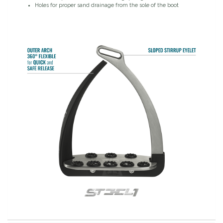
Holes for proper sand drainage from the sole of the boot
Duraflex/Durafork
Dy'on
Effax/Effol
EGO 7
Equestrian Closet
Equi-Essentials
Equidae Botanicals
Equiderma
EquiFit