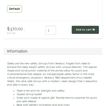
Classic Equine
Seasonal
Default
Cowboy Magic
Books & Magazines
$370.00 .
Criniere Life
Add to cart
Excl. tax
Curicyn
Information
Dada Sport
Steel1 are the new safety stirrups from Veredus: forged from steel to
Dublin
achieve the ideal weight safety stirrups with unique features. The special
shape and construction material of the arches allow for quick and
multidirectional foot release, an indispensable safety factor in the most
Double J
critical emergency situations. Veredus' R&D department thus created
Steel1, the ultra-safe stirrup with a modern, clean design that is beautiful
and safe in every way.
Dreamers & Schemers
Steel inner arch for strength and safety
Sloped stirrup eyelet
Outer arch made of special 360° flexible techno-polymer for quick
Dubois Cheval
and safe release
Base with perfect inclination and grip rings