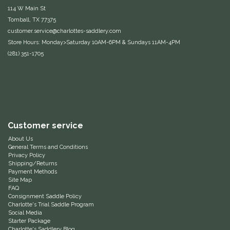
114 W Main St
Equus Magnificus, Inc.
Tomball, TX 77375
customer.service@charlottes-saddlery.com
Euphoric Equestrian
Store Hours: Monday>Saturday 10AM-6PM & Sundays 11AM-4PM
(281) 351-1705
For Horses
FreeRide Equestrian
Grand Prix
Customer service
About Us
HAAS
General Terms and Conditions
Privacy Policy
Shipping/Returns
Happy Mouth
Payment Methods
Site Map
FAQ
Henri De Rivel
Consignment Saddle Policy
Charlotte's Trial Saddle Program
Social Media
Hedera Equestrian
Starter Package
Charlotte's Saddlery Blog