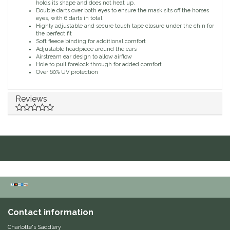
holds its shape and does not heat up.
Double darts over both eyes to ensure the mask sits off the horses
Duraflex/Durafork
eyes, with 6 darts in total
Highly adjustable and secure touch tape closure under the chin for
the perfect fit
Dy'on
Soft fleece binding for additional comfort
Adjustable headpiece around the ears
Airstream ear design to allow airflow
Hole to pull forelock through for added comfort
Effax/Effol
Over 60% UV protection
EGO 7
Reviews
Equestrian Closet
Equi-Essentials
Equidae Botanicals
Equiderma
Contact information
EquiFit
Charlotte's Saddlery