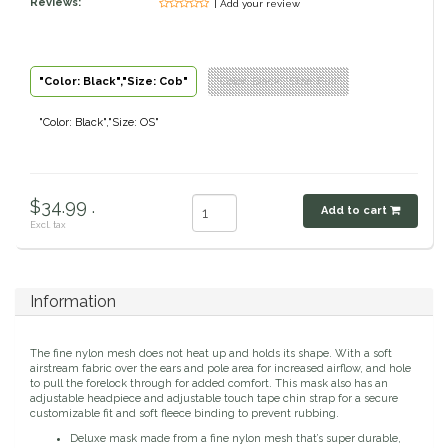
Reviews:
| Add your review
Classic Equine
Seasonal
Cowboy Magic
Books & Magazines
"Color: Black","Size: Cob"
"Color: Black","Size: Full"
"Color: Black","Size: OS"
Criniere Life
Curicyn
$34.99 .
Add to cart
Dada Sport
Excl. tax
Dublin
Information
Double J
The fine nylon mesh does not heat up and holds its shape. With a soft
airstream fabric over the ears and pole area for increased airflow, and hole
Dreamers & Schemers
to pull the forelock through for added comfort. This mask also has an
adjustable headpiece and adjustable touch tape chin strap for a secure
customizable fit and soft fleece binding to prevent rubbing.
Dubois Cheval
Deluxe mask made from a fine nylon mesh that’s super durable,