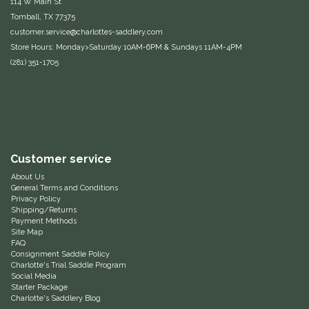
114 W Main St
Tomball, TX 77375
Equus Magnificus, Inc.
customer.service@charlottes-saddlery.com
Store Hours: Monday>Saturday 10AM-6PM & Sundays 11AM-4PM
Euphoric Equestrian
(281) 351-1705
For Horses
FreeRide Equestrian
Customer service
Grand Prix
About Us
General Terms and Conditions
HAAS
Privacy Policy
Shipping/Returns
Payment Methods
Happy Mouth
Site Map
FAQ
Consignment Saddle Policy
Henri De Rivel
Charlotte's Trial Saddle Program
Social Media
Starter Package
Hedera Equestrian
Charlotte's Saddlery Blog