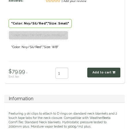
Reviews:
| Add your review
Classic Equine
Seasonal
Cowboy Magic
Books & Magazines
"Color: Nvy/Sil/Red","Size: Small"
"Color: Nvy/Sil/Red","Size: Medium"
Criniere Life
"Color: Nvy/Sil/Red","Size: WB"
Curicyn
Dada Sport
$79.99 .
Add to cart
Excl. tax
Dublin
Double J
Information
Dreamers & Schemers
Featuring 3 ski clips to attach to D rings on standard neck blankets and 2
touch tape tabs for the neck closure. Compatible with WeatherBeeta
ComFiTec Standard Neck blankets. Hydrostatic pressure tested to
Dubois Cheval
2000mm plus. Moisture vapor tested to 3000g/m2 plus.