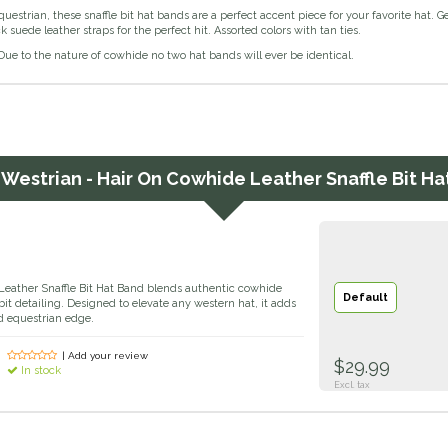
uestrian, these snaffle bit hat bands are a perfect accent piece for your favorite hat. 
k suede leather straps for the perfect hit. Assorted colors with tan ties.
ue to the nature of cowhide no two hat bands will ever be identical.
r
Westrian - Hair On Cowhide Leather Snaffle Bit Ha
eather Snaffle Bit Hat Band blends authentic cowhide
Default
 bit detailing. Designed to elevate any western hat, it adds
d equestrian edge.
| Add your review
$29.99
In stock
Excl. tax