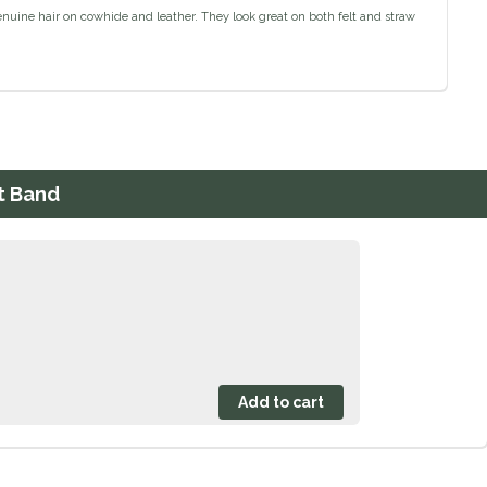
Genuine hair on cowhide and leather. They look great on both felt and straw
t Band