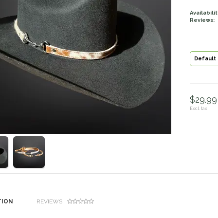
Availabilit
Reviews:
Default
$29.99 
Excl. tax
TION
REVIEWS