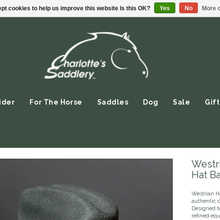
pt cookies to help us improve this website Is this OK?
Yes
No
More o
ider
For The Horse
Saddles
Dog
Sale
Gift
Westri
Hat B
Westrian H
authentic c
Designed to
refined equ