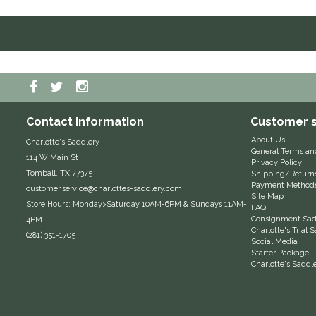
Contact information
Customer s
About Us
Charlotte's Saddlery
General Terms an
114 W Main St
Privacy Policy
Tomball, TX 77375
Shipping/Return
Payment Method
customer.service@charlottes-saddlery.com
Site Map
Store Hours: Monday>Saturday 10AM-6PM & Sundays 11AM-
FAQ
Consignment Sadd
4PM
Charlotte's Trial
(281) 351-1705
Social Media
Starter Package
Charlotte's Saddl