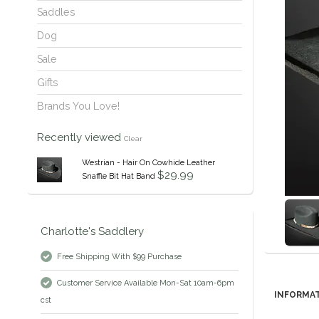
Saddles
Dog
Sale
Gifts
Brands You Love!
Recently viewed
Clear
Westrian - Hair On Cowhide Leather
$29.99
Snaffle Bit Hat Band
Charlotte's Saddlery
Free Shipping With $99 Purchase
Customer Service Available Mon-Sat 10am-6pm
INFORMA
cst