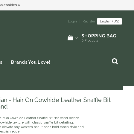
n cookies »
Login
|
Register
English (US)
SHOPPING BAG
0
Products
s
Brands You Love!
an - Hair On Cowhide Leather Snaffle Bit
and
air On Cowhide Leather Snaffle Bit Hat Band blends
owhide texture with classic snaffle bit detailing.
 elevate any western hat, it adds bold ranch style and
estrian edge.