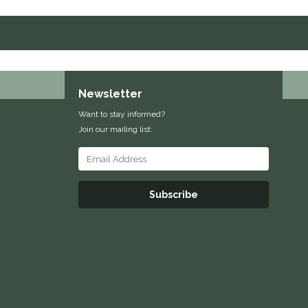
Newsletter
Want to stay informed?
Join our mailing list:
Subscribe