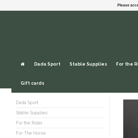
Please acce
Dada Sport
Stable Supplies
For the R
Gift cards
Dada Sport
Stable Supplies
For the Rider
For The Horse