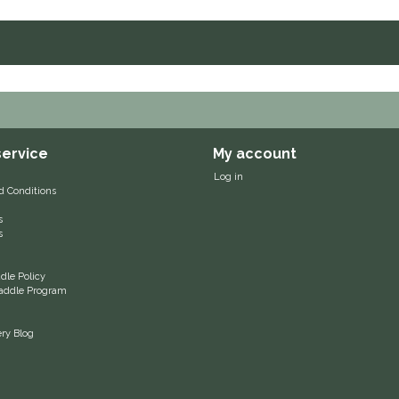
ervice
My account
Log in
d Conditions
s
s
le Policy
 Saddle Program
ery Blog