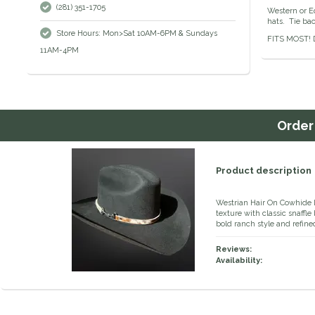
(281) 351-1705
Western or Eq
hats. Tie bac
Store Hours: Mon>Sat 10AM-6PM & Sundays
FITS MOST! D
11AM-4PM
Orde
Product description
Westrian Hair On Cowhide L
texture with classic snaffle
bold ranch style and refine
Reviews:
Availability: