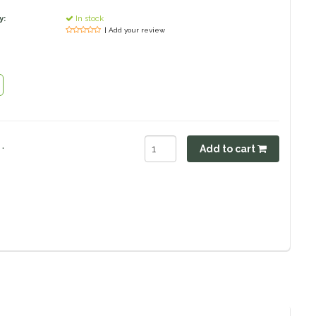
y:
In stock
| Add your review
.
Add to cart