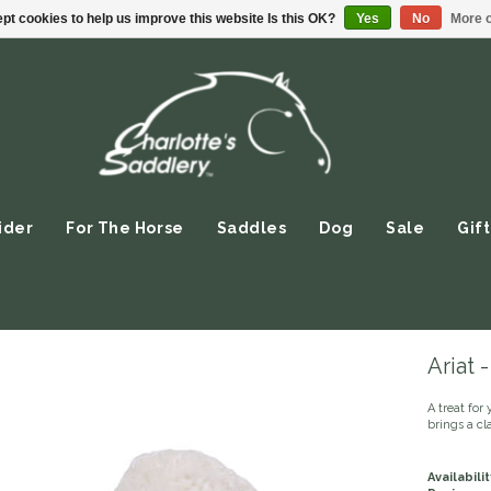
pt cookies to help us improve this website Is this OK?
Yes
No
More o
ider
For The Horse
Saddles
Dog
Sale
Gift
Ariat
A treat for 
brings a cl
Availabilit