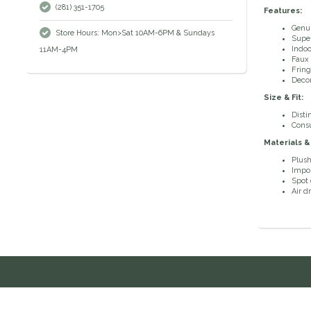
(281) 351-1705
Features:
Genui
Store Hours: Mon>Sat 10AM-6PM & Sundays
Super
Indoo
11AM-4PM
Faux 
Fring
Decor
Size & Fit:
Disti
Consu
Materials &
Plush
Impo
Spot 
Air d