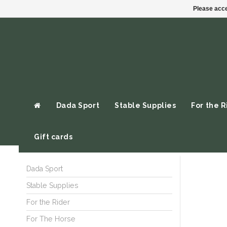
Please acce
Dada Sport
Stable Supplies
For the R
Gift cards
Dada Sport
Stable Supplies
For the Rider
For The Horse