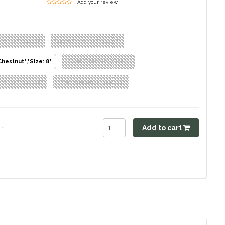
| Add your review
estnut","Size: 6"
"Color: Chestnut","Size: 7"
Chestnut","Size: 8"
"Color: Chestnut","Size: 9"
estnut","Size: 10"
"Color: Chestnut","Size: 11"
.
Add to cart