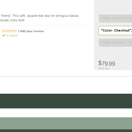
 a friend. This soft, square-toe slip-on brings a classic
"Color: Chestnut","Si
asual, cozy look.
"Color: Chestnut",
| Add your review
In stock
"Color: Chestnut","Si
$79.99
Excl. tax