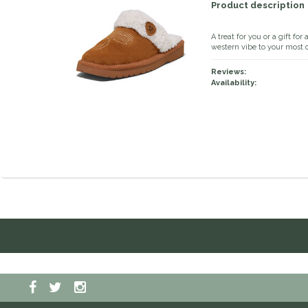
Product description
A treat for you or a gift for
western vibe to your most c
Reviews:
Availability: