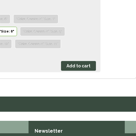
ze: 6"
"Color: Chestnut","Size: 7"
"Size: 8"
"Color: Chestnut","Size: 9"
ze: 10"
"Color: Chestnut","Size: 11"
Newsletter