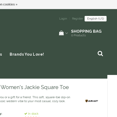
n cookies »
Login
|
Register
English (US)
SHOPPING BAG
0
Products
s
Brands You Love!
 - Women's Jackie Square Toe
you or a gift for a friend. This soft, square-toe slip-on
assic western vibe to your most casual, cozy look.
y:
In stock