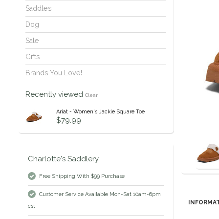
Saddles
Dog
Sale
Gifts
Brands You Love!
Recently viewed
Clear
Ariat - Women's Jackie Square Toe
$79.99
Charlotte's Saddlery
Free Shipping With $99 Purchase
Customer Service Available Mon-Sat 10am-6pm
INFORMA
cst