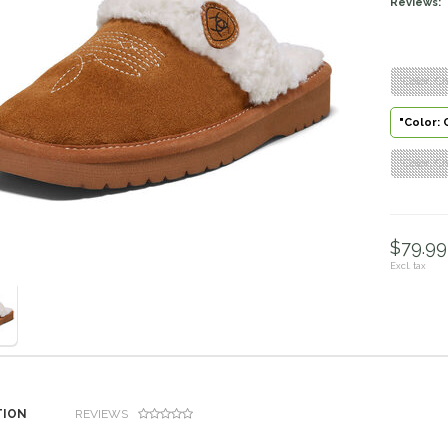
Reviews:
"Color: Ch
"Color: 
"Color: Ch
$79.99 
Excl. tax
TION
REVIEWS