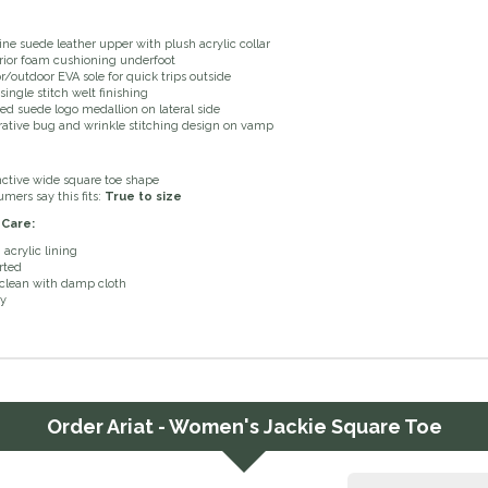
ne suede leather upper with plush acrylic collar
ior foam cushioning underfoot
r/outdoor EVA sole for quick trips outside
single stitch welt finishing
ed suede logo medallion on lateral side
ative bug and wrinkle stitching design on vamp
nctive wide square toe shape
mers say this fits:
True to size
 Care:
 acrylic lining
rted
clean with damp cloth
ry
Order
Ariat - Women's Jackie Square Toe