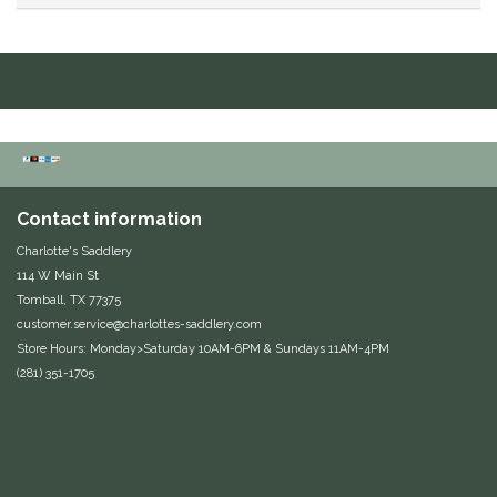
Duraflex/Durafork
Dy'on
Effax/Effol
EGO 7
Contact information
Charlotte's Saddlery
Equestrian Closet
114 W Main St
Tomball, TX 77375
Equi-Essentials
customer.service@charlottes-saddlery.com
Store Hours: Monday>Saturday 10AM-6PM & Sundays 11AM-4PM
Equidae Botanicals
(281) 351-1705
Equiderma
EquiFit