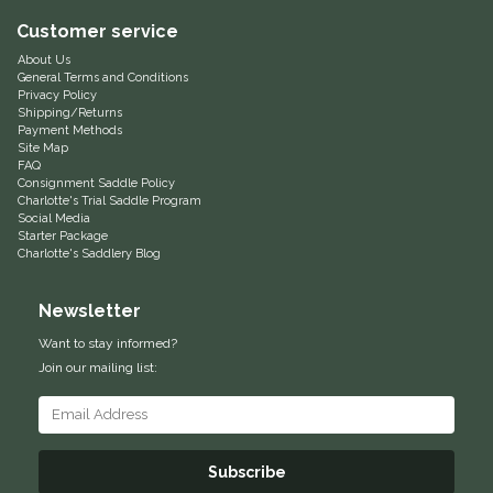
Customer service
Equus Magnificus, Inc.
About Us
General Terms and Conditions
Euphoric Equestrian
Privacy Policy
Shipping/Returns
Payment Methods
For Horses
Site Map
FAQ
Consignment Saddle Policy
FreeRide Equestrian
Charlotte's Trial Saddle Program
Social Media
Starter Package
Grand Prix
Charlotte's Saddlery Blog
Newsletter
HAAS
Want to stay informed?
Happy Mouth
Join our mailing list:
Henri De Rivel
Subscribe
Hedera Equestrian