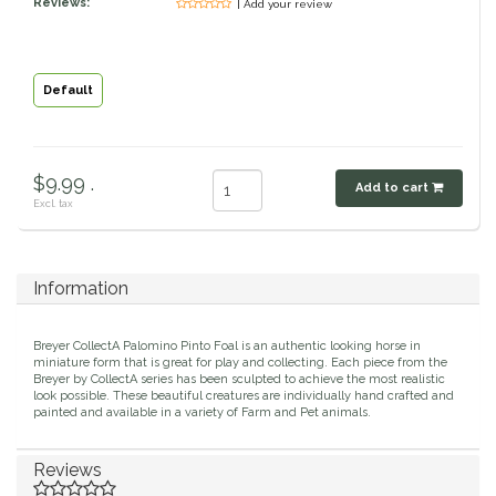
Reviews:
| Add your review
Classic Equine
Seasonal
Cowboy Magic
Books & Magazines
Default
Criniere Life
$9.99 .
Add to cart
Curicyn
Excl. tax
Dada Sport
Information
Dublin
Breyer CollectA Palomino Pinto Foal is an authentic looking horse in
Double J
miniature form that is great for play and collecting. Each piece from the
Breyer by CollectA series has been sculpted to achieve the most realistic
look possible. These beautiful creatures are individually hand crafted and
painted and available in a variety of Farm and Pet animals.
Dreamers & Schemers
Reviews
Dubois Cheval