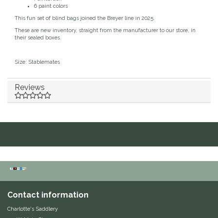
6 paint colors
Duraflex/Durafork
This fun set of blind bags joined the Breyer line in 2025.
These are new inventory, straight from the manufacturer to our store, in
their sealed boxes.
Dy'on
Size: Stablemates
Effax/Effol
Reviews
EGO 7
Equestrian Closet
Equi-Essentials
Equidae Botanicals
Equiderma
Contact information
EquiFit
Charlotte's Saddlery