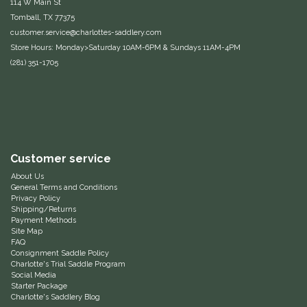
114 W Main St
Tomball, TX 77375
Equus Magnificus, Inc.
customer.service@charlottes-saddlery.com
Store Hours: Monday>Saturday 10AM-6PM & Sundays 11AM-4PM
Euphoric Equestrian
(281) 351-1705
For Horses
FreeRide Equestrian
Customer service
Grand Prix
About Us
General Terms and Conditions
HAAS
Privacy Policy
Shipping/Returns
Payment Methods
Happy Mouth
Site Map
FAQ
Consignment Saddle Policy
Henri De Rivel
Charlotte's Trial Saddle Program
Social Media
Starter Package
Hedera Equestrian
Charlotte's Saddlery Blog