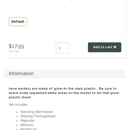
Classic Equine
Seasonal
Default
Cowboy Magic
Books & Magazines
Criniere Life
$17.99 .
Add to cart
Curicyn
Excl. tax
Dada Sport
Information
Dublin
hese models are made of glow-in-the-dark plastic... Be sure to
leave some unpainted white areas on the model to let that glow-
Double J
plastic show!
Set includes:
Dreamers & Schemers
Standing Warmblood
Walking Thoroughbred
Magnolia
Dubois Cheval
Alborozo
Paintbrush