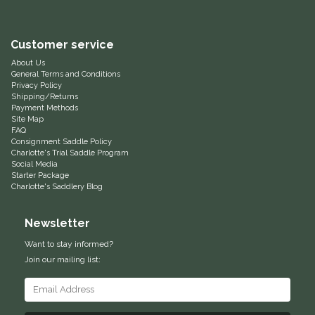
Equus Magnificus, Inc.
Customer service
Euphoric Equestrian
About Us
General Terms and Conditions
Privacy Policy
For Horses
Shipping/Returns
Payment Methods
Site Map
FreeRide Equestrian
FAQ
Consignment Saddle Policy
Charlotte's Trial Saddle Program
Grand Prix
Social Media
Starter Package
Charlotte's Saddlery Blog
HAAS
Newsletter
Happy Mouth
Want to stay informed?
Join our mailing list:
Henri De Rivel
Hedera Equestrian