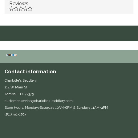
Reviews
Duraflex/Durafork
Dy'on
Effax/Effol
EGO 7
Equestrian Closet
Contact information
Charlotte's Saddlery
Equi-Essentials
114 W Main St
Tomball, TX 77375
customer.service@charlottes-saddlery.com
Equidae Botanicals
Store Hours: Monday>Saturday 10AM-6PM & Sundays 11AM-4PM
(281) 351-1705
Equiderma
EquiFit