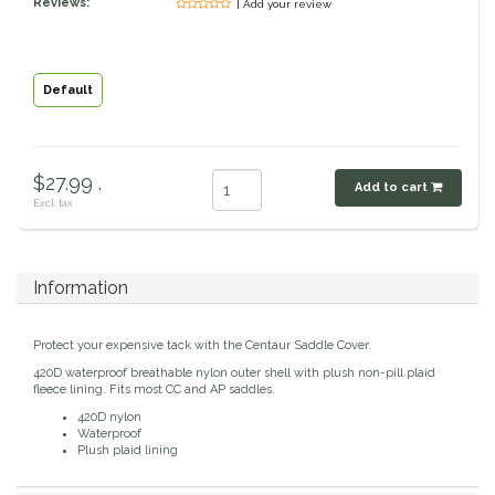
Reviews:
| Add your review
Classic Equine
Seasonal
Cowboy Magic
Books & Magazines
Default
Criniere Life
$27.99 .
Add to cart
Curicyn
Excl. tax
Dada Sport
Information
Dublin
Protect your expensive tack with the Centaur Saddle Cover.
Double J
420D waterproof breathable nylon outer shell with plush non-pill plaid
fleece lining. Fits most CC and AP saddles.
Dreamers & Schemers
420D nylon
Waterproof
Plush plaid lining
Dubois Cheval