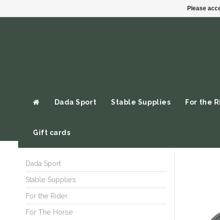
Please acce
Dada Sport
Stable Supplies
For the R
Gift cards
Dada Sport
Stable Supplies
For the Rider
For The Horse