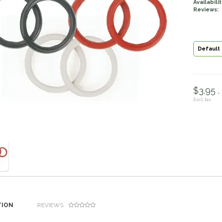
Availabilit
Reviews:
Default
$3.95 .
Excl. tax
TION
REVIEWS