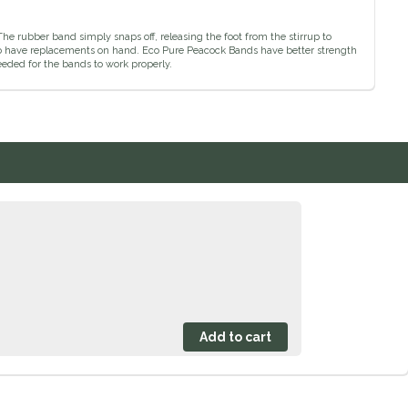
The rubber band simply snaps off, releasing the foot from the stirrup to
ea to have replacements on hand. Eco Pure Peacock Bands have better strength
eded for the bands to work properly.