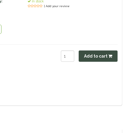
y:
In stock
| Add your review
Add to cart