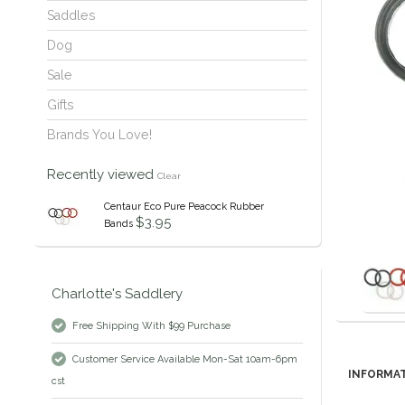
Saddles
Dog
Sale
Gifts
Brands You Love!
Recently viewed
Clear
Centaur Eco Pure Peacock Rubber
$3.95
Bands
Charlotte's Saddlery
Free Shipping With $99 Purchase
Customer Service Available Mon-Sat 10am-6pm
INFORMA
cst