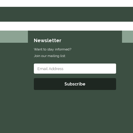
Newsletter
Want to stay informed?
Join our mailing list:
Subscribe