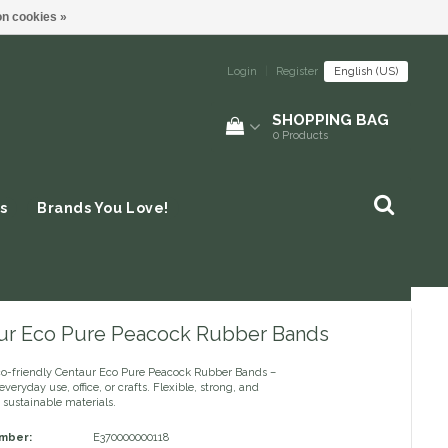
n cookies »
Login
|
Register
English (US)
SHOPPING BAG
0
Products
s
Brands You Love!
ur Eco Pure Peacock Rubber Bands
co-friendly Centaur Eco Pure Peacock Rubber Bands –
everyday use, office, or crafts. Flexible, strong, and
sustainable materials.
umber:
E370000000118