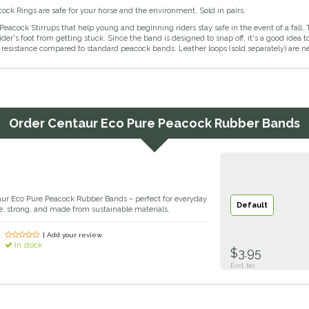
ck Rings are safe for your horse and the environment. Sold in pairs.
Peacock Stirrups that help young and beginning riders stay safe in the event of a fall. 
ider's foot from getting stuck. Since the band is designed to snap off, it's a good id
resistance compared to standard peacock bands. Leather loops (sold separately) are ne
Order
Centaur Eco Pure Peacock Rubber Bands
aur Eco Pure Peacock Rubber Bands – perfect for everyday
Default
ible, strong, and made from sustainable materials.
| Add your review
In stock
$3.95
Excl. tax