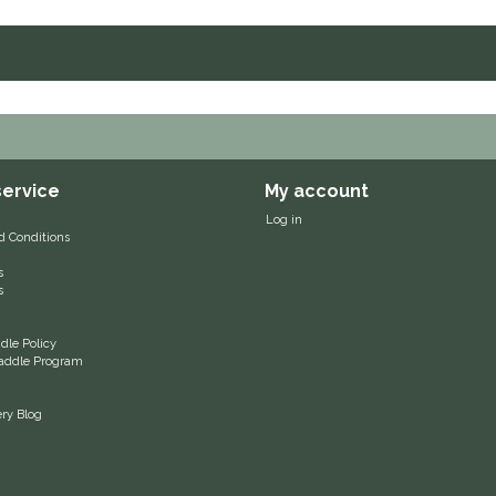
ervice
My account
Log in
d Conditions
s
s
le Policy
 Saddle Program
ery Blog