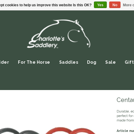
pt cookies to help us improve this website Is this OK?
Yes
No
More o
ider
For The Horse
Saddles
Dog
Sale
Gift
Centa
Durable, e
perfect for 
made from 
Article n