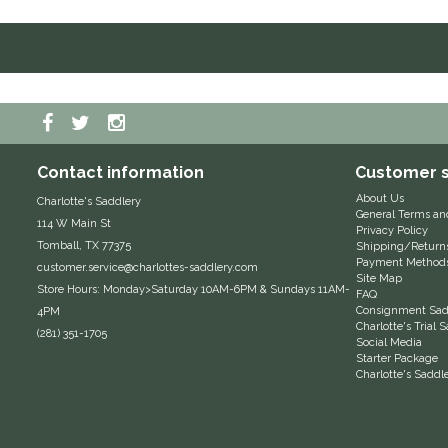
Contact information
Customer s
About Us
Charlotte's Saddlery
General Terms an
114 W Main St
Privacy Policy
Tomball, TX 77375
Shipping/Return
Payment Method
customer.service@charlottes-saddlery.com
Site Map
Store Hours: Monday>Saturday 10AM-6PM & Sundays 11AM-
FAQ
Consignment Sadd
4PM
Charlotte's Trial
(281) 351-1705
Social Media
Starter Package
Charlotte's Saddl