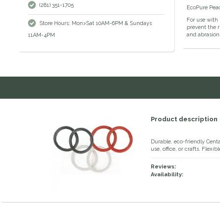
(281) 351-1705
EcoPure Peaco
For use with 
Store Hours: Mon>Sat 10AM-6PM & Sundays
prevent the r
and abrasion 
11AM-4PM
Product description
Durable, eco-friendly Cent
use, office, or crafts. Flex
Reviews:
Availability: