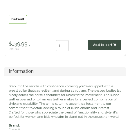
Classic Equine
Seasonal
Default
Cowboy Magic
Books & Magazines
Criniere Life
$139.99 .
Add to cart
Excl. tax
Curicyn
Dada Sport
Information
Dublin
Step into the saddle with confidence knowing you’re equipped with a
breast collar that’s as resilient and daring as you are. The shaped bodies lay
Double J
nicely across the horse's shoulders for unrestricted movement. The suede
leather overlaid onto harness leather makes for a perfect combination of
style and durability. The white stitching accent is a testament to our
commitment to detail, adding a touch of rustic charm and interest.
Dreamers & Schemers
Crafted for those who appreciate the blend of functionality and style, it's
perfect for women and kids who aim to stand out in the equestrian world.
Dubois Cheval
Brand:
Circle Y