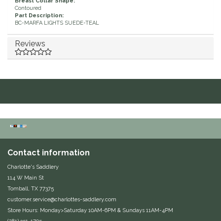
Breast Collar Shape:
Contoured
Equus Magnificus, Inc.
Part Description:
BC-MARFA LIGHTS SUEDE-TEAL
Euphoric Equestrian
Reviews
For Horses
FreeRide Equestrian
Grand Prix
HAAS
Contact information
Happy Mouth
Charlotte's Saddlery
114 W Main St
Henri De Rivel
Tomball, TX 77375
customer.service@charlottes-saddlery.com
Store Hours: Monday>Saturday 10AM-6PM & Sundays 11AM-4PM
Hedera Equestrian