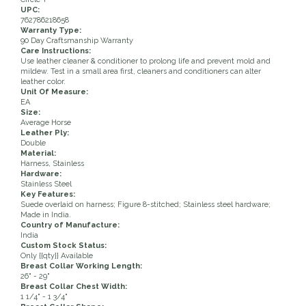
UPC:
Duraflex/Durafork
762786218658
Warranty Type:
90 Day Craftsmanship Warranty
Care Instructions:
Dy'on
Use leather cleaner & conditioner to prolong life and prevent mold and
mildew. Test in a small area first, cleaners and conditioners can alter
leather color.
Effax/Effol
Unit Of Measure:
EA
Size:
EGO 7
Average Horse
Leather Ply:
Double
Material:
Equestrian Closet
Harness, Stainless
Hardware:
Stainless Steel
Equi-Essentials
Key Features:
Suede overlaid on harness; Figure 8-stitched; Stainless steel hardware;
Made in India.
Equidae Botanicals
Country of Manufacture:
India
Custom Stock Status:
Only {{qty}} Available
Equiderma
Breast Collar Working Length:
26" - 29"
Breast Collar Chest Width:
EquiFit
1 1/4" - 1 3/4"