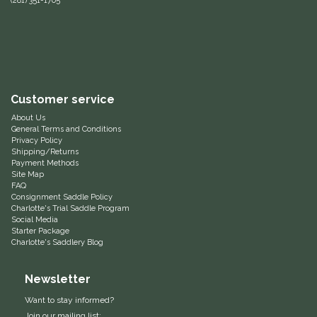
(281) 351-1705
Helite
Heritage Gloves
High Horse
Customer service
About Us
HKM
General Terms and Conditions
Privacy Policy
Shipping/Returns
Payment Methods
Horse Hollow Press
Site Map
FAQ
Consignment Saddle Policy
Horsemen's Pride
Charlotte's Trial Saddle Program
Social Media
Starter Package
Horseware
Charlotte's Saddlery Blog
Huntley Equestrian
Newsletter
Want to stay informed?
Hutson X Ellany
Join our mailing list: