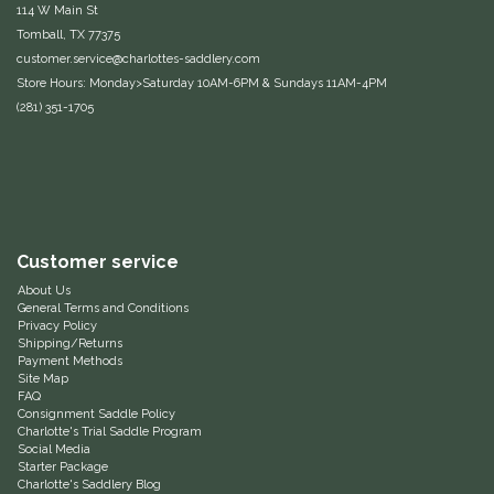
114 W Main St
Duraflex/Durafork
Tomball, TX 77375
customer.service@charlottes-saddlery.com
Store Hours: Monday>Saturday 10AM-6PM & Sundays 11AM-4PM
Dy'on
(281) 351-1705
Effax/Effol
EGO 7
Equestrian Closet
Customer service
About Us
Equi-Essentials
General Terms and Conditions
Privacy Policy
Shipping/Returns
Payment Methods
Equidae Botanicals
Site Map
FAQ
Consignment Saddle Policy
Equiderma
Charlotte's Trial Saddle Program
Social Media
Starter Package
EquiFit
Charlotte's Saddlery Blog