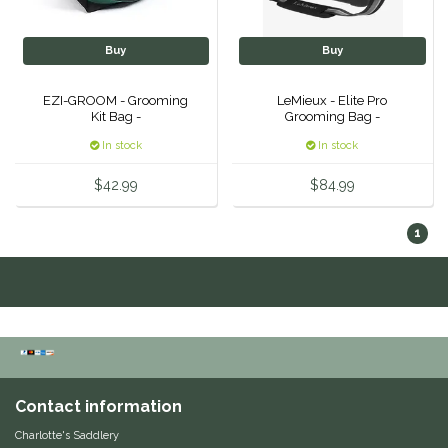
Classic Equine
Seasonal
Buy
Buy
Cowboy Magic
Books & Magazines
EZI-GROOM - Grooming
LeMieux - Elite Pro
Kit Bag -
Grooming Bag -
Criniere Life
In stock
In stock
Curicyn
$42.99
$84.99
Dada Sport
1
Dublin
Double J
Dreamers & Schemers
Contact information
Dubois Cheval
Charlotte's Saddlery