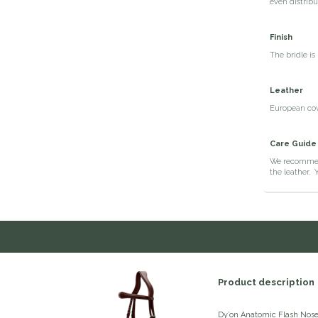
even distribu
Finish
The bridle is
Leather
European cow 
Care Guide
We recommen
the leather. 
Product description
Dy’on Anatomic Flash Nose