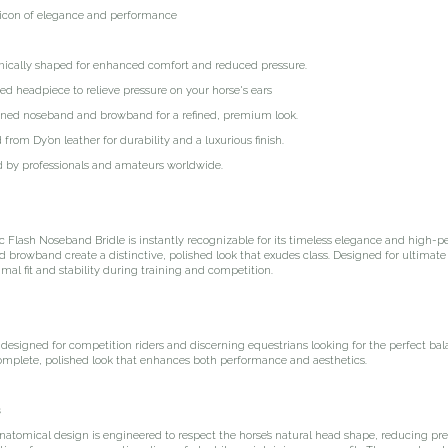
icon of elegance and performance
lly shaped for enhanced comfort and reduced pressure.
eadpiece to relieve pressure on your horse's ears
 noseband and browband for a refined, premium look.
m Dy’on leather for durability and a luxurious finish.
y professionals and amateurs worldwide.
 Flash Noseband Bridle is instantly recognizable for its timeless elegance and high-p
browband create a distinctive, polished look that exudes class. Designed for ultimate
mal fit and stability during training and competition.
s designed for competition riders and discerning equestrians looking for the perfect ba
omplete, polished look that enhances both performance and aesthetics.
s
anatomical design is engineered to respect the horse’s natural head shape, reducing pr