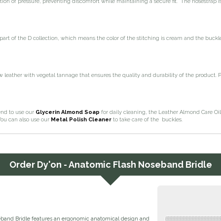
tion of pressure, preventing discomfort while maintaining a secure fit. The nosestrap Is
 part of the D collection, which means the color of the stitching is cream and the buckl
leather with vegetal tannage that ensures the quality and durability of the product. 
d to use our
Glycerin Almond Soap
for daily cleaning, the Leather Almond Care Oil
You can also use our
Metal Polish Cleaner
to take care of the buckles.
Order
Dy'on - Anatomic Flash Noseband Bridle
band Bridle features an ergonomic anatomical design and