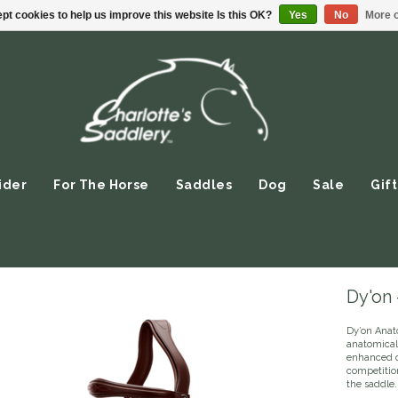
pt cookies to help us improve this website Is this OK?
Yes
No
More o
ider
For The Horse
Saddles
Dog
Sale
Gift
Dy'on
Dy’on Anat
anatomical
enhanced co
competition
the saddle.