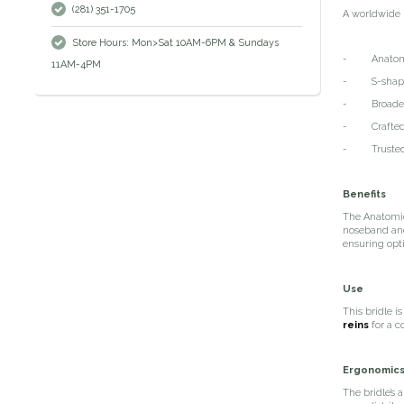
(281) 351-1705
A worldwide 
Store Hours: Mon>Sat 10AM-6PM & Sundays
- Anatomica
11AM-4PM
- S-shaped h
- Broadened
- Crafted fro
- Trusted b
Benefits
The Anatomic
noseband and 
ensuring opti
Use
This bridle i
reins
for a c
Ergonomic
The bridle’s 