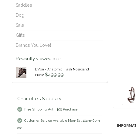
Saddles
Dog
Sale
Gifts
Brands You Love!
Recently viewed
Clear
Dy'on - Anatomic Flash Noseband
$499.99
Bridle
Charlotte's Saddlery
Free Shipping With $99 Purchase
Customer Service Available Mon-Sat 10am-6pm
INFORMA
cst