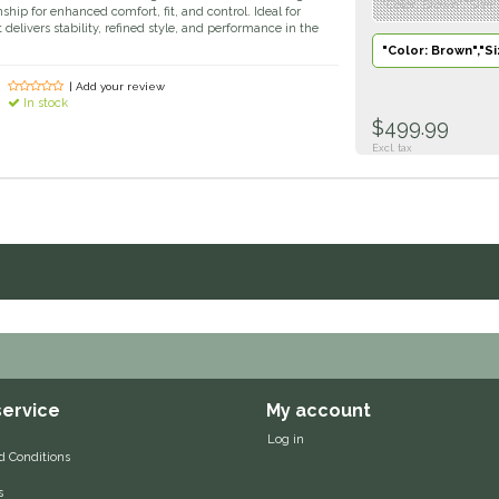
"Color: Brown","Size
ip for enhanced comfort, fit, and control. Ideal for
 delivers stability, refined style, and performance in the
"Color: Brown","Si
| Add your review
In stock
$499.99
Excl. tax
ervice
My account
Log in
d Conditions
s