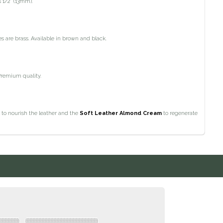
 1/2" (13mm).
es are brass. Available in brown and black.
Premium quality.
 to nourish the leather and the
Soft Leather Almond Cream
to regenerate