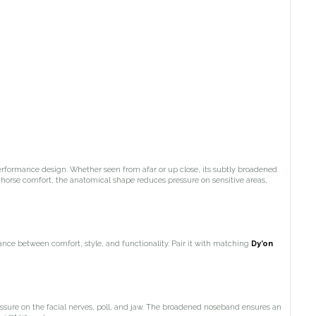
erformance design. Whether seen from afar or up close, its subtly broadened
 horse comfort, the anatomical shape reduces pressure on sensitive areas,
lance between comfort, style, and functionality. Pair it with matching
Dy’on
essure on the facial nerves, poll, and jaw. The broadened noseband ensures an