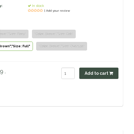
y:
In stock
| Add your review
rown","Size: Pony"
"Color: Brown","Size: Cob"
Brown","Size: Full"
"Color: Brown","Size: Oversize"
9 .
Add to cart