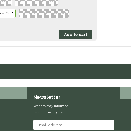
: Pony"
"Color: Brown","Size: Cob"
ze: Full"
"Color: Brown","Size: Oversize"
Newsletter
Want to stay informed?
Join our mailing list: