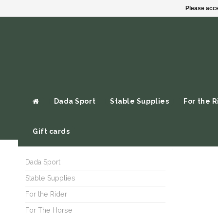
Please acce
Dada Sport
Stable Supplies
For the R
Gift cards
Dada Sport
Stable Supplies
For the Rider
For The Horse