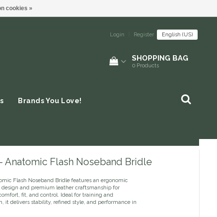
n cookies »
Login
|
Register
English (US)
SHOPPING BAG
0
Products
s
Brands You Love!
 - Anatomic Flash Noseband Bridle
omic Flash Noseband Bridle features an ergonomic
 design and premium leather craftsmanship for
mfort, fit, and control. Ideal for training and
, it delivers stability, refined style, and performance in