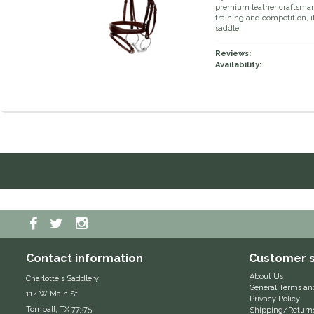
premium leather craftsmansh
training and competition, it
saddle.
Reviews:
Availability:
Contact information
Customer s
About Us
Charlotte's Saddlery
General Terms an
114 W Main St
Privacy Policy
Tomball, TX 77375
Shipping/Return