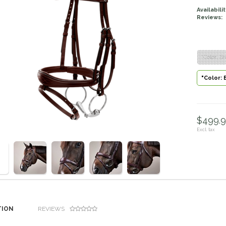
Availabilit
Reviews:
"Color: B
"Color: 
$499.9
Excl. tax
TION
REVIEWS