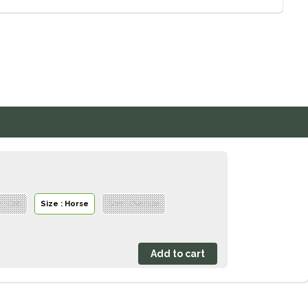
e : Cob
Size : Horse
Size : Oversize