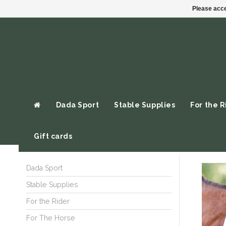
Please acce
Dada Sport
Stable Supplies
For the R
Gift cards
Dada Sport
Stable Supplies
For the Rider
For The Horse