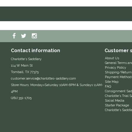
Contact information
Customer s
About Us
Charlotte's Saddlery
General Terms an
114 W Main St
Privacy Policy
Tomball, TX 77375
Shipping/Return
Payment Method
customer.service@charlottes-saddlery.com
Site Map
Store Hours: Monday>Saturday 10AM-6PM & Sundays 11AM-
FAQ
Consignment Sadd
4PM
Charlotte's Trial
(281) 351-1705
Social Media
Starter Package
Charlotte's Saddl