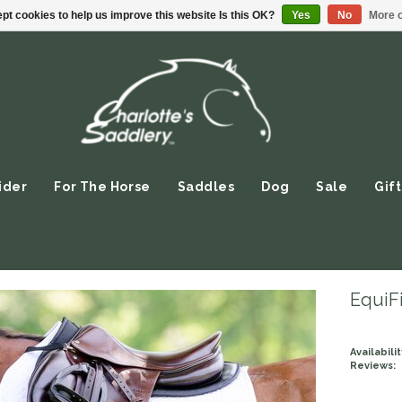
pt cookies to help us improve this website Is this OK?
Yes
No
More o
ider
For The Horse
Saddles
Dog
Sale
Gift
EquiFi
Availabilit
Reviews: