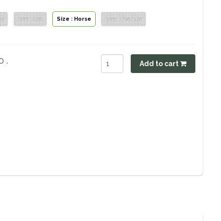
ny
Size : Cob
Size : Horse
Size : Oversize
 .
Add to cart