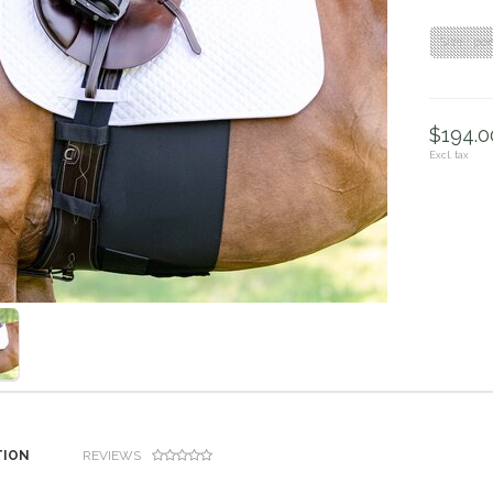
Size : po
$194.00
Excl. tax
TION
REVIEWS