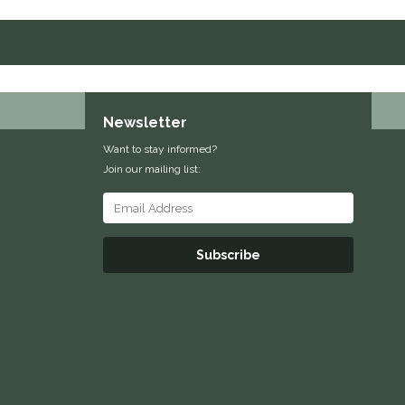
Newsletter
Want to stay informed?
Join our mailing list:
Subscribe