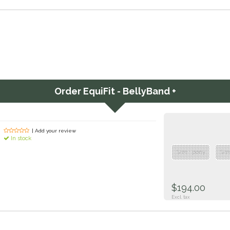
Order
EquiFit - BellyBand +
| Add your review
In stock
Size : pony
Siz
$194.00
Excl. tax