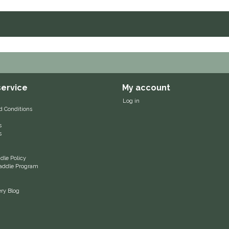
ervice
My account
Log in
d Conditions
s
s
le Policy
 Saddle Program
ery Blog