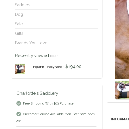
Saddles
Dog
Sale
Gifts
Brands You Love!
Recently viewed
Clear
$194.00
EquiFit - BellyBand +
Charlotte's Saddlery
Free Shipping With $99 Purchase
Customer Service Available Mon-Sat 10am-6pm
INFORMA
cst