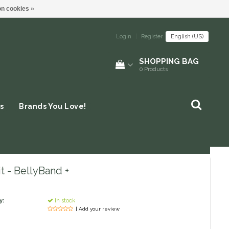
n cookies »
Login
|
Register
English (US)
SHOPPING BAG
0
Products
s
Brands You Love!
t - BellyBand +
y:
In stock
| Add your review