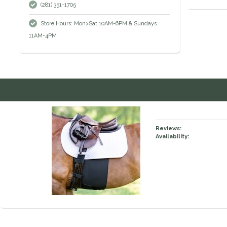
(281) 351-1705
Store Hours: Mon>Sat 10AM-6PM & Sundays
11AM-4PM
Reviews:
Availability: