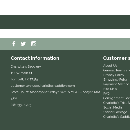
Contact information
Customer s
About Us
Charlotte's Saddlery
General Terms an
114 W Main St
Privacy Policy
Tomball, TX 77375
Shipping/Return
Payment Method
customer.service@charlottes-saddlery.com
Site Map
Store Hours: Monday>Saturday 10AM-6PM & Sundays 11AM-
FAQ
Consignment Sadd
4PM
Charlotte's Trial
(281) 351-1705
Social Media
Starter Package
Charlotte's Saddl