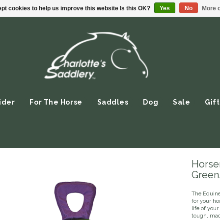
pt cookies to help us improve this website Is this OK?
Yes
No
More o
ider
For The Horse
Saddles
Dog
Sale
Gift
Horsem
Green
The Equine 
for your h
life of you
tough, mac