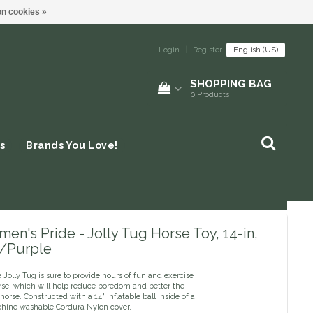
n cookies »
Login
|
Register
English (US)
SHOPPING BAG
0
Products
s
Brands You Love!
en's Pride - Jolly Tug Horse Toy, 14-in,
/Purple
Jolly Tug is sure to provide hours of fun and exercise
orse, which will help reduce boredom and better the
r horse. Constructed with a 14" inflatable ball inside of a
hine washable Cordura Nylon cover.