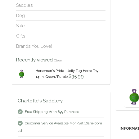
Saddles
Dog
Sale
Gifts
Brands You Love!
Recently viewed
Clear
Horsemen's Pride - Jolly Tug Horse Toy,
$35.99
14-in, Green/Purple
Charlotte's Saddlery
Free Shipping With $99 Purchase
Customer Service Available Mon-Sat 10am-6pm
INFORMA
cst