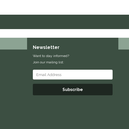
Newsletter
Want to stay informed?
Join our mailing list:
Subscribe