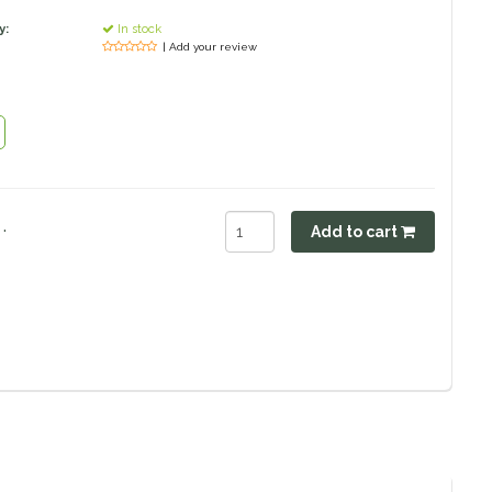
y:
In stock
| Add your review
.
Add to cart