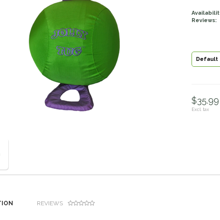
Availabilit
Reviews:
Default
$35.99 
Excl. tax
TION
REVIEWS