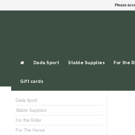
Please acce
Dada Sport
Stable Supplies
For the R
Gift cards
Dada Sport
Stable Supplies
For the Rider
For The Horse