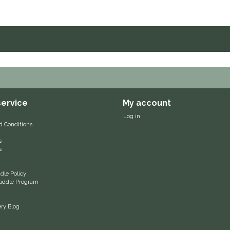
ervice
My account
Log in
d Conditions
s
s
le Policy
 Saddle Program
ery Blog