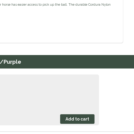
r horse has easier access to pick up the ball. The durable Cordura Nylon
n/Purple