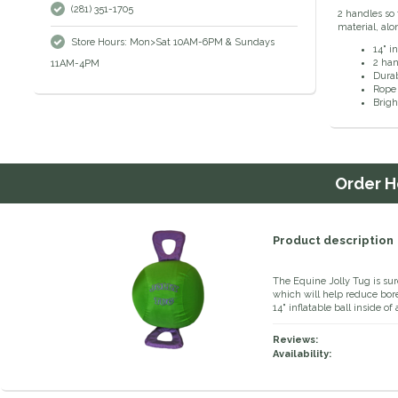
(281) 351-1705
2 handles so 
material, alo
Store Hours: Mon>Sat 10AM-6PM & Sundays
14" in
2 han
11AM-4PM
Durab
Rope 
Brigh
Order
H
Product description
The Equine Jolly Tug is sur
which will help reduce bore
14" inflatable ball inside 
Reviews:
Availability: