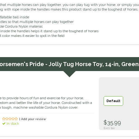
that multiple horses can play together, you can play tug with your horse, or simply you
ng with rope inside the handles makes this product stand up to the toughest of horses.
flatable ball inside
dles so that multiple horses can play together
le Cordura Nylon material
inside the handles helps it stand up to the toughest of horses
t color makes it easier to spot in the field
orsemen's Pride - Jolly Tug Horse Toy, 14-in, Gree
e to provide hours of fun and exercise for your horse,
Default
dom and better the life of your horse. Constructed with a
of a tough, machine washable Cordura Nylon cover.
| Add your review
$35.99
In stock
Excl. tax