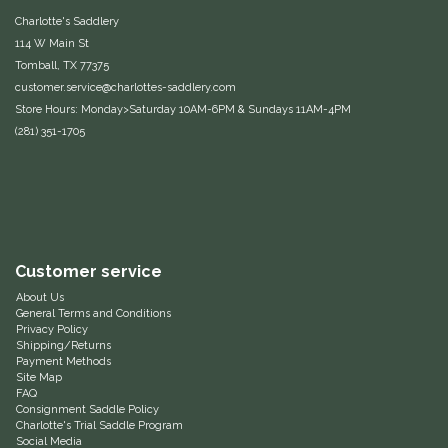
Charlotte's Saddlery
Equus Magnificus, Inc.
114 W Main St
Tomball, TX 77375
Euphoric Equestrian
customer.service@charlottes-saddlery.com
Store Hours: Monday>Saturday 10AM-6PM & Sundays 11AM-4PM
For Horses
(281) 351-1705
FreeRide Equestrian
Grand Prix
Customer service
HAAS
About Us
General Terms and Conditions
Happy Mouth
Privacy Policy
Shipping/Returns
Payment Methods
Site Map
Henri De Rivel
FAQ
Consignment Saddle Policy
Charlotte's Trial Saddle Program
Hedera Equestrian
Social Media