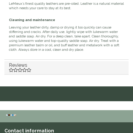
LeMieux’s finest quality leathers are pre-oiled. Leather is a natural material
Duraflex/Durafork
which needs your care to stay at its best.
Cleaning and maintenance
Dy'on
Leaving your leather dirty, damp or drying it too quickly can cause
stiffening and cracks. After daily use, lightly wipe with lukewarm water
and saddle soap. Air dry. For a deep clean, take apart. Clean thoroughly,
Effax/Effol
using lukewarm water and top-quality saddle soap. Air dry. Treat with a
premium leather balm or oil, and buff leather and metalwork with a soft
cloth. Always store in a cool, clean and dry place.
EGO 7
Reviews
Equestrian Closet
Equi-Essentials
Equidae Botanicals
Equiderma
EquiFit
Contact information