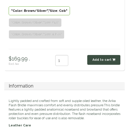
Classic Equine
Seasonal
"Color: Brown/Silver","Size: Cob"
Cowboy Magic
"Color: Brown/Silver","Size: Full"
Books & Magazines
"Color: Brown/Silver","Size: X Full"
Criniere Life
Curicyn
$169.99 .
Add to cart
Excl. tax
Dada Sport
Dublin
Information
Double J
Lightly padded and crafted from soft and supple oiled leather, the Arika
Flash Bridle maximises comfort and evenly distributes pressure.This bridle
Dreamers & Schemers
features a lightly padded anatomical noseband and browband that offers
protection and even pressure distribution. The flash noseband incorporates
roller buckles for ease of use and is also removable.
Dubois Cheval
Leather Care