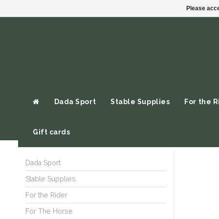
Please acce
Dada Sport
Stable Supplies
For the R
Gift cards
Dada Sport
Stable Supplies
For the Rider
For The Horse