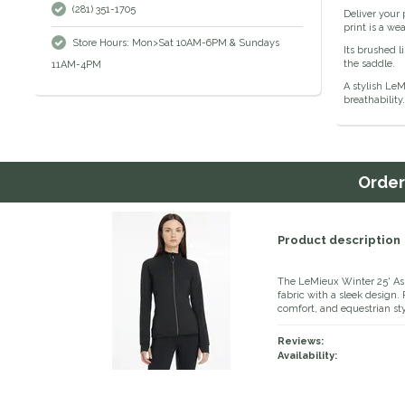
(281) 351-1705
Deliver your 
print is a we
Store Hours: Mon>Sat 10AM-6PM & Sundays
Its brushed l
the saddle.
11AM-4PM
A stylish Le
breathability
Orde
Product description
The LeMieux Winter 25' A
fabric with a sleek design. 
comfort, and equestrian sty
Reviews:
Availability: