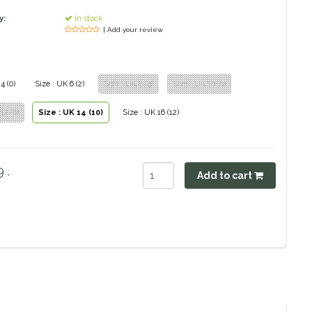
y:
In stock
| Add your review
4 (0)
Size : UK 6 (2)
Size : UK 8 (4)
Size : UK 10 (6)
12 (8)
Size : UK 14 (10)
Size : UK 16 (12)
 .
Add to cart