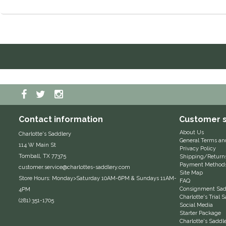
Contact information
Customer s
About Us
Charlotte's Saddlery
General Terms an
114 W Main St
Privacy Policy
Tomball, TX 77375
Shipping/Return
Payment Method
customer.service@charlottes-saddlery.com
Site Map
Store Hours: Monday>Saturday 10AM-6PM & Sundays 11AM-
FAQ
Consignment Sadd
4PM
Charlotte's Trial
(281) 351-1705
Social Media
Starter Package
Charlotte's Saddl