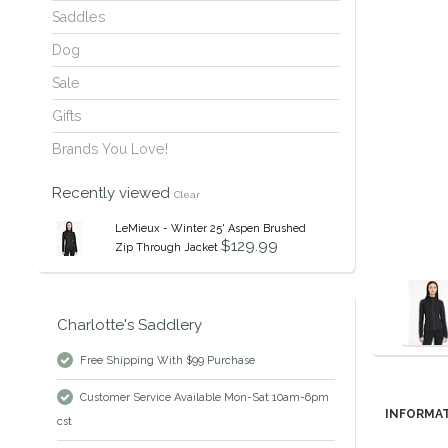
Saddles
Dog
Sale
Gifts
Brands You Love!
Recently viewed
Clear
LeMieux - Winter 25' Aspen Brushed
$129.99
Zip Through Jacket
Charlotte's Saddlery
Free Shipping With $99 Purchase
Customer Service Available Mon-Sat 10am-6pm
INFORMA
cst