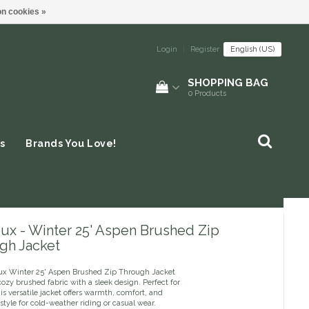
n cookies »
Login
|
Register
English (US)
SHOPPING BAG
0
Products
s
Brands You Love!
ux - Winter 25' Aspen Brushed Zip
gh Jacket
x Winter 25' Aspen Brushed Zip Through Jacket
zy brushed fabric with a sleek design. Perfect for
his versatile jacket offers warmth, comfort, and
style for cold-weather riding or casual wear.