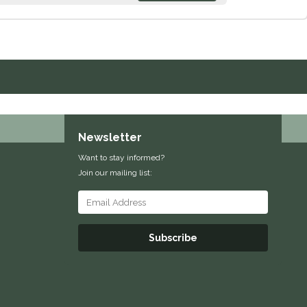
Newsletter
Want to stay informed?
Join our mailing list:
Subscribe