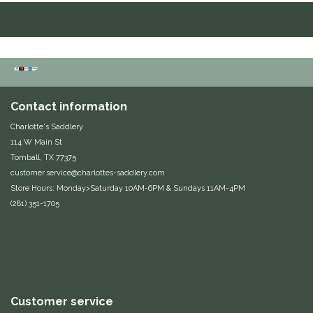
Duraflex/Durafork
Dy'on
Effax/Effol
Contact information
EGO 7
Charlotte's Saddlery
114 W Main St
Tomball, TX 77375
Equestrian Closet
customer.service@charlottes-saddlery.com
Store Hours: Monday>Saturday 10AM-6PM & Sundays 11AM-4PM
Equi-Essentials
(281) 351-1705
Equidae Botanicals
Equiderma
EquiFit
Customer service