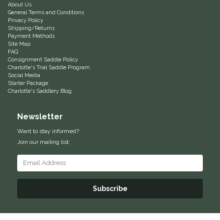
About Us
General Terms and Conditions
Equus Magnificus, Inc.
Privacy Policy
Shipping/Returns
Payment Methods
Euphoric Equestrian
Site Map
FAQ
Consignment Saddle Policy
For Horses
Charlotte's Trial Saddle Program
Social Media
Starter Package
FreeRide Equestrian
Charlotte's Saddlery Blog
Grand Prix
Newsletter
Want to stay informed?
HAAS
Join our mailing list:
Happy Mouth
Henri De Rivel
Subscribe
Hedera Equestrian