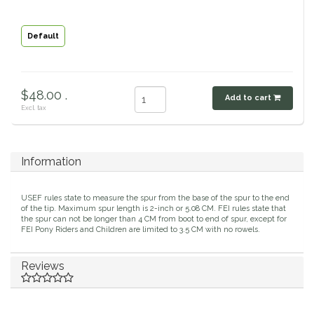
Classic Equine
Seasonal
Default
Cowboy Magic
Books & Magazines
Criniere Life
$48.00 .
Add to cart
Excl. tax
Curicyn
Dada Sport
Information
Dublin
USEF rules state to measure the spur from the base of the spur to the end
of the tip. Maximum spur length is 2-inch or 5.08 CM. FEI rules state that
the spur can not be longer than 4 CM from boot to end of spur, except for
Double J
FEI Pony Riders and Children are limited to 3.5 CM with no rowels.
Dreamers & Schemers
Reviews
Dubois Cheval