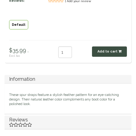
Reviews:
| Add your review
Classic Equine
Seasonal
Cowboy Magic
Books & Magazines
Default
Criniere Life
$35.99 .
Add to cart
Curicyn
Excl. tax
Dada Sport
Information
Dublin
These spur straps feature a stylish feather pattern for an eye-catching
Double J
design. Their natural leather color compliments any boot color for a
polished look.
Dreamers & Schemers
Reviews
Dubois Cheval