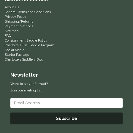
About Us
Equus Magnificus, Inc.
General Terms and Conditions
Privacy Policy
Shipping/Returns
Euphoric Equestrian
Payment Methods
Site Map
FAQ
For Horses
Consignment Saddle Policy
Charlotte's Trial Saddle Program
Social Media
FreeRide Equestrian
Starter Package
Charlotte's Saddlery Blog
Grand Prix
Newsletter
HAAS
Want to stay informed?
Join our mailing list:
Happy Mouth
Henri De Rivel
Subscribe
Hedera Equestrian