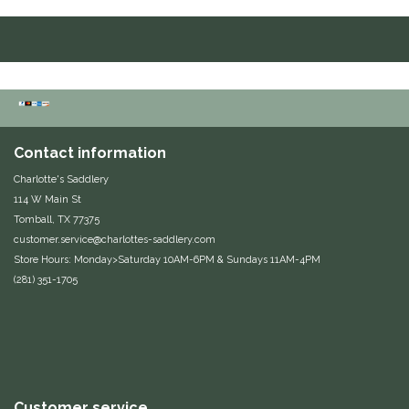
Duraflex/Durafork
Dy'on
Effax/Effol
Contact information
EGO 7
Charlotte's Saddlery
114 W Main St
Equestrian Closet
Tomball, TX 77375
customer.service@charlottes-saddlery.com
Equi-Essentials
Store Hours: Monday>Saturday 10AM-6PM & Sundays 11AM-4PM
(281) 351-1705
Equidae Botanicals
Equiderma
EquiFit
Customer service