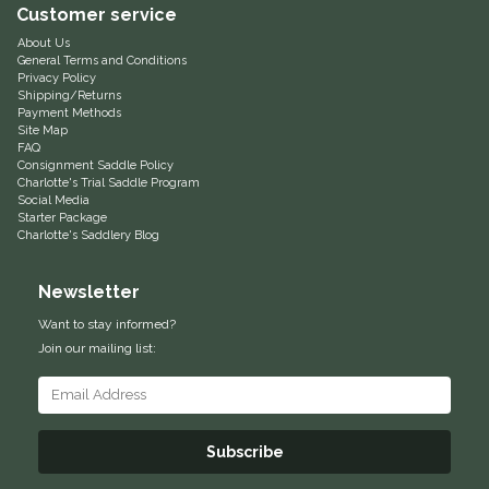
Customer service
Equus Magnificus, Inc.
About Us
General Terms and Conditions
Privacy Policy
Euphoric Equestrian
Shipping/Returns
Payment Methods
Site Map
For Horses
FAQ
Consignment Saddle Policy
Charlotte's Trial Saddle Program
FreeRide Equestrian
Social Media
Starter Package
Charlotte's Saddlery Blog
Grand Prix
Newsletter
HAAS
Want to stay informed?
Join our mailing list:
Happy Mouth
Henri De Rivel
Subscribe
Hedera Equestrian