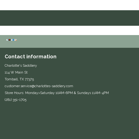
Duraflex/Durafork
Dy'on
Effax/Effol
EGO 7
Contact information
Charlotte's Saddlery
Equestrian Closet
114 W Main St
Tomball, TX 77375
customer.service@charlottes-saddlery.com
Equi-Essentials
Store Hours: Monday>Saturday 10AM-6PM & Sundays 11AM-4PM
(281) 351-1705
Equidae Botanicals
Equiderma
EquiFit