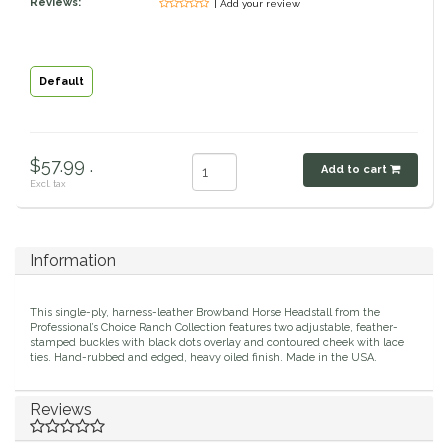
Reviews:
| Add your review
Classic Equine
Seasonal
Cowboy Magic
Books & Magazines
Default
Criniere Life
$57.99 .
Add to cart
Curicyn
Excl. tax
Dada Sport
Information
Dublin
This single-ply, harness-leather Browband Horse Headstall from the
Double J
Professional’s Choice Ranch Collection features two adjustable, feather-
stamped buckles with black dots overlay and contoured cheek with lace
ties. Hand-rubbed and edged, heavy oiled finish. Made in the USA.
Dreamers & Schemers
Reviews
Dubois Cheval