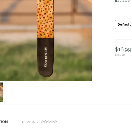
Reviews:
Default
$16.99 
Excl. tax
TION
REVIEWS