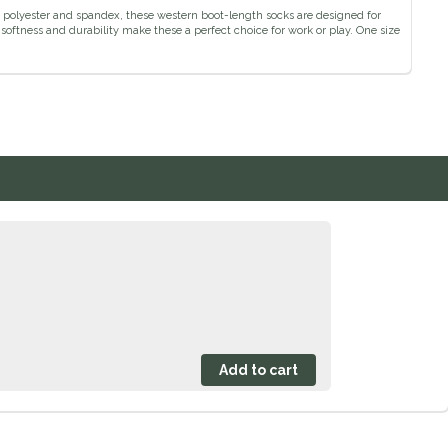
n, polyester and spandex, these western boot-length socks are designed for
softness and durability make these a perfect choice for work or play. One size