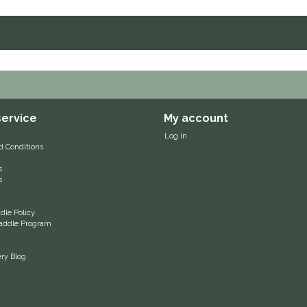
ervice
My account
Log in
d Conditions
s
s
le Policy
 Saddle Program
ery Blog