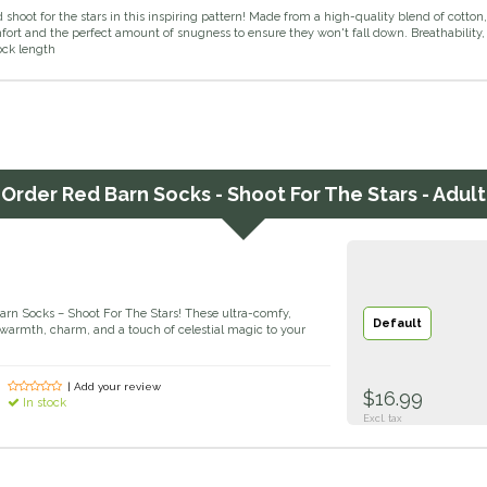
shoot for the stars in this inspiring pattern! Made from a high-quality blend of cotto
ort and the perfect amount of snugness to ensure they won't fall down. Breathability, 
sock length
Order
Red Barn Socks - Shoot For The Stars - Adult
Barn Socks – Shoot For The Stars! These ultra-comfy,
Default
warmth, charm, and a touch of celestial magic to your
| Add your review
$16.99
In stock
Excl. tax