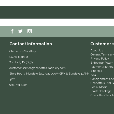
Contact information
Customer s
About Us
Charlotte's Saddlery
General Terms an
114 W Main St
Privacy Policy
Tomball, TX 77375
Shipping/Return
Payment Method
customer.service@charlottes-saddlery.com
Site Map
Store Hours: Monday>Saturday 10AM-6PM & Sundays 11AM-
FAQ
Consignment Sadd
4PM
Charlotte's Trial
(281) 351-1705
Social Media
Starter Package
Charlotte's Saddl