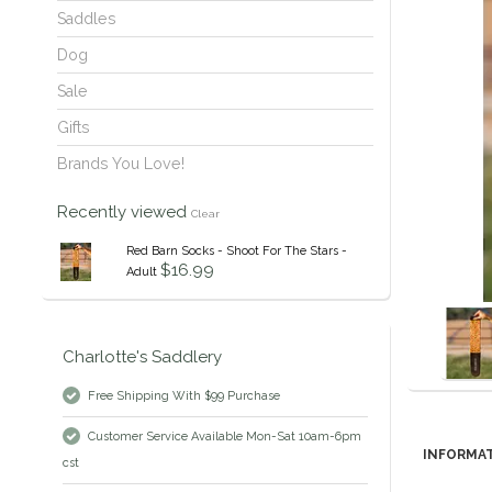
Saddles
Dog
Sale
Gifts
Brands You Love!
Recently viewed
Clear
Red Barn Socks - Shoot For The Stars -
$16.99
Adult
Charlotte's Saddlery
Free Shipping With $99 Purchase
Customer Service Available Mon-Sat 10am-6pm
INFORMA
cst