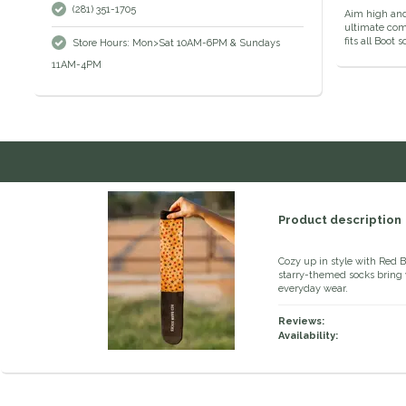
(281) 351-1705
Aim high and 
ultimate comf
fits all Boot 
Store Hours: Mon>Sat 10AM-6PM & Sundays
11AM-4PM
Product description
Cozy up in style with Red 
starry-themed socks bring 
everyday wear.
Reviews:
Availability: