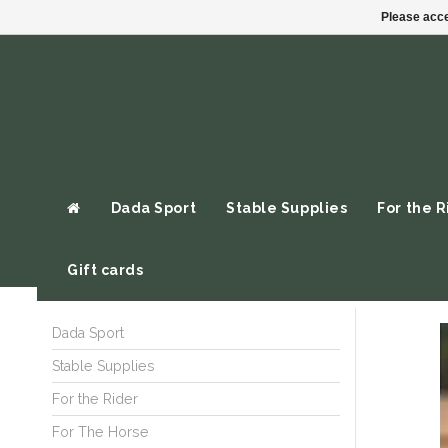
Please acce
Dada Sport
Stable Supplies
For the R
Gift cards
Dada Sport
Stable Supplies
For the Rider
For The Horse