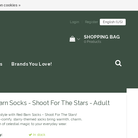
n cookies »
Login
|
Register
English (US)
SHOPPING BAG
0
Products
s
Brands You Love!
rn Socks - Shoot For The Stars - Adult
style with Red Barn Socks – Shoot For The Stars!
a-comfy, starry-themed socks bring warmth, charm,
 of celestial magic to your everyday wear.
y:
In stock