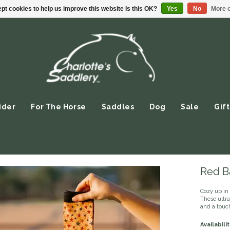
pt cookies to help us improve this website Is this OK?
Yes
No
More o
ider
For The Horse
Saddles
Dog
Sale
Gift
Red Ba
Cozy up in 
These ultr
and a touch
Availabilit