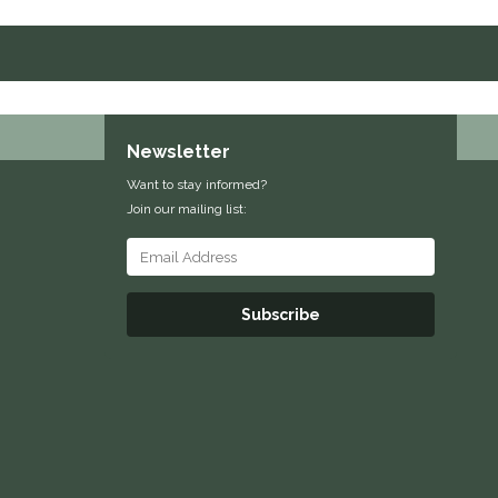
Newsletter
Want to stay informed?
Join our mailing list:
Subscribe