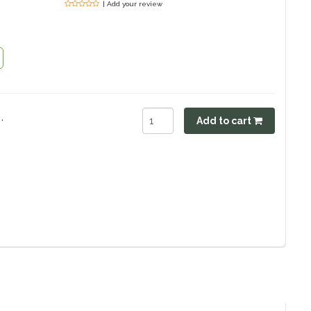
| Add your review
.
Add to cart