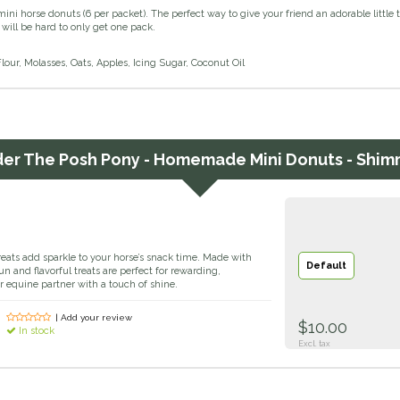
i horse donuts (6 per packet). The perfect way to give your friend an adorable littl
 will be hard to only get one pack.
lour, Molasses, Oats, Apples, Icing Sugar, Coconut Oil
der
The Posh Pony - Homemade Mini Donuts - Shim
ts add sparkle to your horse’s snack time. Made with
Default
un and flavorful treats are perfect for rewarding,
ur equine partner with a touch of shine.
| Add your review
$10.00
In stock
Excl. tax