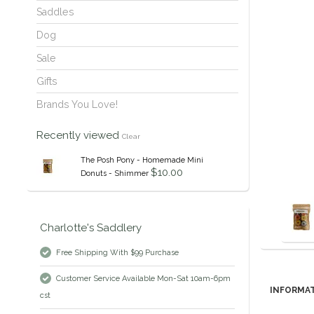
Saddles
Dog
Sale
Gifts
Brands You Love!
Recently viewed
Clear
The Posh Pony - Homemade Mini
$10.00
Donuts - Shimmer
Charlotte's Saddlery
Free Shipping With $99 Purchase
Customer Service Available Mon-Sat 10am-6pm
INFORMA
cst