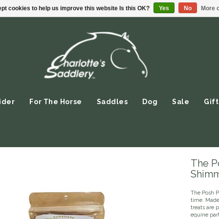
pt cookies to help us improve this website Is this OK?
Yes
No
More o
ider
For The Horse
Saddles
Dog
Sale
Gift
The P
Shim
The Posh P
time. Made 
treats are 
equine part