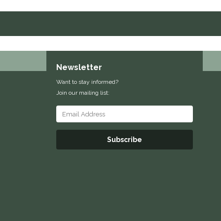
Newsletter
Want to stay informed?
Join our mailing list:
Subscribe