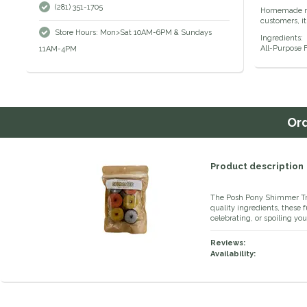
(281) 351-1705
Homemade min
customers, it
Store Hours: Mon>Sat 10AM-6PM & Sundays
Ingredients:
All-Purpose F
11AM-4PM
Or
Product description
The Posh Pony Shimmer Trea
quality ingredients, these f
celebrating, or spoiling yo
Reviews:
Availability: