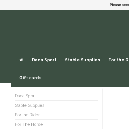
Please acce
Dada Sport
Stable Supplies
For the R
Gift cards
Dada Sport
Stable Supplies
For the Rider
For The Horse