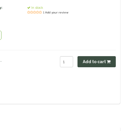
y:
In stock
| Add your review
.
Add to cart