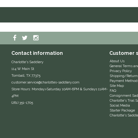
Contact information
Customer s
About Us
Charlotte's Saddlery
General Terms an
114 W Main St
Privacy Policy
Tomball, TX 77375
Shipping/Return
Payment Method
customer.service@charlottes-saddlery.com
Site Map
Store Hours: Monday>Saturday 10AM-6PM & Sundays 11AM-
FAQ
Consignment Sadd
4PM
Charlotte's Trial
(281) 351-1705
Social Media
Starter Package
Charlotte's Saddl