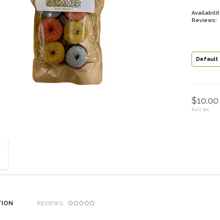
Availabilit
Reviews:
Default
$10.00 
Excl. tax
TION
REVIEWS