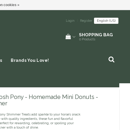
n cookies »
Login
|
Register
English (US)
SHOPPING BAG
0
Products
s
Brands You Love!
osh Pony - Homemade Mini Donuts -
mer
ony Shimmer Treats add sparkle to your horse’s snack
with quality ingredients, these fun and flavorful
perfect for rewarding, celebrating, or spoiling your
ner with a touch of shine.