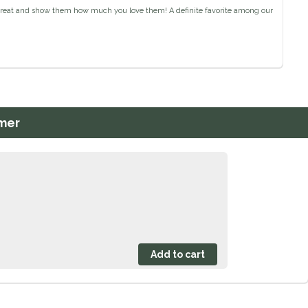
e treat and show them how much you love them! A definite favorite among our
mer