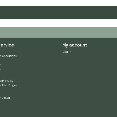
ervice
My account
Log in
d Conditions
s
s
le Policy
 Saddle Program
ery Blog