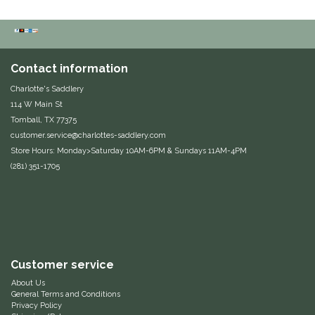
Duraflex/Durafork
Dy'on
Contact information
Charlotte's Saddlery
Effax/Effol
114 W Main St
Tomball, TX 77375
EGO 7
customer.service@charlottes-saddlery.com
Store Hours: Monday>Saturday 10AM-6PM & Sundays 11AM-4PM
Equestrian Closet
(281) 351-1705
Equi-Essentials
Equidae Botanicals
Customer service
Equiderma
About Us
General Terms and Conditions
EquiFit
Privacy Policy