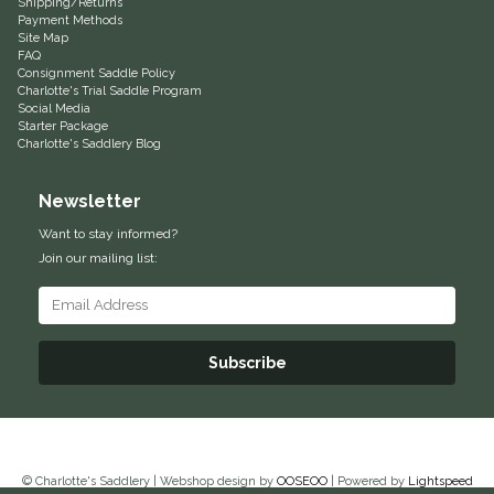
Shipping/Returns
Payment Methods
Equus Magnificus, Inc.
Site Map
FAQ
Consignment Saddle Policy
Euphoric Equestrian
Charlotte's Trial Saddle Program
Social Media
Starter Package
For Horses
Charlotte's Saddlery Blog
Newsletter
FreeRide Equestrian
Want to stay informed?
Grand Prix
Join our mailing list:
HAAS
Subscribe
Happy Mouth
Henri De Rivel
Hedera Equestrian
© Charlotte's Saddlery | Webshop design by
OOSEOO
| Powered by
Lightspeed