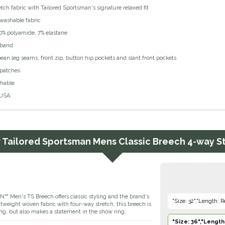
tch fabric with Tailored Sportsman's signature relaxed fit
washable fabric
20% polyamide, 7% elastane
tband
ean leg seams, front zip, button hip pockets and slant front pockets
 patches
hable
USA.
r
Tailored Sportsman Mens Classic Breech 4-way S
en's TS Breech offers classic styling and the brand's
"Size: 32","Length: R
ghtweight woven fabric with four-way stretch, this breech is
ng, but also makes a statement in the show ring.
"Size: 36","Length