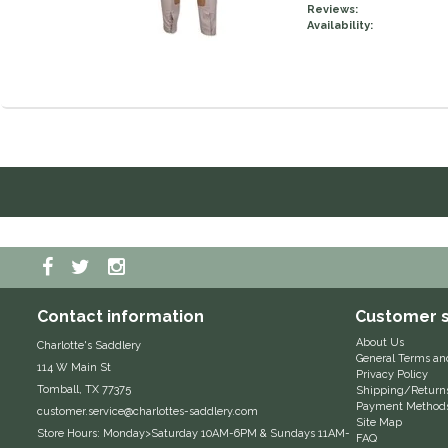
Reviews:
Availability:
Contact information
Customer s
About Us
Charlotte's Saddlery
General Terms an
114 W Main St
Privacy Policy
Tomball, TX 77375
Shipping/Return
Payment Method
customer.service@charlottes-saddlery.com
Site Map
Store Hours: Monday>Saturday 10AM-6PM & Sundays 11AM-
FAQ