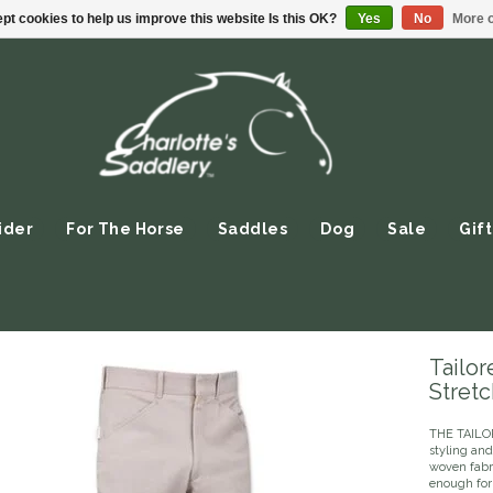
pt cookies to help us improve this website Is this OK?
Yes
No
More o
ider
For The Horse
Saddles
Dog
Sale
Gift
Tailo
Stretc
THE TAILO
styling and
woven fabri
enough for