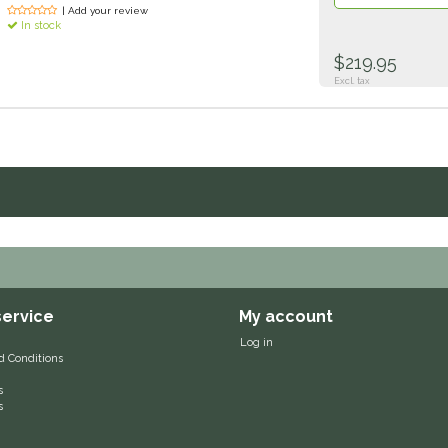
| Add your review
In stock
$219.95
Excl. tax
ervice
My account
Log in
d Conditions
s
s