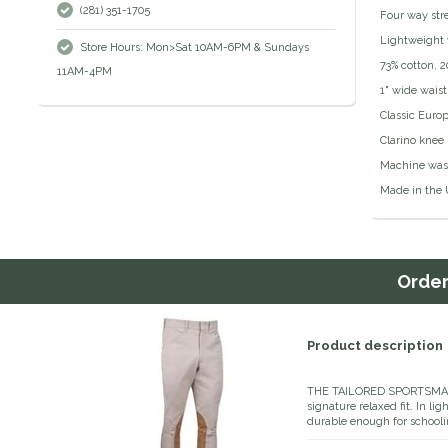
(281) 351-1705
Four way stre
Lightweight 
Store Hours: Mon>Sat 10AM-6PM & Sundays
73% cotton, 
11AM-4PM
1" wide wais
Classic Europ
Clarino knee
Machine was
Made in the 
Orde
Product description
THE TAILORED SPORTSMAN™ M
signature relaxed fit. In li
durable enough for schooli