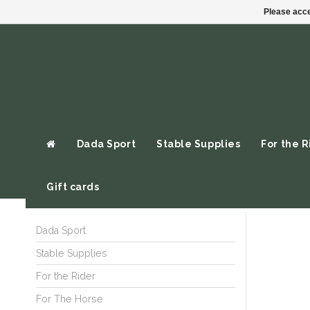
Please acce
Dada Sport
Stable Supplies
For the R
Gift cards
Dada Sport
Stable Supplies
For the Rider
For The Horse