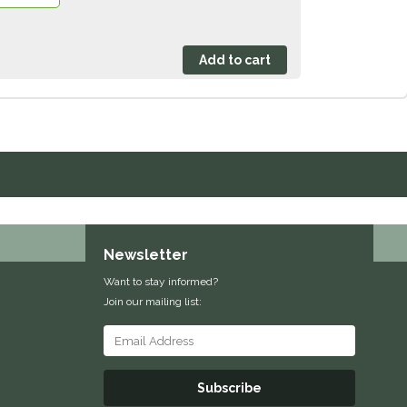
Newsletter
Want to stay informed?
Join our mailing list:
Subscribe