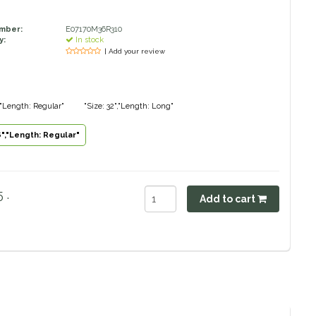
umber:
E07170M36R310
y:
In stock
| Add your review
","Length: Regular"
"Size: 32","Length: Long"
6","Length: Regular"
 .
Add to cart