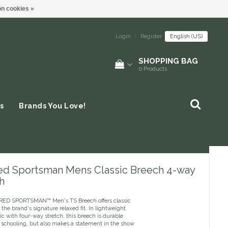
n cookies »
Login
|
Register
English (US)
SHOPPING BAG
0
Products
s
Brands You Love!
red Sportsman Mens Classic Breech 4-way
h
RED SPORTSMAN™ Men's TS Breech offers classic
 the brand's signature relaxed fit. In lightweight
c with four-way stretch, this breech is durable
 schooling, but also makes a statement in the show