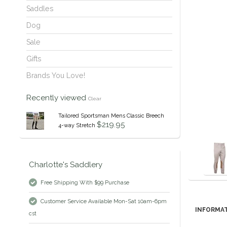
Saddles
Dog
Sale
Gifts
Brands You Love!
Recently viewed
Clear
Tailored Sportsman Mens Classic Breech
$219.95
4-way Stretch
Charlotte's Saddlery
Free Shipping With $99 Purchase
Customer Service Available Mon-Sat 10am-6pm
INFORMA
cst