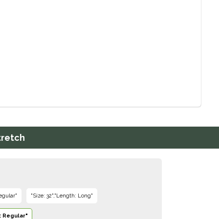
tretch
egular"
"Size: 32","Length: Long"
: Regular"