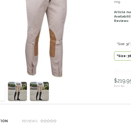
ring.
Article n
Availabilit
Reviews:
"Size: 32
"Size: 3
$219.95
Excl. tax
TION
REVIEWS