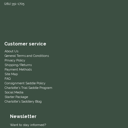
(281) 351-1705
Equus Magnificus, Inc.
Euphoric Equestrian
For Horses
Customer service
About Us
FreeRide Equestrian
General Terms and Conditions
Privacy Policy
Shipping/Returns
Grand Prix
Payment Methods
Site Map
FAQ
HAAS
Consignment Saddle Policy
Charlotte's Trial Saddle Program
Social Media
Happy Mouth
Starter Package
Charlotte's Saddlery Blog
Henri De Rivel
Newsletter
Hedera Equestrian
Want to stay informed?