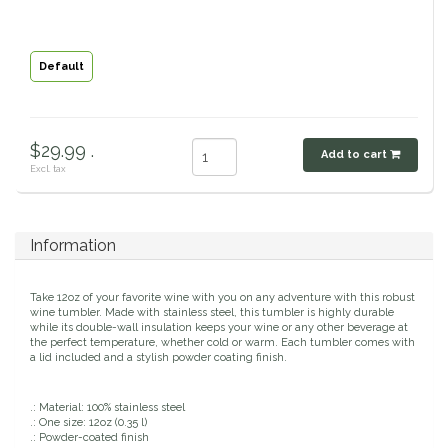
Classic Equine
Seasonal
Default
Cowboy Magic
Books & Magazines
Criniere Life
$29.99 .
Add to cart
Excl. tax
Curicyn
Dada Sport
Information
Dublin
Take 12oz of your favorite wine with you on any adventure with this robust
wine tumbler. Made with stainless steel, this tumbler is highly durable
Double J
while its double-wall insulation keeps your wine or any other beverage at
the perfect temperature, whether cold or warm. Each tumbler comes with
a lid included and a stylish powder coating finish.
Dreamers & Schemers
.: Material: 100% stainless steel
.: One size: 12oz (0.35 l)
Dubois Cheval
.: Powder-coated finish