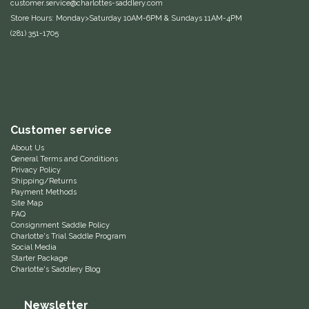
customer.service@charlottes-saddlery.com
Store Hours: Monday>Saturday 10AM-6PM & Sundays 11AM-4PM
Equus Magnificus, Inc.
(281) 351-1705
Euphoric Equestrian
For Horses
FreeRide Equestrian
Customer service
About Us
Grand Prix
General Terms and Conditions
Privacy Policy
Shipping/Returns
Payment Methods
HAAS
Site Map
FAQ
Consignment Saddle Policy
Happy Mouth
Charlotte's Trial Saddle Program
Social Media
Starter Package
Henri De Rivel
Charlotte's Saddlery Blog
Hedera Equestrian
Newsletter