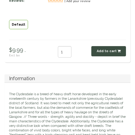
Reviews:
| Add your review
Classic Equine
Seasonal
Cowboy Magic
Books & Magazines
Default
Criniere Life
$9.99 .
Add to cart
Curicyn
Excl. tax
Dada Sport
Information
Dublin
The Clydesdale is a breed of heavy draft horse developed in the early
Double J
nineteenth century by farmers in the Lanarkshire (previously Clydesdale)
district of Scotland. It was bred to meet not only the agricultural needs of
the local farmers, but also the demands of commerce for the coalfields of
Lanarkshire and for all the types of heavy haulage on the streets of
Dreamers & Schemers
Glasgow. // Three words - strength, agility and docility - depict in brief the
main characteristics of the Clydesdale. Additionlally, the Clydesdale has a
very distinctive look when compared with other draft breeds. The
Dubois Cheval
combination of vivid body colors, bright white faces, and long white
"feathered" legs with a high-stepping gait and head held high leave no