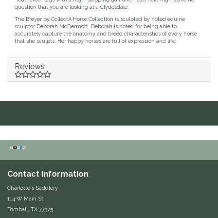
question that you are looking at a Clydesdale.
Duraflex/Durafork
The Breyer by CollectA Horse Collection is sculpted by noted equine
sculptor Deborah McDermott. Deborah is noted for being able to
accurately capture the anatomy and breed characteristics of every horse
Dy'on
that she sculpts. Her happy horses are full of expression and life!
Effax/Effol
Reviews
EGO 7
Equestrian Closet
Equi-Essentials
Equidae Botanicals
Contact information
Equiderma
Charlotte's Saddlery
114 W Main St
EquiFit
Tomball, TX 77375