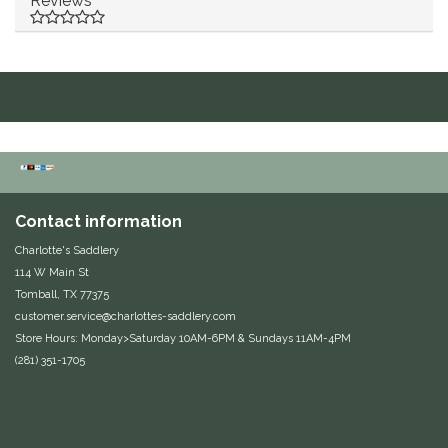
Reviews
Duraflex/Durafork
Dy'on
Effax/Effol
EGO 7
Contact information
Equestrian Closet
Charlotte's Saddlery
114 W Main St
Equi-Essentials
Tomball, TX 77375
customer.service@charlottes-saddlery.com
Equidae Botanicals
Store Hours: Monday>Saturday 10AM-6PM & Sundays 11AM-4PM
(281) 351-1705
Equiderma
EquiFit