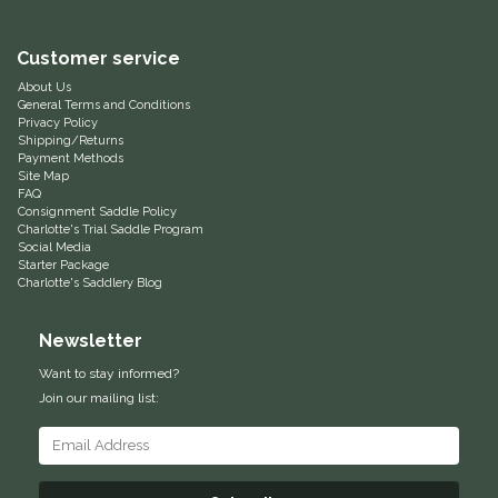
Equus Magnificus, Inc.
Customer service
About Us
Euphoric Equestrian
General Terms and Conditions
Privacy Policy
Shipping/Returns
For Horses
Payment Methods
Site Map
FAQ
FreeRide Equestrian
Consignment Saddle Policy
Charlotte's Trial Saddle Program
Social Media
Grand Prix
Starter Package
Charlotte's Saddlery Blog
HAAS
Newsletter
Happy Mouth
Want to stay informed?
Join our mailing list:
Henri De Rivel
Hedera Equestrian