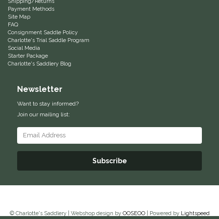
Shipping/Returns
Payment Methods
EquiFit
Site Map
FAQ
Consignment Saddle Policy
Equus Magnificus, Inc.
Charlotte's Trial Saddle Program
Social Media
Starter Package
Euphoric Equestrian
Charlotte's Saddlery Blog
For Horses
Newsletter
Want to stay informed?
FreeRide Equestrian
Join our mailing list:
Grand Prix
HAAS
Subscribe
Happy Mouth
Henri De Rivel
© Charlotte's Saddlery | Webshop design by
OOSEOO
| Powered by
Lightspeed