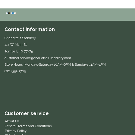
Dubois Cheval
Duraflex/Durafork
Contact information
Dy'on
Charlotte's Saddlery
114 W Main St
Tomball, TX 77375
Effax/Effol
customer.service@charlottes-saddlery.com
Store Hours: Monday>Saturday 10AM-6PM & Sundays 11AM-4PM
EGO 7
(281) 351-1705
Equestrian Closet
Equi-Essentials
Customer service
Equidae Botanicals
About Us
General Terms and Conditions
Equiderma
Privacy Policy