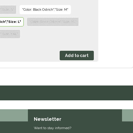
,"Size: S"
"Color: Black Ostrich","Size: M"
ch","Size: L"
"Color: Black Ostrich","Size: XL"
","Size: XXL"
Newsletter
Want to stay informed?