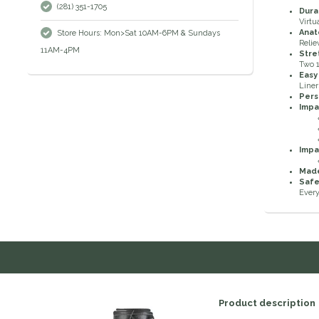
(281) 351-1705
Dura
Virtu
Anat
Store Hours: Mon>Sat 10AM-6PM & Sundays
Relie
11AM-4PM
Stre
Two 1
Easy
Liner
Pers
Imp
Imp
Made
Safe
Every
Product description