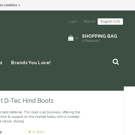
n cookies »
Login
|
Register
English (US)
SHOPPING BAG
0
Products
s
Brands You Love!
it D-Tec Hind Boots
s best defense. This boot is all business, offering the
ction & support on the market today with a molded,
& classic styling.
y:
In stock