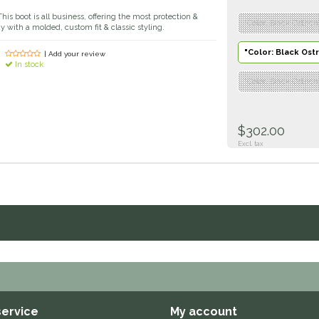
his boot is all business, offering the most protection &
"Color: Black Ostrich"
 with a molded, custom fit & classic styling.
"Color: Black Ostri
| Add your review
In stock
"Color: Black Ostrich
$302.00
Excl. tax
ervice
My account