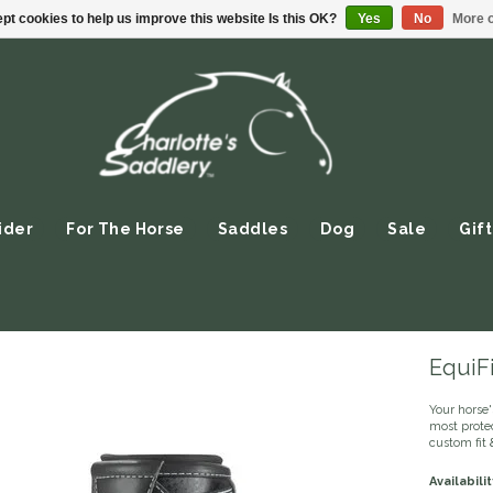
pt cookies to help us improve this website Is this OK?
Yes
No
More o
ider
For The Horse
Saddles
Dog
Sale
Gift
EquiF
Your horse'
most prote
custom fit 
Availabilit