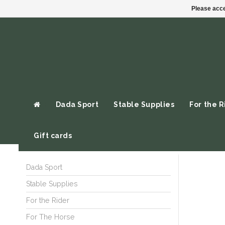
Please acce
Dada Sport
Stable Supplies
For the R
Gift cards
Dada Sport
Stable Supplies
For the Rider
For The Horse