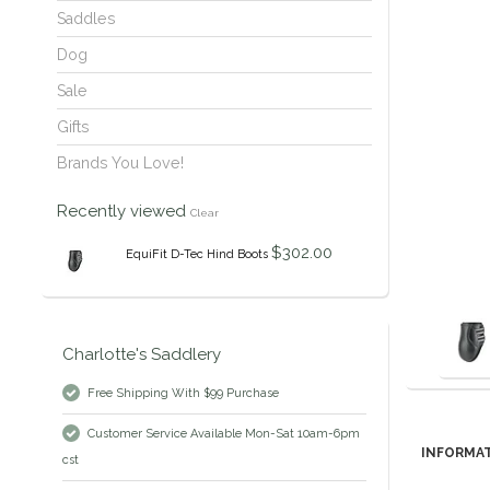
Saddles
Dog
Sale
Gifts
Brands You Love!
Recently viewed
Clear
$302.00
EquiFit D-Tec Hind Boots
Charlotte's Saddlery
Free Shipping With $99 Purchase
Customer Service Available Mon-Sat 10am-6pm
INFORMA
cst