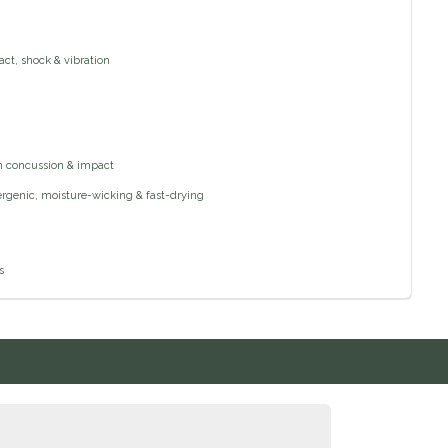
act, shock & vibration
om concussion & impact
lergenic, moisture-wicking & fast-drying
s