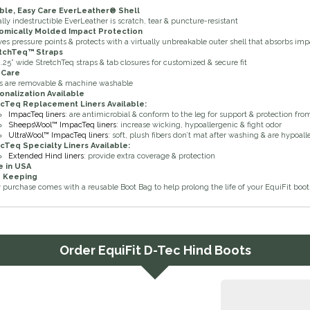
ble, Easy Care EverLeather
®
Shell
ally indestructible EverLeather is scratch, tear & puncture-resistant
omically Molded Impact Protection
ves pressure points & protects with a virtually unbreakable outer shell that absorbs imp
tchTeq™ Straps
.25” wide StretchTeq straps & tab closures for customized & secure fit
 Care
s are removable & machine washable
onalization Available
acTeq
Replacement Liners Available:
ImpacTeq liners
: are antimicrobial & conform to the leg for support & protection fr
SheepsWool™ ImpacTeq liners
: increase wicking, hypoallergenic & fight odor
UltraWool™ ImpacTeq liners
: soft, plush fibers don’t mat after washing & are hypoal
acTeq
Specialty Liners Available:
Extended Hind liners
: provide extra coverage & protection
 in USA
 Keeping
 purchase comes with a reusable Boot Bag to help prolong the life of your EquiFit boot
Order
EquiFit D-Tec Hind Boots