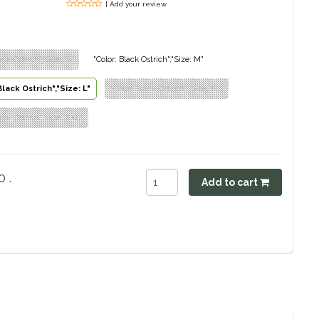
| Add your review
ack Ostrich","Size: S"
"Color: Black Ostrich","Size: M"
Black Ostrich","Size: L"
"Color: Black Ostrich","Size: XL"
ack Ostrich","Size: XXL"
 .
Add to cart