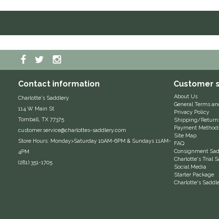
Contact information
Customer s
About Us
Charlotte's Saddlery
General Terms an
114 W Main St
Privacy Policy
Tomball, TX 77375
Shipping/Return
Payment Method
customer.service@charlottes-saddlery.com
Site Map
Store Hours: Monday>Saturday 10AM-6PM & Sundays 11AM-
FAQ
Consignment Sadd
4PM
Charlotte's Trial
(281) 351-1705
Social Media
Starter Package
Charlotte's Saddl