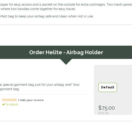
zipper for easy access and a pocket on the outside for extra cartridges. Two mesh panel
 where two handles come together for easy travel.
erfect bag to keep your airbag safe and clean when not in use.
Order
Helite - Airbag Holder
 a special garment bag just for your airbag vest! Your
Default
a garment bag
| Add your review
In stock
$75.00
Excl. tax