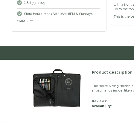
(281) 351-1705
with a front 
up to the top
Store Hours: Mon>Sat 10AM-6PM & Sundays
This is the p
11AM-4PM
Product description
The Helite Airbag Holder is
airbag hangs inside, like 
Reviews:
Availability: