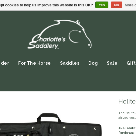
pt cookies to help us improve this website Is this OK?
Yes
No
More o
ider
For The Horse
Saddles
Dog
Sale
Gift
Helite
The Helite 
airbag vest
Availabilit
Reviews: