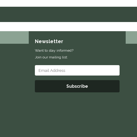
Newsletter
Want to stay informed?
Join our mailing list:
Subscribe