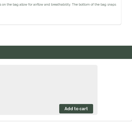
s on the bag allow for airflow and breathability. The bottom of the bag snaps