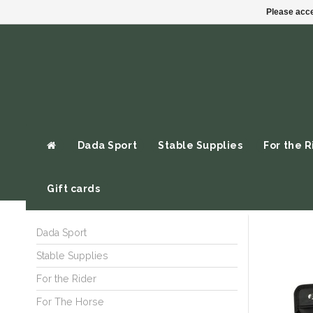
Please acce
Dada Sport
Stable Supplies
For the R
Gift cards
Dada Sport
Stable Supplies
For the Rider
For The Horse