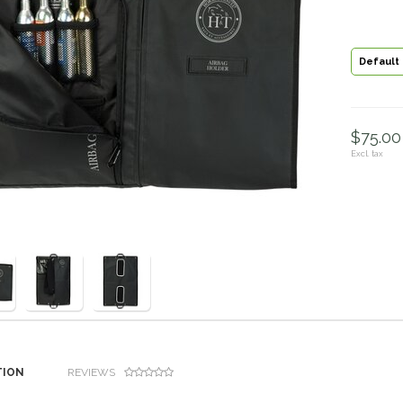
Default
$75.00 
Excl. tax
TION
REVIEWS