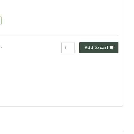
.
Add to cart