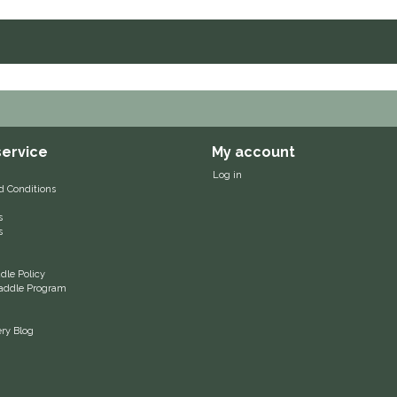
ervice
My account
Log in
d Conditions
s
s
le Policy
 Saddle Program
ery Blog