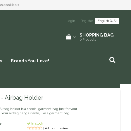
n cookies »
Login
|
Register
English (US)
SHOPPING BAG
0
Products
s
Brands You Love!
 - Airbag Holder
Airbag Holder is a special garment bag just for your
! Your airbag hangs inside, like a garment bag
y:
In stock
| Add your review