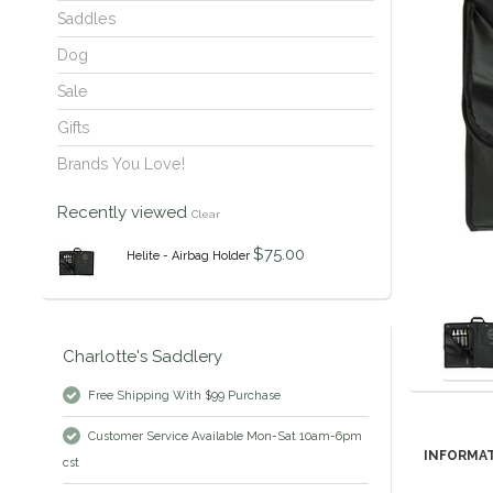
Saddles
Dog
Sale
Gifts
Brands You Love!
Recently viewed
Clear
$75.00
Helite - Airbag Holder
Charlotte's Saddlery
Free Shipping With $99 Purchase
Customer Service Available Mon-Sat 10am-6pm
INFORMA
cst