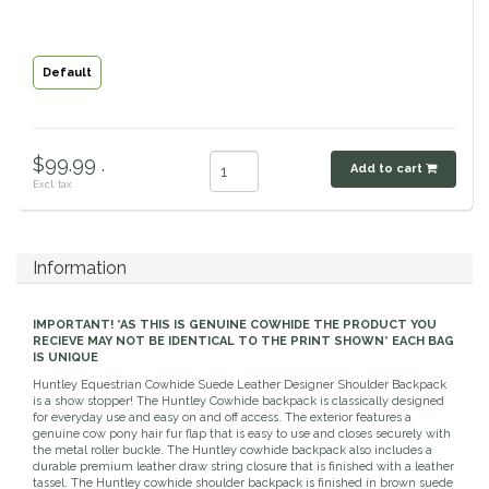
Classic Equine
Seasonal
Default
Cowboy Magic
Books & Magazines
Criniere Life
$99.99 .
Add to cart
Excl. tax
Curicyn
Dada Sport
Information
Dublin
IMPORTANT! *AS THIS IS GENUINE COWHIDE THE PRODUCT YOU
RECIEVE MAY NOT BE IDENTICAL TO THE PRINT SHOWN* EACH BAG
Double J
IS UNIQUE
Huntley Equestrian Cowhide Suede Leather Designer Shoulder Backpack
is a show stopper! The Huntley Cowhide backpack is classically designed
Dreamers & Schemers
for everyday use and easy on and off access. The exterior features a
genuine cow pony hair fur flap that is easy to use and closes securely with
the metal roller buckle. The Huntley cowhide backpack also includes a
Dubois Cheval
durable premium leather draw string closure that is finished with a leather
tassel. The Huntley cowhide shoulder backpack is finished in brown suede