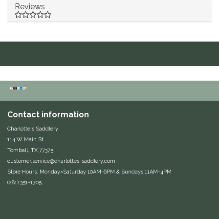
Reviews
Equus Magnificus, Inc.
Euphoric Equestrian
For Horses
FreeRide Equestrian
Grand Prix
Contact information
Charlotte's Saddlery
HAAS
114 W Main St
Tomball, TX 77375
customer.service@charlottes-saddlery.com
Happy Mouth
Store Hours: Monday>Saturday 10AM-6PM & Sundays 11AM-4PM
(281) 351-1705
Henri De Rivel
Hedera Equestrian