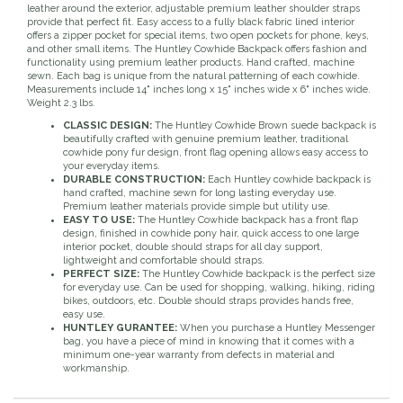
leather around the exterior, adjustable premium leather shoulder straps
provide that perfect fit. Easy access to a fully black fabric lined interior
Duraflex/Durafork
offers a zipper pocket for special items, two open pockets for phone, keys,
and other small items. The Huntley Cowhide Backpack offers fashion and
functionality using premium leather products. Hand crafted, machine
Dy'on
sewn. Each bag is unique from the natural patterning of each cowhide.
Measurements include 14" inches long x 15" inches wide x 6" inches wide.
Weight 2.3 lbs.
Effax/Effol
CLASSIC DESIGN:
The Huntley Cowhide Brown suede backpack is
beautifully crafted with genuine premium leather, traditional
cowhide pony fur design, front flag opening allows easy access to
EGO 7
your everyday items.
DURABLE CONSTRUCTION:
Each Huntley cowhide backpack is
hand crafted, machine sewn for long lasting everyday use.
Equestrian Closet
Premium leather materials provide simple but utility use.
EASY TO USE:
The Huntley Cowhide backpack has a front flap
design, finished in cowhide pony hair, quick access to one large
interior pocket, double should straps for all day support,
Equi-Essentials
lightweight and comfortable should straps.
PERFECT SIZE:
The Huntley Cowhide backpack is the perfect size
for everyday use. Can be used for shopping, walking, hiking, riding
Equidae Botanicals
bikes, outdoors, etc. Double should straps provides hands free,
easy use.
HUNTLEY GURANTEE:
When you purchase a Huntley Messenger
Equiderma
bag, you have a piece of mind in knowing that it comes with a
minimum one-year warranty from defects in material and
workmanship.
EquiFit