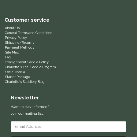
Helite
Customer service
Heritage Gloves
About Us
General Terms and Conditions
Privacy Policy
High Horse
Shipping/Returns
Payment Methods
Site Map
HKM
FAQ
Consignment Saddle Policy
Charlotte's Trial Saddle Program
Horse Hollow Press
Social Media
Starter Package
Charlotte's Saddlery Blog
Horsemen's Pride
Newsletter
Horseware
Want to stay informed?
Join our mailing list:
Huntley Equestrian
Hutson X Ellany