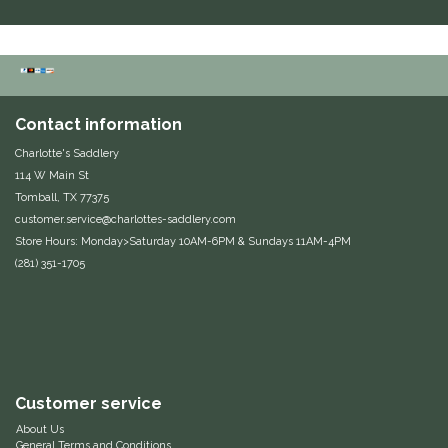
Equus Magnificus, Inc.
Euphoric Equestrian
Contact information
For Horses
Charlotte's Saddlery
114 W Main St
FreeRide Equestrian
Tomball, TX 77375
customer.service@charlottes-saddlery.com
Grand Prix
Store Hours: Monday>Saturday 10AM-6PM & Sundays 11AM-4PM
(281) 351-1705
HAAS
Happy Mouth
Henri De Rivel
Customer service
About Us
Hedera Equestrian
General Terms and Conditions