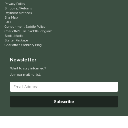
Privacy Policy
Shipping/Returns
Helite
Payment Methods
Site Map
FAQ
Heritage Gloves
Consignment Saddle Policy
Charlotte's Trial Saddle Program
Social Media
High Horse
Starter Package
Charlotte's Saddlery Blog
HKM
Newsletter
Horse Hollow Press
Want to stay informed?
Join our mailing list:
Horsemen's Pride
Horseware
Subscribe
Huntley Equestrian
Hutson X Ellany