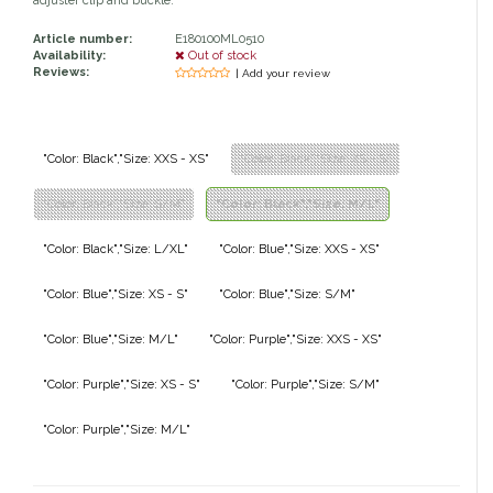
adjuster clip and buckle.
Classic Equine
Seasonal
Article number:
E180100ML0510
Availability:
Out of stock
Reviews:
| Add your review
Cowboy Magic
Books & Magazines
Criniere Life
"Color: Black","Size: XXS - XS"
"Color: Black","Size: XS - S"
Curicyn
"Color: Black","Size: S/M"
"Color: Black","Size: M/L"
Dada Sport
"Color: Black","Size: L/XL"
"Color: Blue","Size: XXS - XS"
"Color: Blue","Size: XS - S"
"Color: Blue","Size: S/M"
Dublin
"Color: Blue","Size: M/L"
"Color: Purple","Size: XXS - XS"
Double J
"Color: Purple","Size: XS - S"
"Color: Purple","Size: S/M"
Dreamers & Schemers
"Color: Purple","Size: M/L"
Dubois Cheval