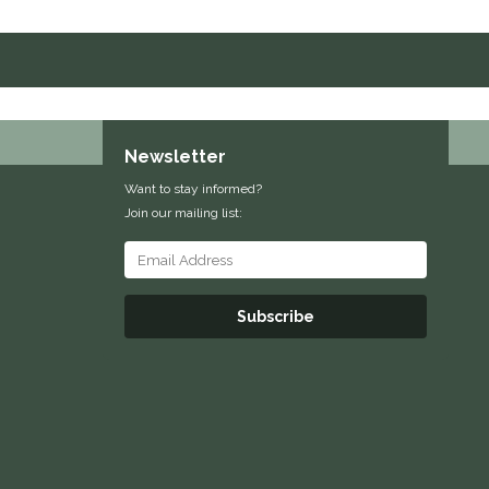
Newsletter
Want to stay informed?
Join our mailing list:
Subscribe