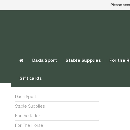
Please acce
Dada Sport
Stable Supplies
For the R
Gift cards
Dada Sport
Stable Supplies
For the Rider
For The Horse