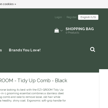
n cookies »
Login
|
Register
English (US)
SHOPPING BAG
0
Products
s
Brands You Love!
ROOM - Tidy Up Comb - Black
horse looking its best with the EZI-GROOM Tidy Up
2-in-1 grooming essential combines a stainless steel
g comb and rake to remove loose, old hair while
a healthy, shiny coat. Ergonomic soft-grip handle for