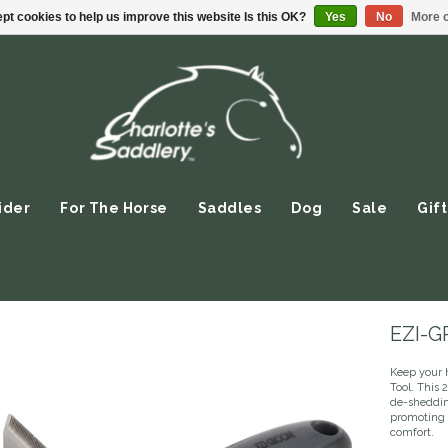
pt cookies to help us improve this website Is this OK?
Yes
No
More o
ider
For The Horse
Saddles
Dog
Sale
Gift
EZI-G
Keep your 
Tool. This 
de-sheddin
promoting 
comfort.