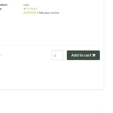
umber:
1120
y:
In stock
| Add your review
.
Add to cart