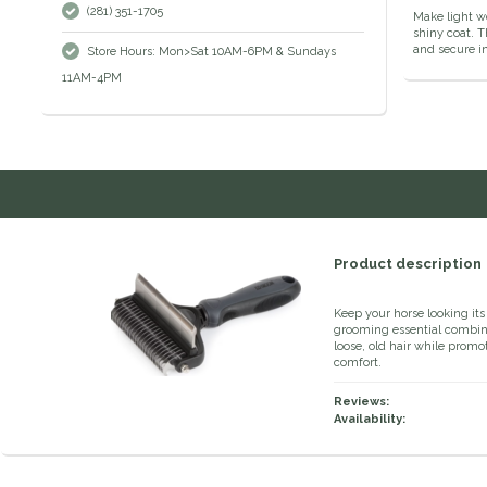
(281) 351-1705
Make light w
shiny coat. 
and secure in
Store Hours: Mon>Sat 10AM-6PM & Sundays
11AM-4PM
Product description
Keep your horse looking it
grooming essential combin
loose, old hair while promo
comfort.
Reviews:
Availability: