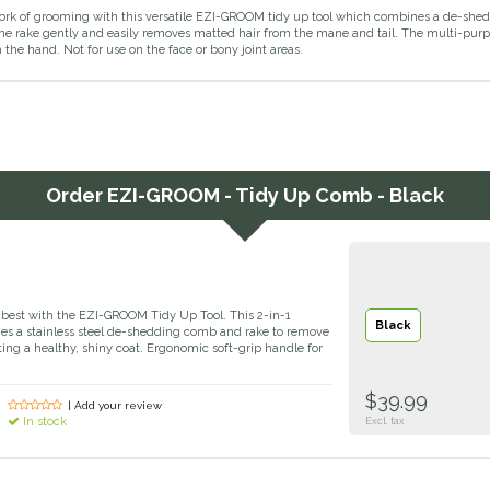
ork of grooming with this versatile EZI-GROOM tidy up tool which combines a de-shed
The rake gently and easily removes matted hair from the mane and tail. The multi-pur
 the hand. Not for use on the face or bony joint areas.
Order
EZI-GROOM - Tidy Up Comb - Black
s best with the EZI-GROOM Tidy Up Tool. This 2-in-1
Black
es a stainless steel de-shedding comb and rake to remove
ting a healthy, shiny coat. Ergonomic soft-grip handle for
$39.99
| Add your review
In stock
Excl. tax