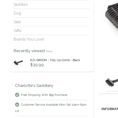
Saddles
Dog
Sale
Gifts
Brands You Love!
Recently viewed
Clear
EZI-GROOM - Tidy Up Comb - Black
$39.99
Charlotte's Saddlery
Free Shipping With $99 Purchase
Customer Service Available Mon-Sat 10am-6pm
INFORMA
cst