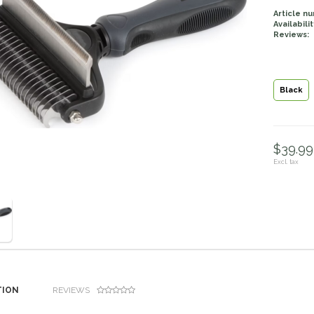
Article n
Availabilit
Reviews:
Black
$39.99 
Excl. tax
TION
REVIEWS