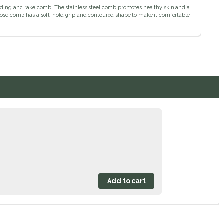
ding and rake comb. The stainless steel comb promotes healthy skin and a
pose comb has a soft-hold grip and contoured shape to make it comfortable