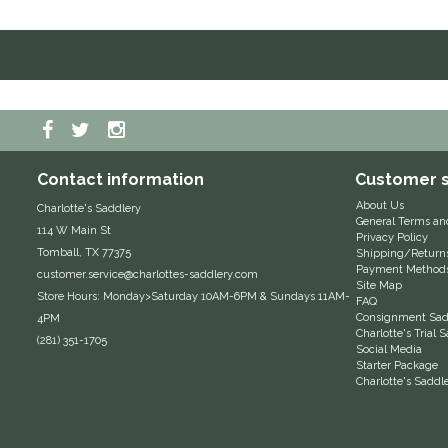
Contact information
Customer s
About Us
Charlotte's Saddlery
General Terms an
114 W Main St
Privacy Policy
Tomball, TX 77375
Shipping/Return
Payment Method
customer.service@charlottes-saddlery.com
Site Map
Store Hours: Monday>Saturday 10AM-6PM & Sundays 11AM-
FAQ
Consignment Sadd
4PM
Charlotte's Trial
(281) 351-1705
Social Media
Starter Package
Charlotte's Saddl