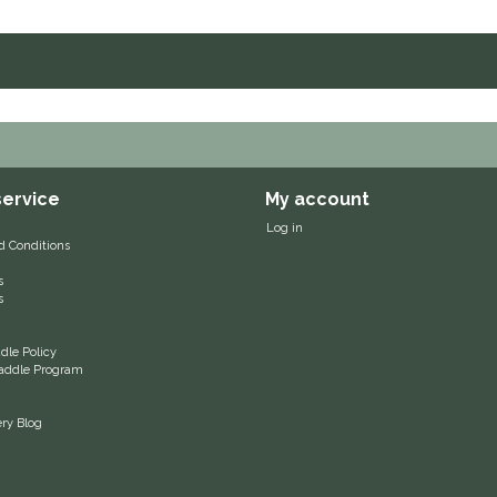
ervice
My account
Log in
d Conditions
s
s
le Policy
 Saddle Program
ery Blog