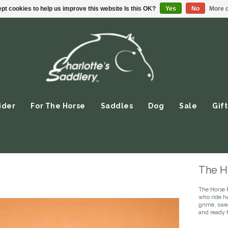
pt cookies to help us improve this website Is this OK?
Yes
No
More o
ider
For The Horse
Saddles
Dog
Sale
Gift
The Ho
The Horse 
who ride h
grime, swea
and ready f