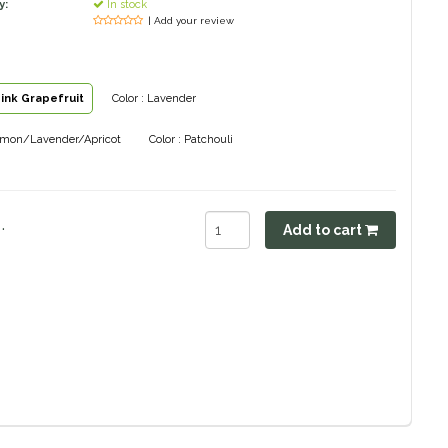
y:
In stock
| Add your review
Pink Grapefruit
Color : Lavender
Lemon/Lavender/Apricot
Color : Patchouli
.
Add to cart