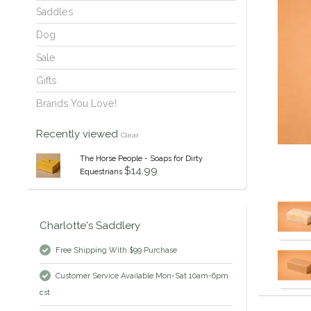
Saddles
Dog
Sale
Gifts
Brands You Love!
Recently viewed
Clear
The Horse People - Soaps for Dirty
$14.99
Equestrians
Charlotte's Saddlery
Free Shipping With $99 Purchase
Customer Service Available Mon-Sat 10am-6pm
cst