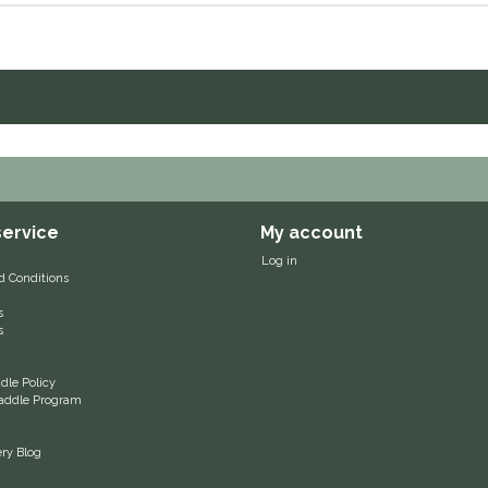
ervice
My account
Log in
d Conditions
s
s
le Policy
 Saddle Program
ery Blog