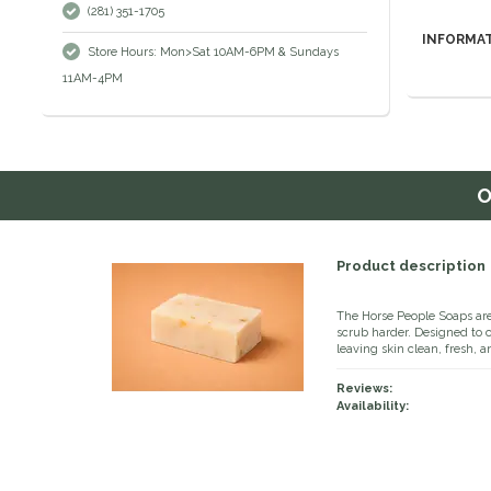
(281) 351-1705
INFORMA
Store Hours: Mon>Sat 10AM-6PM & Sundays
11AM-4PM
O
Product description
The Horse People Soaps are
scrub harder. Designed to 
leaving skin clean, fresh, a
Reviews:
Availability: