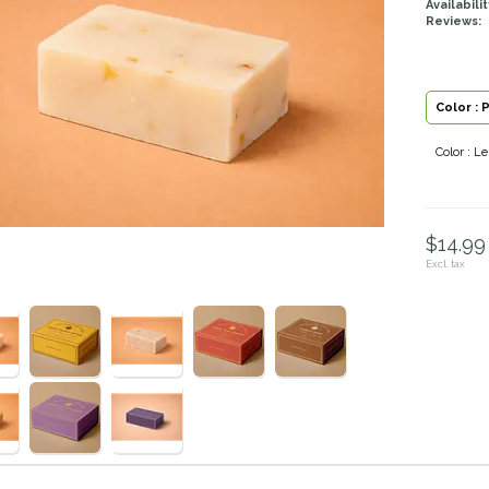
Availabilit
Reviews:
Color : 
Color : 
$14.99 
Excl. tax