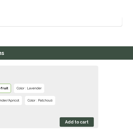
ns
fruit
Color : Lavender
nder/Apricot
Color : Patchouli