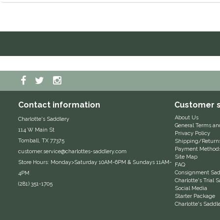
Contact information
Customer s
About Us
Charlotte's Saddlery
General Terms an
114 W Main St
Privacy Policy
Tomball, TX 77375
Shipping/Return
Payment Method
customer.service@charlottes-saddlery.com
Site Map
Store Hours: Monday>Saturday 10AM-6PM & Sundays 11AM-
FAQ
Consignment Sadd
4PM
Charlotte's Trial
(281) 351-1705
Social Media
Starter Package
Charlotte's Saddl