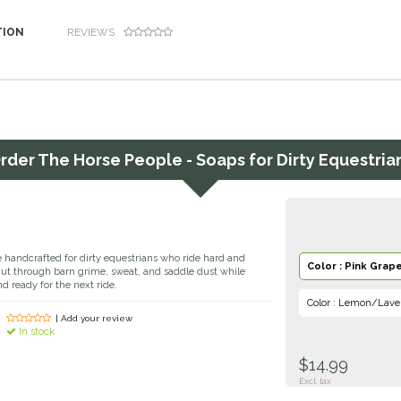
TION
REVIEWS
rder
The Horse People - Soaps for Dirty Equestria
 handcrafted for dirty equestrians who ride hard and
Color : Pink Grape
cut through barn grime, sweat, and saddle dust while
nd ready for the next ride.
Color : Lemon/Lave
| Add your review
In stock
$14.99
Excl. tax