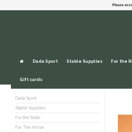
Please acce
Dada Sport
Stable Supplies
For the R
Gift cards
Dada Sport
Stable Supplies
For the Rider
For The Horse