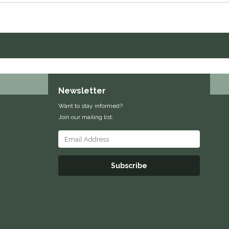
Newsletter
Want to stay informed?
Join our mailing list:
Subscribe