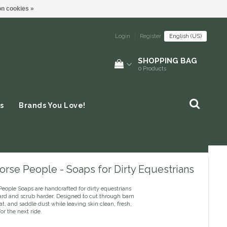
n cookies »
Login
|
Register
English (US)
SHOPPING BAG
0
Products
s
Brands You Love!
rse People - Soaps for Dirty Equestrians
People Soaps are handcrafted for dirty equestrians
ard and scrub harder. Designed to cut through barn
t, and saddle dust while leaving skin clean, fresh,
or the next ride.