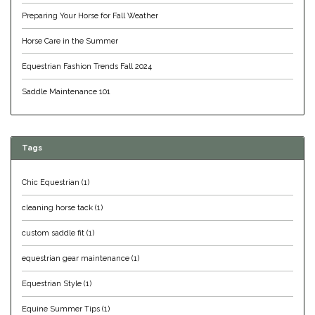
Preparing Your Horse for Fall Weather
Equus Magnificus, Inc.
Horse Care in the Summer
Euphoric Equestrian
Equestrian Fashion Trends Fall 2024
For Horses
Saddle Maintenance 101
FreeRide Equestrian
Tags
Grand Prix
Chic Equestrian
(1)
HAAS
cleaning horse tack
(1)
Happy Mouth
custom saddle fit
(1)
equestrian gear maintenance
(1)
Henri De Rivel
Equestrian Style
(1)
Hedera Equestrian
Equine Summer Tips
(1)