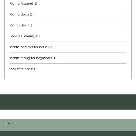
Riding Apparel
(1)
IRH
Riding Boots
(1)
Riding Gear
(1)
Kerrits
Saddle Cleaning
(1)
Korsteel
saddle comfort for horse
(1)
Kunkle
saddle fitting for beginners
(1)
tack care tips
(1)
Lami-Cell
LeMieux
M. Toulouse
Mrs. Pastures
Myler