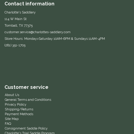
Contact information
One-K
Charlotte's Saddlery
114 W Main St
Tomball, TX 77375
Perfect Prep
customer.service@charlottes-saddlery.com
Store Hours: Monday>Saturday 10AM-6PM & Sundays 11AM-4PM
Pessoa
(281) 351-1705
Pikeur
POMMS
Professional's Choice
Customer service
About Us
General Terms and Conditions
Red Barn Socks
Privacy Policy
Shipping/Returns
Payment Methods
Reinsman
Site Map
FAQ
Consignment Saddle Policy
Roma
Charlotte's Trial Saddle Program