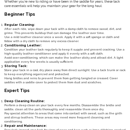
Whether you’re new to riding or have been in the saddle for years, these tack
care essentials will help you maintain your gear for the long haul.
Classic Equine
Seasonal
Beginner Tips
Cowboy Magic
Books & Magazines
Regular Cleaning:
After each ride, wipe down your tack with a damp cloth to remove sweat, dirt, and
grime. This prevents buildup that can damage the leather over time.
Criniere Life
Use a mild leather cleaner once a week. Apply it with a soft sponge or cloth and
follow with a dry cloth to remove any excess cleaner.
Conditioning Leather:
Condition your leather tack regularly to keep it supple and prevent cracking. Use a
Curicyn
high-quality leather conditioner and apply it evenly with a soft cloth.
Avoid over-conditioning, which can make the leather sticky and attract dirt. A light
application every few weeks is usually sufficient.
Dada Sport
Storing Tack:
Store your tack in a cool, dry place away from direct sunlight. Use a tack trunk or rack
to keep everything organized and protected.
Hang bridles and reins to prevent them from getting tangled or creased. Cover
Dublin
saddles with a saddle cover to protect them from dust and scratches.
Expert Tips
Double J
Deep Cleaning Routine:
Perform a deep clean on your tack every few months. Disassemble the bridle and
Dreamers & Schemers
saddle, clean all the parts thoroughly, and reassemble them once dry.
Pay special attention to areas that come into contact with sweat, such as the girth
and stirrup leathers. These areas may need more frequent cleaning and
conditioning.
Dubois Cheval
Repair and Maintenance:
Regularly inspect your tack for signs of wear and tear, such as loose stitching, cracked