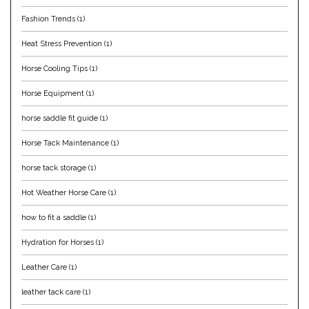
Fashion Trends
(1)
Helite
Heat Stress Prevention
(1)
Heritage Gloves
Horse Cooling Tips
(1)
High Horse
Horse Equipment
(1)
horse saddle fit guide
(1)
HKM
Horse Tack Maintenance
(1)
Horse Hollow Press
horse tack storage
(1)
Hot Weather Horse Care
(1)
Horsemen's Pride
how to fit a saddle
(1)
Horseware
Hydration for Horses
(1)
Huntley Equestrian
Leather Care
(1)
leather tack care
(1)
Hutson X Ellany