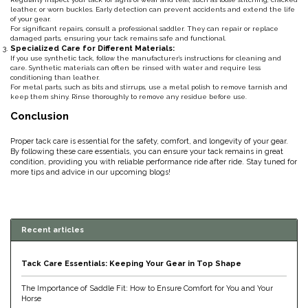
leather, or worn buckles. Early detection can prevent accidents and extend the life
Duraflex/Durafork
of your gear.
For significant repairs, consult a professional saddler. They can repair or replace
damaged parts, ensuring your tack remains safe and functional.
Specialized Care for Different Materials:
Dy'on
If you use synthetic tack, follow the manufacturer’s instructions for cleaning and
care. Synthetic materials can often be rinsed with water and require less
conditioning than leather.
For metal parts, such as bits and stirrups, use a metal polish to remove tarnish and
Effax/Effol
keep them shiny. Rinse thoroughly to remove any residue before use.
Conclusion
EGO 7
Proper tack care is essential for the safety, comfort, and longevity of your gear.
By following these care essentials, you can ensure your tack remains in great
Equestrian Closet
condition, providing you with reliable performance ride after ride. Stay tuned for
more tips and advice in our upcoming blogs!
Equi-Essentials
Equidae Botanicals
Recent articles
Equiderma
Tack Care Essentials: Keeping Your Gear in Top Shape
The Importance of Saddle Fit: How to Ensure Comfort for You and Your
EquiFit
Horse