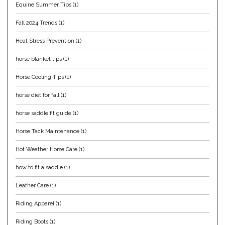
Equine Summer Tips
(1)
Helite
Fall 2024 Trends
(1)
Heat Stress Prevention
(1)
Heritage Gloves
horse blanket tips
(1)
High Horse
Horse Cooling Tips
(1)
HKM
horse diet for fall
(1)
horse saddle fit guide
(1)
Horse Hollow Press
Horse Tack Maintenance
(1)
Horsemen's Pride
Hot Weather Horse Care
(1)
Horseware
how to fit a saddle
(1)
Leather Care
(1)
Huntley Equestrian
Riding Apparel
(1)
Hutson X Ellany
Riding Boots
(1)