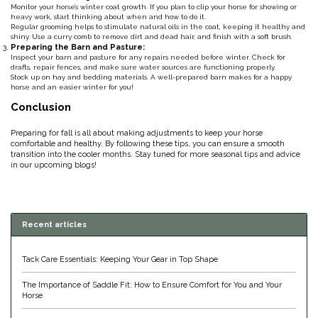
Monitor your horse’s winter coat growth. If you plan to clip your horse for showing or
heavy work, start thinking about when and how to do it.
Duraflex/Durafork
Regular grooming helps to stimulate natural oils in the coat, keeping it healthy and
shiny. Use a curry comb to remove dirt and dead hair, and finish with a soft brush.
Preparing the Barn and Pasture:
Dy'on
Inspect your barn and pasture for any repairs needed before winter. Check for
drafts, repair fences, and make sure water sources are functioning properly.
Stock up on hay and bedding materials. A well-prepared barn makes for a happy
horse and an easier winter for you!
Effax/Effol
Conclusion
EGO 7
Preparing for fall is all about making adjustments to keep your horse
comfortable and healthy. By following these tips, you can ensure a smooth
transition into the cooler months. Stay tuned for more seasonal tips and advice
Equestrian Closet
in our upcoming blogs!
Equi-Essentials
Recent articles
Equidae Botanicals
Tack Care Essentials: Keeping Your Gear in Top Shape
Equiderma
The Importance of Saddle Fit: How to Ensure Comfort for You and Your
Horse
EquiFit