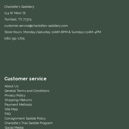
Charlotte's Saddlery
One-K
114 W Main St
Tomball, TX 77375
Perfect Prep
customer.service@charlottes-saddlery.com
Store Hours: Monday>Saturday 10AM-6PM & Sundays 11AM-4PM
(281) 351-1705
Pessoa
Pikeur
POMMS
Customer service
Professional's Choice
About Us
General Terms and Conditions
Privacy Policy
Red Barn Socks
Shipping/Returns
Payment Methods
Site Map
Reinsman
FAQ
Consignment Saddle Policy
Charlotte's Trial Saddle Program
Roma
Social Media