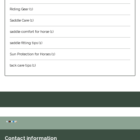
Riding Gear
(1)
IRH
Saddle Care
(1)
Kerrits
saddle comfort for horse
(1)
Korsteel
saddle fitting tips
(1)
Sun Protection for Horses
(1)
Kunkle
tack care tips
(1)
Lami-Cell
LeMieux
M. Toulouse
Mrs. Pastures
Myler
Contact information