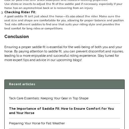
Use shims or inserts to adjust the fit of the saddle pad if necessary, especially if your
Duraflex/Durafork
horse has an asymmetrical back or is recovering from an injury.
Checking Rider Fit:
A good saddle fit isn’t just about the horse—it’s also about the rider. Make sure the
seat size and shape are comfortable for you, allowing for proper balance and position.
Dy'on
Test ride different saddles to find one that suits your riding style and provides the
best comfort for long rides or competitions.
Conclusion
Effax/Effol
Ensuring a proper saddle fit is essential for the well-being of both you and your
EGO 7
horse. By paying attention to saddle fit, you can prevent discomfort and injuries,
leading to a more enjoyable and successful riding experience. Stay tuned for
more expert tips and advice in our upcoming blogs!
Equestrian Closet
Equi-Essentials
Recent articles
Equidae Botanicals
Tack Care Essentials: Keeping Your Gear in Top Shape
The Importance of Saddle Fit: How to Ensure Comfort for You
Equiderma
and Your Horse
EquiFit
Preparing Your Horse for Fall Weather