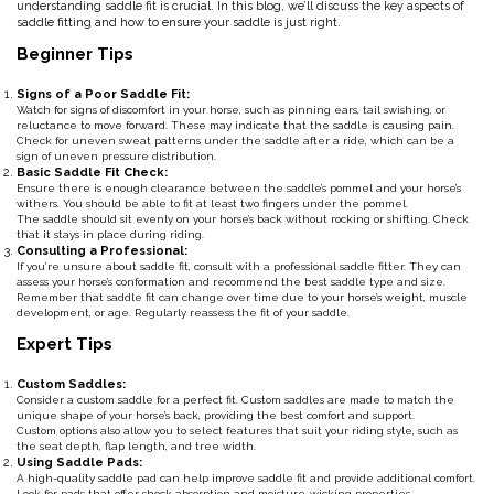
understanding saddle fit is crucial. In this blog, we’ll discuss the key aspects of
saddle fitting and how to ensure your saddle is just right.
Classic Equine
Seasonal
Beginner Tips
Cowboy Magic
Books & Magazines
Signs of a Poor Saddle Fit:
Watch for signs of discomfort in your horse, such as pinning ears, tail swishing, or
reluctance to move forward. These may indicate that the saddle is causing pain.
Criniere Life
Check for uneven sweat patterns under the saddle after a ride, which can be a
sign of uneven pressure distribution.
Basic Saddle Fit Check:
Ensure there is enough clearance between the saddle’s pommel and your horse’s
Curicyn
withers. You should be able to fit at least two fingers under the pommel.
The saddle should sit evenly on your horse’s back without rocking or shifting. Check
that it stays in place during riding.
Dada Sport
Consulting a Professional:
If you’re unsure about saddle fit, consult with a professional saddle fitter. They can
assess your horse’s conformation and recommend the best saddle type and size.
Remember that saddle fit can change over time due to your horse’s weight, muscle
Dublin
development, or age. Regularly reassess the fit of your saddle.
Expert Tips
Double J
Custom Saddles:
Consider a custom saddle for a perfect fit. Custom saddles are made to match the
Dreamers & Schemers
unique shape of your horse’s back, providing the best comfort and support.
Custom options also allow you to select features that suit your riding style, such as
the seat depth, flap length, and tree width.
Using Saddle Pads:
Dubois Cheval
A high-quality saddle pad can help improve saddle fit and provide additional comfort.
Look for pads that offer shock absorption and moisture-wicking properties.