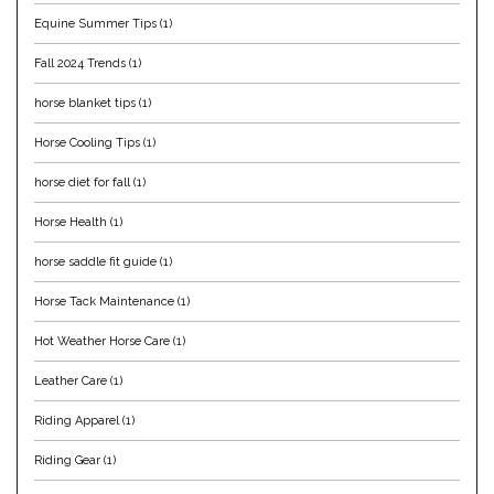
Equine Summer Tips
(1)
Helite
Fall 2024 Trends
(1)
Heritage Gloves
horse blanket tips
(1)
Horse Cooling Tips
(1)
High Horse
horse diet for fall
(1)
HKM
Horse Health
(1)
Horse Hollow Press
horse saddle fit guide
(1)
Horse Tack Maintenance
(1)
Horsemen's Pride
Hot Weather Horse Care
(1)
Horseware
Leather Care
(1)
Riding Apparel
(1)
Huntley Equestrian
Riding Gear
(1)
Hutson X Ellany