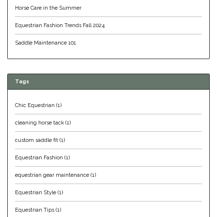
Horse Care in the Summer
Equus Magnificus, Inc.
Equestrian Fashion Trends Fall 2024
Euphoric Equestrian
Saddle Maintenance 101
For Horses
Tags
FreeRide Equestrian
Chic Equestrian
(1)
Grand Prix
cleaning horse tack
(1)
HAAS
custom saddle fit
(1)
Equestrian Fashion
(1)
Happy Mouth
equestrian gear maintenance
(1)
Henri De Rivel
Equestrian Style
(1)
Hedera Equestrian
Equestrian Tips
(1)