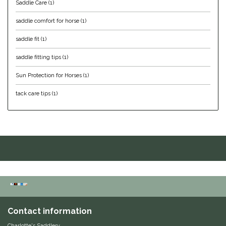
Saddle Care
(1)
IRH
saddle comfort for horse
(1)
saddle fit
(1)
Kerrits
saddle fitting tips
(1)
Korsteel
Sun Protection for Horses
(1)
Kunkle
tack care tips
(1)
Lami-Cell
LeMieux
M. Toulouse
Mrs. Pastures
Contact information
Myler
Charlotte's Saddlery