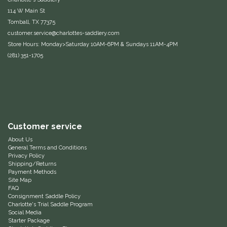
114 W Main St
One-K
Tomball, TX 77375
customer.service@charlottes-saddlery.com
Perfect Prep
Store Hours: Monday>Saturday 10AM-6PM & Sundays 11AM-4PM
(281) 351-1705
Pessoa
Pikeur
POMMS
Customer service
About Us
Professional's Choice
General Terms and Conditions
Privacy Policy
Shipping/Returns
Red Barn Socks
Payment Methods
Site Map
FAQ
Reinsman
Consignment Saddle Policy
Charlotte's Trial Saddle Program
Social Media
Starter Package
Roma