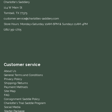
Charlotte's Saddlery
114 W Main St
IRH
Tomball, TX 77375
customer.service@charlottes-saddlery.com
Kerrits
Store Hours: Monday>Saturday 10AM-6PM & Sundays 11AM-4PM
(281) 351-1705
Korsteel
Kunkle
Lami-Cell
Customer service
LeMieux
About Us
General Terms and Conditions
Privacy Policy
Shipping/Returns
M. Toulouse
Payment Methods
Site Map
FAQ
Mrs. Pastures
Consignment Saddle Policy
Charlotte's Trial Saddle Program
Social Media
Myler
Starter Package