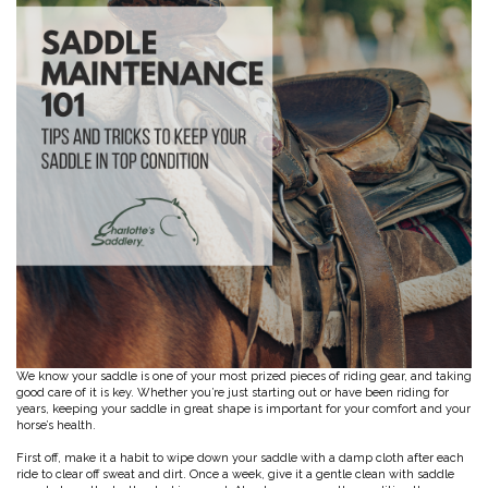
Toys, Treats & Cookies
Fly Sheets
Blanket Attatchments
Show Number Pins
Lifestyle Jackets & Vests
Saddle Bags
70 Degrees
Fly Spray
Breyer Horses
Turnout Sheets
Lifestyle Hoodies & Sweaters
Gear Bags
Training Equipment
Skin Care
Breyer Accessories
Tools
Turnout Blankets
Bridle Bags
Lunge Equipment
Traditional Series 1:9
Gift cards
Arena
Slinkies, Hoods & Tail Bags
LeMieux Toys
Fenwick LT
Freedom Series 1:12
Leg Protection & Wraps
Coolers & Scrims
Lemieux Toy Accessories
Ear Pomms
Collectables by CollectA
Blanket Accessories
Open Front Boots
Lemieux Ponies & Riders
Ariat
Crops
Stuffed Animals
Stablemates 1:32
Ankle Boots
First Aid
Mini Whinnies 1:64
Bell Boots
Aubrion
Brush Boots
Jewelry & Accessories
Standing Bandages
Hats & Caps
Polos & Elastic Wraps
Sunglasses
AWST International
For the Home
Shipping Boots
Jewelry
Drinkwear
Theraputic & Treatment Boots
Rags & Scarves
Hand Towels
Bates
Purses/Duffles/Totes
Hair Clips & Headbands
Candles
Soaps
Back on Track
Wallets
Pillows
We know your saddle is one of your most prized pieces of riding gear, and taking
good care of it is key. Whether you’re just starting out or have been riding for
Breyer
years, keeping your saddle in great shape is important for your comfort and your
Slippers & Houseshoes
horse’s health.
First off, make it a habit to wipe down your saddle with a damp cloth after each
Circle Y
Stationery
ride to clear off sweat and dirt. Once a week, give it a gentle clean with saddle