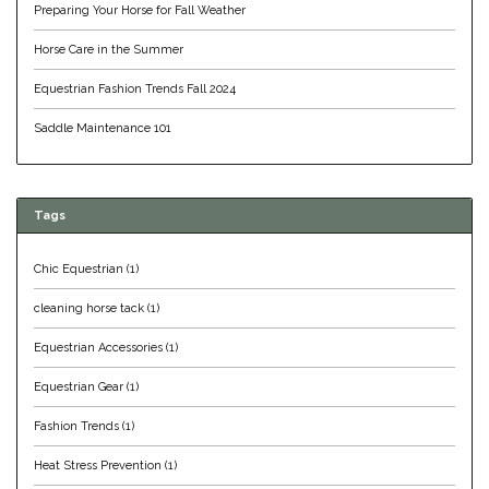
Preparing Your Horse for Fall Weather
Duraflex/Durafork
Horse Care in the Summer
Dy'on
Equestrian Fashion Trends Fall 2024
Saddle Maintenance 101
Effax/Effol
EGO 7
Tags
Equestrian Closet
Chic Equestrian
(1)
Equi-Essentials
cleaning horse tack
(1)
Equestrian Accessories
(1)
Equidae Botanicals
Equestrian Gear
(1)
Equiderma
Fashion Trends
(1)
Heat Stress Prevention
(1)
EquiFit