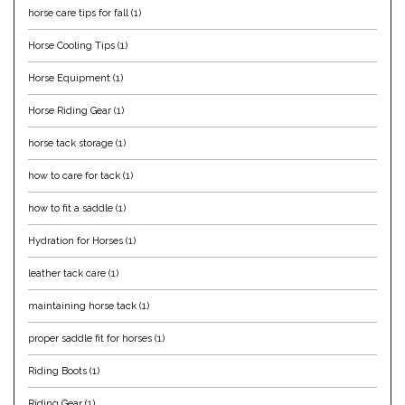
horse care tips for fall
(1)
Equus Magnificus, Inc.
Horse Cooling Tips
(1)
Euphoric Equestrian
Horse Equipment
(1)
Horse Riding Gear
(1)
For Horses
horse tack storage
(1)
FreeRide Equestrian
how to care for tack
(1)
Grand Prix
how to fit a saddle
(1)
Hydration for Horses
(1)
HAAS
leather tack care
(1)
Happy Mouth
maintaining horse tack
(1)
proper saddle fit for horses
(1)
Henri De Rivel
Riding Boots
(1)
Hedera Equestrian
Riding Gear
(1)