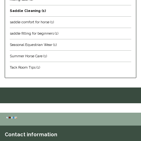
Helite
Saddle Cleaning
(1)
saddle comfort for horse
(1)
Heritage Gloves
saddle fitting for beginners
(1)
High Horse
Seasonal Equestrian Wear
(1)
Summer Horse Care
(1)
HKM
Tack Room Tips
(1)
Horse Hollow Press
Horsemen's Pride
Horseware
Huntley Equestrian
Contact information
Hutson X Ellany