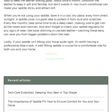
soap to keep the leather looking good. About once a month, condition the
leather to keep it soft and flexible, but don’t overdo it—too much conditioner can
Classic Equine
Seasonal
make your saddle sticky and attract dirt.
When you’re not using your saddle, store it in a cool, dry place, away from direct
Cowboy Magic
sunlight. A saddle cover is a good idea to protect it from dust and scratches.
Books & Magazines
Every few months, take some time to do a deep clean, making sure to get into
all the nooks and crannies. And don’t forget to check your saddle regularly for
any signs of wear, like loose stitching or cracked leather—catching these early
Criniere Life
can save you from bigger problems down the road.
Lastly, if your saddle isn’t fitting your horse quite right, it’s worth having a
Curicyn
professional take a look. A well-fitting saddle is crucial for a comfortable ride for
both you and your horse.
Continue
Dada Sport
reading article »
Dublin
Recent articles
Double J
Tack Care Essentials: Keeping Your Gear in Top Shape
Dreamers & Schemers
The Importance of Saddle Fit: How to Ensure Comfort for You and Your
Horse
Dubois Cheval