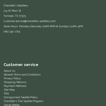
Charlotte's Saddlery
IRH
114 W Main St
Tomball, TX 77375
Kerrits
customer.service@charlottes-saddlery.com
Store Hours: Monday>Saturday 10AM-6PM & Sundays 11AM-4PM
(281) 351-1705
Korsteel
Kunkle
Lami-Cell
Customer service
LeMieux
About Us
General Terms and Conditions
Privacy Policy
M. Toulouse
Shipping/Returns
Payment Methods
Site Map
Mrs. Pastures
FAQ
Consignment Saddle Policy
Charlotte's Trial Saddle Program
Myler
Social Media