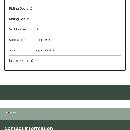
Riding Boots
(1)
Helite
Riding Gear
(1)
Heritage Gloves
Saddle Cleaning
(1)
High Horse
saddle comfort for horse
(1)
saddle fitting for beginners
(1)
HKM
tack care tips
(1)
Horse Hollow Press
Horsemen's Pride
Horseware
Huntley Equestrian
Hutson X Ellany
Contact information