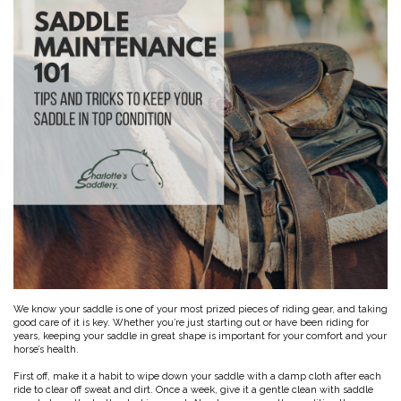
Toys, Treats & Cookies
Fly Sheets
Blanket Attatchments
Show Number Pins
Lifestyle Jackets & Vests
Saddle Bags
70 Degrees
Fly Spray
Breyer Horses
Turnout Sheets
Lifestyle Hoodies & Sweaters
Gear Bags
Training Equipment
Skin Care
Breyer Accessories
Tools
Turnout Blankets
Bridle Bags
Lunge Equipment
Traditional Series 1:9
Gift cards
Arena
Slinkies, Hoods & Tail Bags
LeMieux Toys
Fenwick LT
Freedom Series 1:12
Leg Protection & Wraps
Coolers & Scrims
Lemieux Toy Accessories
Ear Pomms
Collectables by CollectA
Blanket Accessories
Open Front Boots
Lemieux Ponies & Riders
Ariat
Crops
Stuffed Animals
Stablemates 1:32
Ankle Boots
First Aid
Mini Whinnies 1:64
Bell Boots
Aubrion
Brush Boots
Jewelry & Accessories
Standing Bandages
Hats & Caps
Polos & Elastic Wraps
Sunglasses
AWST International
For the Home
Shipping Boots
Jewelry
Drinkwear
Theraputic & Treatment Boots
Rags & Scarves
Hand Towels
Bates
Purses/Duffles/Totes
Hair Clips & Headbands
Candles
Soaps
Back on Track
Wallets
Pillows
We know your saddle is one of your most prized pieces of riding gear, and taking
good care of it is key. Whether you’re just starting out or have been riding for
Breyer
years, keeping your saddle in great shape is important for your comfort and your
Slippers & Houseshoes
horse’s health.
First off, make it a habit to wipe down your saddle with a damp cloth after each
Circle Y
Stationery
ride to clear off sweat and dirt. Once a week, give it a gentle clean with saddle