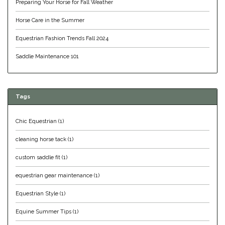
Preparing Your Horse for Fall Weather
Duraflex/Durafork
Horse Care in the Summer
Equestrian Fashion Trends Fall 2024
Dy'on
Saddle Maintenance 101
Effax/Effol
EGO 7
Tags
Equestrian Closet
Chic Equestrian
(1)
cleaning horse tack
(1)
Equi-Essentials
custom saddle fit
(1)
Equidae Botanicals
equestrian gear maintenance
(1)
Equiderma
Equestrian Style
(1)
Equine Summer Tips
(1)
EquiFit