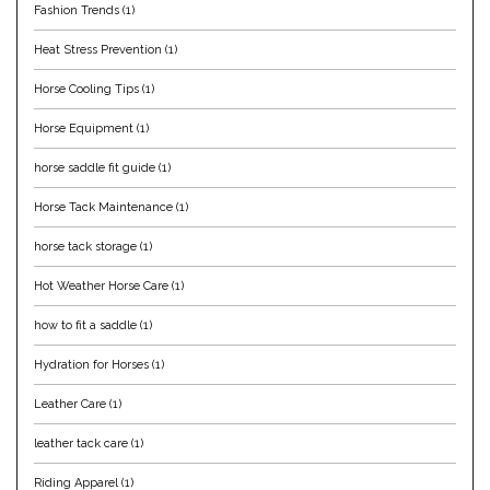
Fashion Trends
(1)
Equus Magnificus, Inc.
Heat Stress Prevention
(1)
Euphoric Equestrian
Horse Cooling Tips
(1)
Horse Equipment
(1)
For Horses
horse saddle fit guide
(1)
FreeRide Equestrian
Horse Tack Maintenance
(1)
horse tack storage
(1)
Grand Prix
Hot Weather Horse Care
(1)
HAAS
how to fit a saddle
(1)
Happy Mouth
Hydration for Horses
(1)
Leather Care
(1)
Henri De Rivel
leather tack care
(1)
Hedera Equestrian
Riding Apparel
(1)