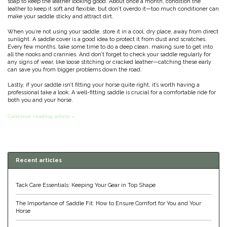
soap to keep the leather looking good. About once a month, condition the
leather to keep it soft and flexible, but don’t overdo it—too much conditioner can
Classic Equine
Seasonal
make your saddle sticky and attract dirt.
When you’re not using your saddle, store it in a cool, dry place, away from direct
Cowboy Magic
sunlight. A saddle cover is a good idea to protect it from dust and scratches.
Books & Magazines
Every few months, take some time to do a deep clean, making sure to get into
all the nooks and crannies. And don’t forget to check your saddle regularly for
any signs of wear, like loose stitching or cracked leather—catching these early
Criniere Life
can save you from bigger problems down the road.
Lastly, if your saddle isn’t fitting your horse quite right, it’s worth having a
Curicyn
professional take a look. A well-fitting saddle is crucial for a comfortable ride for
both you and your horse.
Dada Sport
Continue reading article »
Dublin
Recent articles
Double J
Tack Care Essentials: Keeping Your Gear in Top Shape
Dreamers & Schemers
The Importance of Saddle Fit: How to Ensure Comfort for You and Your
Horse
Dubois Cheval