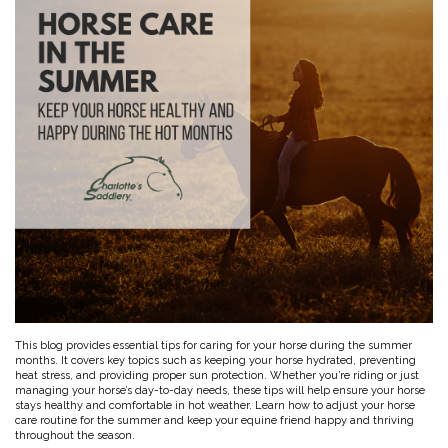
Toys, Treats & Cookies
Fly Sheets
Blanket Attatchments
Show Number Pins
Lifestyle Jackets & Vests
Saddle Bags
70 Degrees
Fly Spray
Breyer Horses
Turnout Sheets
Lifestyle Hoodies & Sweaters
Gear Bags
Training Equipment
Skin Care
Breyer Accessories
Tools
Turnout Blankets
Bridle Bags
Lunge Equipment
Traditional Series 1:9
Gift cards
Arena
Slinkies, Hoods & Tail Bags
LeMieux Toys
Fenwick LT
Freedom Series 1:12
Leg Protection & Wraps
Coolers & Scrims
Lemieux Toy Accessories
Ear Pomms
Collectables by CollectA
Blanket Accessories
Open Front Boots
Lemieux Ponies & Riders
Ariat
Crops
Stuffed Animals
Stablemates 1:32
Ankle Boots
First Aid
Mini Whinnies 1:64
Bell Boots
Aubrion
Brush Boots
Jewelry & Accessories
Standing Bandages
Hats & Caps
Polos & Elastic Wraps
Sunglasses
AWST International
For the Home
Shipping Boots
Jewelry
Drinkwear
Theraputic & Treatment Boots
Rags & Scarves
Hand Towels
Bates
Purses/Duffles/Totes
Hair Clips & Headbands
Candles
Soaps
Back on Track
Wallets
Pillows
This blog provides essential tips for caring for your horse during the summer
months. It covers key topics such as keeping your horse hydrated, preventing
Breyer
heat stress, and providing proper sun protection. Whether you’re riding or just
Slippers & Houseshoes
managing your horse’s day-to-day needs, these tips will help ensure your horse
stays healthy and comfortable in hot weather. Learn how to adjust your horse
care routine for the summer and keep your equine friend happy and thriving
Circle Y
Stationery
throughout the season.