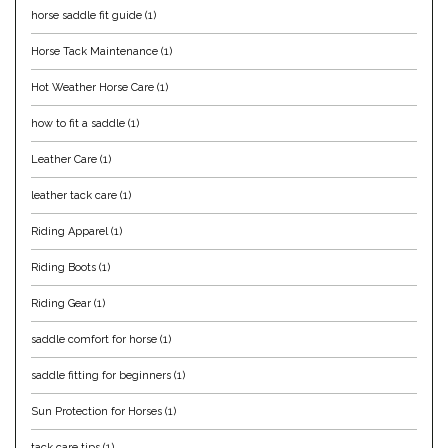
horse saddle fit guide
(1)
Equus Magnificus, Inc.
Horse Tack Maintenance
(1)
Euphoric Equestrian
Hot Weather Horse Care
(1)
how to fit a saddle
(1)
For Horses
Leather Care
(1)
FreeRide Equestrian
leather tack care
(1)
Grand Prix
Riding Apparel
(1)
Riding Boots
(1)
HAAS
Riding Gear
(1)
Happy Mouth
saddle comfort for horse
(1)
saddle fitting for beginners
(1)
Henri De Rivel
Sun Protection for Horses
(1)
Hedera Equestrian
tack care tips
(1)