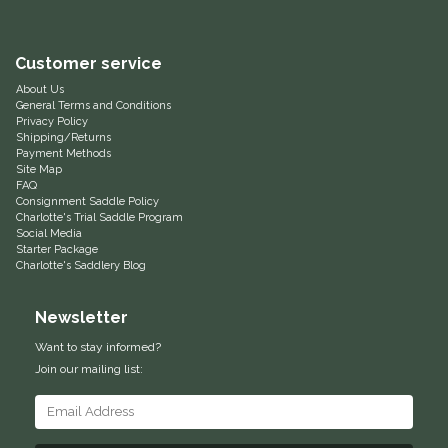
IRH
Customer service
Kerrits
About Us
General Terms and Conditions
Privacy Policy
Korsteel
Shipping/Returns
Payment Methods
Site Map
Kunkle
FAQ
Consignment Saddle Policy
Charlotte's Trial Saddle Program
Social Media
Lami-Cell
Starter Package
Charlotte's Saddlery Blog
LeMieux
Newsletter
M. Toulouse
Want to stay informed?
Join our mailing list:
Mrs. Pastures
Myler