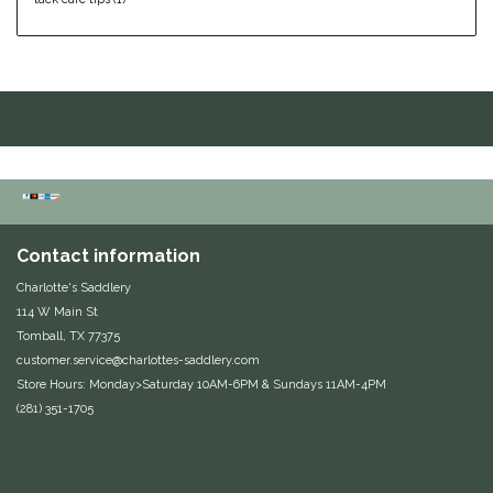
Helite
Heritage Gloves
High Horse
HKM
Contact information
Horse Hollow Press
Charlotte's Saddlery
Horsemen's Pride
114 W Main St
Tomball, TX 77375
customer.service@charlottes-saddlery.com
Horseware
Store Hours: Monday>Saturday 10AM-6PM & Sundays 11AM-4PM
(281) 351-1705
Huntley Equestrian
Hutson X Ellany