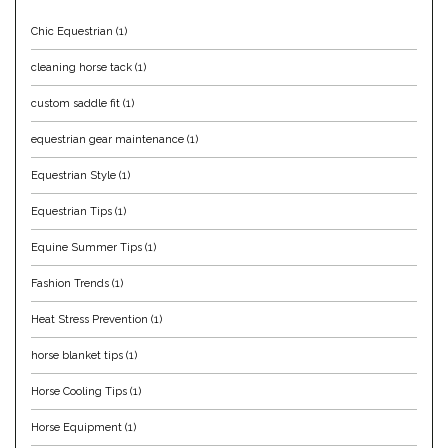
Duraflex/Durafork
Chic Equestrian
(1)
cleaning horse tack
(1)
Dy'on
custom saddle fit
(1)
Effax/Effol
equestrian gear maintenance
(1)
Equestrian Style
(1)
EGO 7
Equestrian Tips
(1)
Equestrian Closet
Equine Summer Tips
(1)
Equi-Essentials
Fashion Trends
(1)
Heat Stress Prevention
(1)
Equidae Botanicals
horse blanket tips
(1)
Equiderma
Horse Cooling Tips
(1)
Horse Equipment
(1)
EquiFit