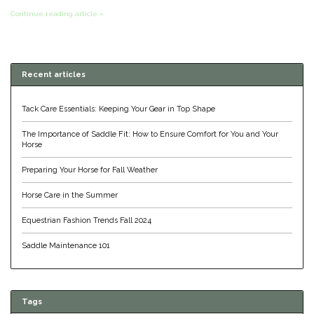
Continue reading article »
Classic Equine
Seasonal
Cowboy Magic
Books & Magazines
Recent articles
Criniere Life
Tack Care Essentials: Keeping Your Gear in Top Shape
Curicyn
The Importance of Saddle Fit: How to Ensure Comfort for You and Your
Horse
Dada Sport
Preparing Your Horse for Fall Weather
Dublin
Horse Care in the Summer
Equestrian Fashion Trends Fall 2024
Double J
Saddle Maintenance 101
Dreamers & Schemers
Dubois Cheval
Tags