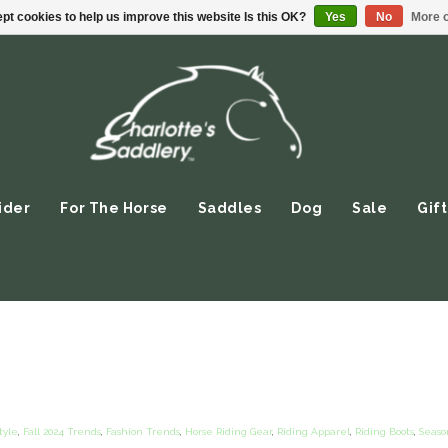
pt cookies to help us improve this website Is this OK?
Yes
No
More o
ider
For The Horse
Saddles
Dog
Sale
Gift
tyle
,
Fall 2024 Trends
,
Fashion Trends
,
Horse Riding Gear
,
Riding Apparel
,
Riding Boots
,
Seaso