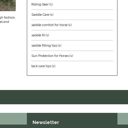
Riding Gear
(1)
Saddle Care
(1)
igh fashion.
rel and
saddle comfort for horse
(1)
saddle fit
(1)
saddle fitting tips
(1)
Sun Protection for Horses
(1)
tack care tips
(1)
Newsletter