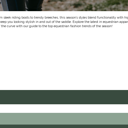
om sleek riding boots to trendy breeches, this season’s styles blend functionality with h
eep you looking stylish in and out of the saddle. Explore the latest in equestrian appa
 the curve with our guide to the top equestrian fashion trends of the season!