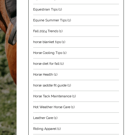
Equestrian Tips
(1)
Equine Summer Tips
(1)
Fall 2024 Trends
(1)
horse blanket tips
(1)
Horse Cooling Tips
(1)
horse diet for fall
(1)
Horse Health
(1)
horse saddle fit guide
(1)
Horse Tack Maintenance
(1)
Hot Weather Horse Care
(1)
Leather Care
(1)
Riding Apparel
(1)