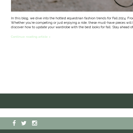
In this blog, we dive into the hottest equestrian fashion trends for Fall 2024. Fr
Whether you’re competing or just enjoying a ride, these must-have pieces will k
discover how to update your wardrobe with the best looks for fall. Stay ahead of
Continue reading article »