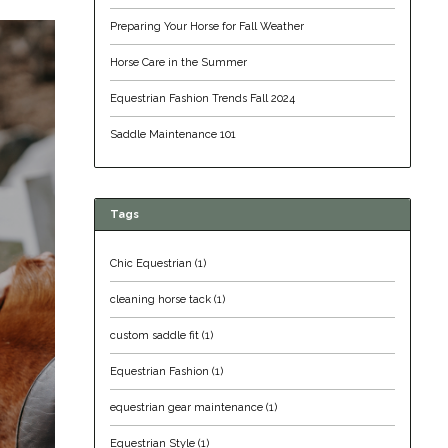
Preparing Your Horse for Fall Weather
Horse Care in the Summer
Equestrian Fashion Trends Fall 2024
Saddle Maintenance 101
Tags
Chic Equestrian
(1)
cleaning horse tack
(1)
custom saddle fit
(1)
Equestrian Fashion
(1)
equestrian gear maintenance
(1)
Equestrian Style
(1)