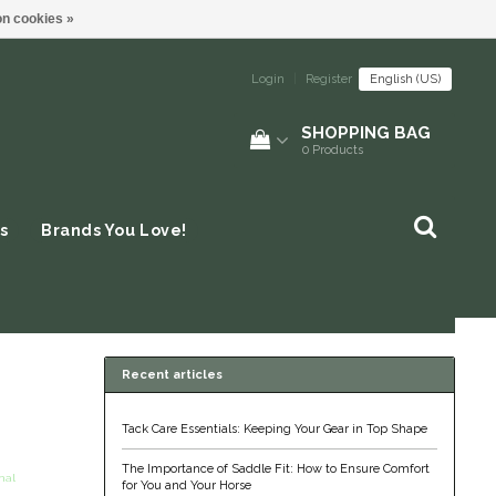
n cookies »
Login
|
Register
English (US)
SHOPPING BAG
0
Products
s
Brands You Love!
Recent articles
Tack Care Essentials: Keeping Your Gear in Top Shape
The Importance of Saddle Fit: How to Ensure Comfort
nal
for You and Your Horse