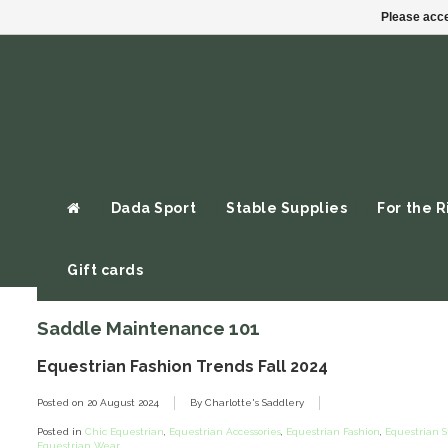
Please acce
Dada Sport
Stable Supplies
For the R
Gift cards
Saddle Maintenance 101
Equestrian Fashion Trends Fall 2024
Posted on
20 August 2024
By Charlotte's Saddlery
Posted in
Chic Equestrian
,
Equestrian Accessories
,
Equestrian Fashion
,
Equestrian S
Equestrian Wear