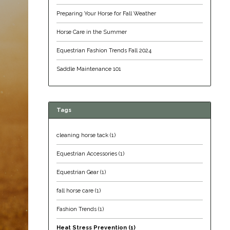
Preparing Your Horse for Fall Weather
Horse Care in the Summer
Equestrian Fashion Trends Fall 2024
Saddle Maintenance 101
Tags
cleaning horse tack
(1)
Equestrian Accessories
(1)
Equestrian Gear
(1)
fall horse care
(1)
Fashion Trends
(1)
Heat Stress Prevention
(1)