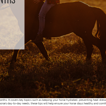
onths. It covers key topics such as keeping your horse hydrated, preventing heat stres
orse’s day-to-day needs, these tips will help ensure your horse stays healthy and comf