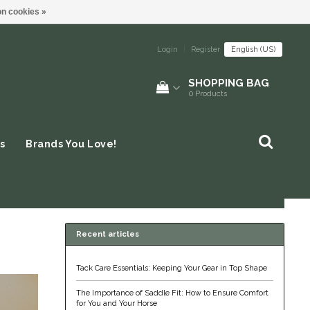
n cookies »
Login
|
Register
English (US)
SHOPPING BAG
0
Products
s
Brands You Love!
Recent articles
Tack Care Essentials: Keeping Your Gear in Top Shape
The Importance of Saddle Fit: How to Ensure Comfort
for You and Your Horse