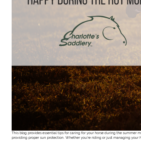
This blog provides essential tips for caring for your horse during the summer m
providing proper sun protection. Whether you’re riding or just managing your h