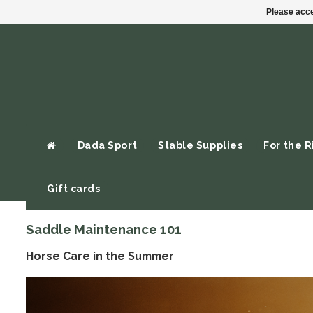
Please acce
Dada Sport
Stable Supplies
For the R
Gift cards
Saddle Maintenance 101
Horse Care in the Summer