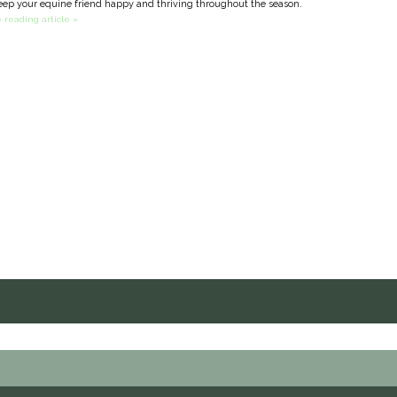
eep your equine friend happy and thriving throughout the season.
 reading article »