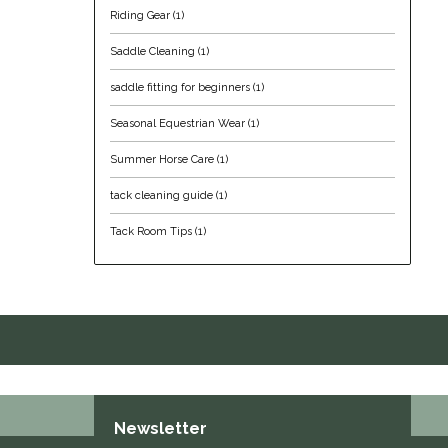
Riding Gear
(1)
Saddle Cleaning
(1)
saddle fitting for beginners
(1)
Seasonal Equestrian Wear
(1)
Summer Horse Care
(1)
tack cleaning guide
(1)
Tack Room Tips
(1)
Newsletter