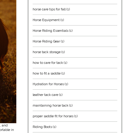
horse care tips for fall
(1)
Horse Equipment
(1)
Horse Riding Essentials
(1)
Horse Riding Gear
(1)
horse tack storage
(1)
how to care for tack
(1)
how to fit a saddle
(1)
Hydration for Horses
(1)
leather tack care
(1)
maintaining horse tack
(1)
proper saddle fit for horses
(1)
s, and
Riding Boots
(1)
ortable in