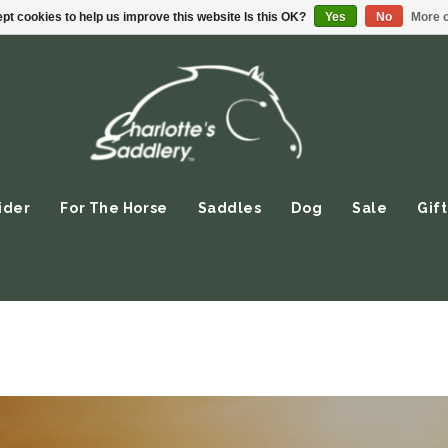
pt cookies to help us improve this website Is this OK?
Yes
No
More o
ider
For The Horse
Saddles
Dog
Sale
Gift