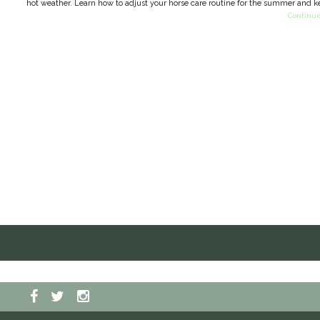
hot weather. Learn how to adjust your horse care routine for the summer and k
Continue