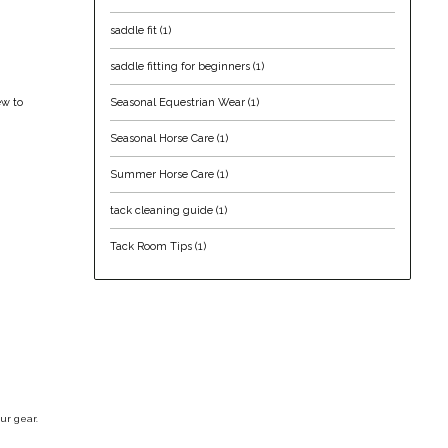
saddle fit
(1)
saddle fitting for beginners
(1)
Seasonal Equestrian Wear
(1)
ew to
Seasonal Horse Care
(1)
Summer Horse Care
(1)
tack cleaning guide
(1)
Tack Room Tips
(1)
ur gear.