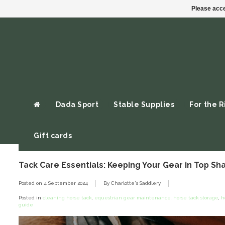
Please acce
Dada Sport
Stable Supplies
For the R
Gift cards
Tack Care Essentials: Keeping Your Gear in Top Sh
Posted on
4 September 2024
By Charlotte's Saddlery
Posted in
cleaning horse tack
,
equestrian gear maintenance
,
horse tack storage
,
h
guide