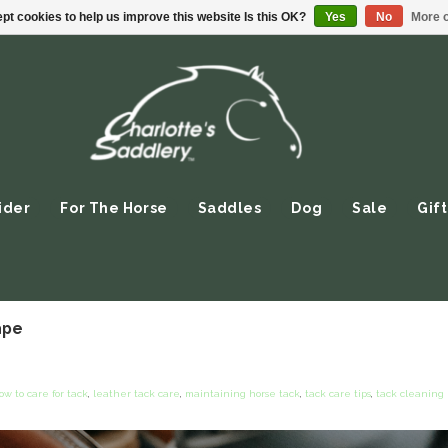
pt cookies to help us improve this website Is this OK?
Yes
No
More o
ider
For The Horse
Saddles
Dog
Sale
Gift
ape
ow to care for tack
,
leather tack care
,
maintaining horse tack
,
tack care tips
,
tack cleaning