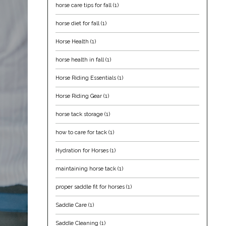
horse care tips for fall
(1)
horse diet for fall
(1)
Horse Health
(1)
horse health in fall
(1)
Horse Riding Essentials
(1)
Horse Riding Gear
(1)
horse tack storage
(1)
how to care for tack
(1)
Hydration for Horses
(1)
maintaining horse tack
(1)
proper saddle fit for horses
(1)
Saddle Care
(1)
Saddle Cleaning
(1)