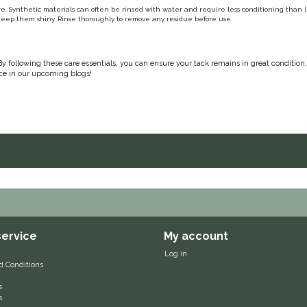
are. Synthetic materials can often be rinsed with water and require less conditioning than 
d keep them shiny. Rinse thoroughly to remove any residue before use.
. By following these care essentials, you can ensure your tack remains in great condition
ice in our upcoming blogs!
ervice
My account
Log in
d Conditions
s
s