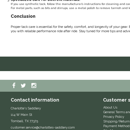
If you use synthetic tack, follow the manufacturer’s instructions for cleaning and c
For metal parts, such as bits and stirrups, use a metal polish to remove tarnish an
Conclusion
Proper tack care is essential for the safety, comfort, and longevity of your gear
you with reliable performance ride after ride. Stay tuned for more tips and adv
Contact information
Customer s
About Us
Charlotte's Saddlery
General Terms an
114 W Main St
Privacy Policy
Tomball, TX 77375
Shipping/Return
Payment Method
customer.service@charlottes-saddlery.com