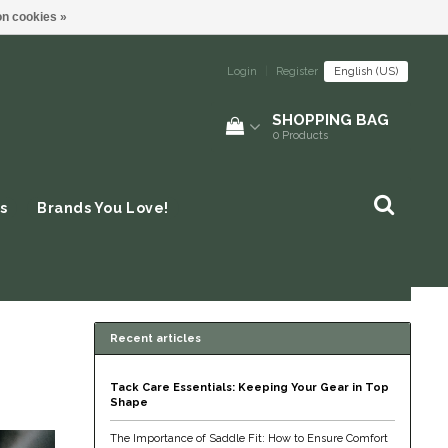
n cookies »
Login
|
Register
English (US)
SHOPPING BAG
0
Products
s
Brands You Love!
Recent articles
Tack Care Essentials: Keeping Your Gear in Top
Shape
The Importance of Saddle Fit: How to Ensure Comfort