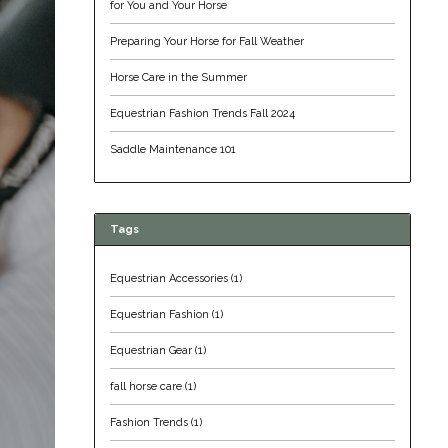
for You and Your Horse
Preparing Your Horse for Fall Weather
Horse Care in the Summer
Equestrian Fashion Trends Fall 2024
Saddle Maintenance 101
Tags
Equestrian Accessories
(1)
Equestrian Fashion
(1)
Equestrian Gear
(1)
fall horse care
(1)
Fashion Trends
(1)