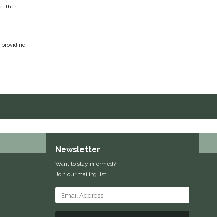
leather.
, providing
Newsletter
Want to stay informed?
Join our mailing list: