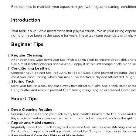
Find out how to maintain your equestrian gear with regular cleaning, conditioni
Introduction
Your tack is a valuable investment that plays a crucial role in your riding expe
riding or have been in the saddle for years, these tack care essentials will help
Beginner Tips
Regular Cleaning:
After each ride, wipe down your tack with a damp cloth to remove sweat, dirt, and
Use a mild leather cleaner once a week. Apply it with a soft sponge or cloth and fo
Conditioning Leather:
Condition your leather tack regularly to keep it supple and prevent cracking. Use a 
Avoid over-conditioning, which can make the leather sticky and attract dirt. A light 
Storing Tack:
Store your tack in a cool, dry place away from direct sunlight. Use a tack trunk or 
Hang bridles and reins to prevent them from getting tangled or creased. Cover sadd
Expert Tips
Deep Cleaning Routine:
Perform a deep clean on your tack every few months. Disassemble the bridle and sa
Pay special attention to areas that come into contact with sweat, such as the gir
Repair and Maintenance:
Regularly inspect your tack for signs of wear and tear, such as loose stitching, crac
For significant repairs, consult a professional saddler. They can repair or replace 
Specialized Care for Different Materials: