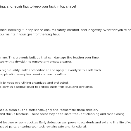
ng, and repair tips to keep your tack in top shape!
rience. Keeping it in top shape ensures safety, comfort, and longevity. Whether you’re n
 you maintain your gear for the long haul.
 grime. This prevents buildup that can damage the leather over time.
llow with a dry cloth to remove any excess cleaner.
high-quality leather conditioner and apply it evenly with a soft cloth.
application every few weeks is usually sufficient.
rack to keep everything organized and protected.
les with a saddle cover to protect them from dust and scratches.
ddle, clean all the parts thoroughly, and reassemble them once dry.
th and stirrup leathers. These areas may need more frequent cleaning and conditioning.
ked leather, or worn buckles. Early detection can prevent accidents and extend the life of yo
damaged parts, ensuring your tack remains safe and functional.